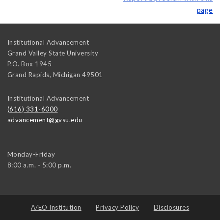
page
Institutional Advancement
Grand Valley State University
P.O. Box 1945
Grand Rapids
,
Michigan
49501
Institutional Advancement
(616) 331-6000
advancement@gvsu.edu
Monday-Friday
8:00 a.m. - 5:00 p.m.
A/EO Institution
Privacy Policy
Disclosures