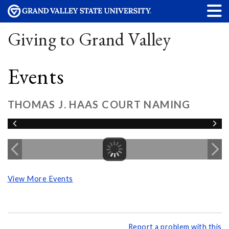
Giving to Grand Valley
Events
THOMAS J. HAAS COURT NAMING
View More Events
Report a problem with this