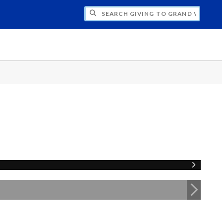
H GIVING TO GRAND VALLEY