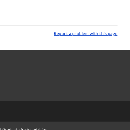
Report a problem with this page
d Graduate Assistantships