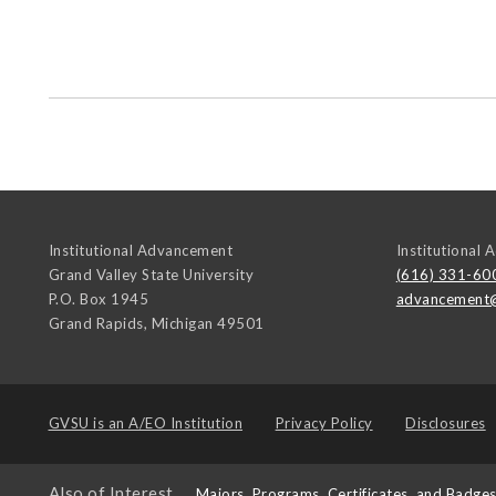
Institutional Advancement
Institutional
Grand Valley State University
(616) 331-60
P.O. Box 1945
advancement
Grand Rapids
,
Michigan
49501
GVSU is an
A/EO Institution
Privacy Policy
Disclosures
Also of Interest
Majors, Programs, Certificates, and Badge