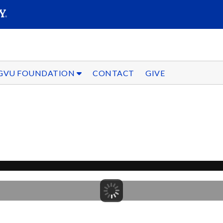
SEARC
Submit
GVU FOUNDATION
CONTACT
GIVE