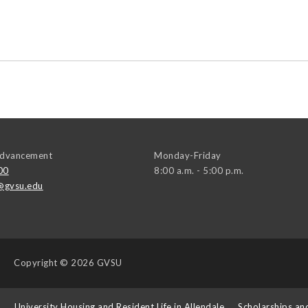
 Advancement
Monday-Friday
00
8:00 a.m. - 5:00 p.m.
@gvsu.edu
Copyright
© 2026 GVSU
s
University Housing and Resident Life in Allendale
Scholarships an