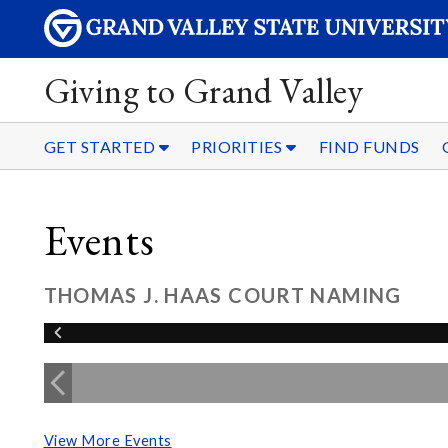
Giving to Grand Valley
GET STARTED
PRIORITIES
FIND FUNDS
Events
THOMAS J. HAAS COURT NAMING
View More Events