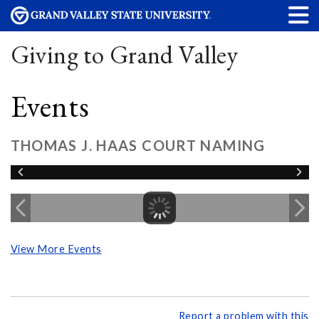
Giving to Grand Valley
Events
THOMAS J. HAAS COURT NAMING
View More Events
Report a problem with this