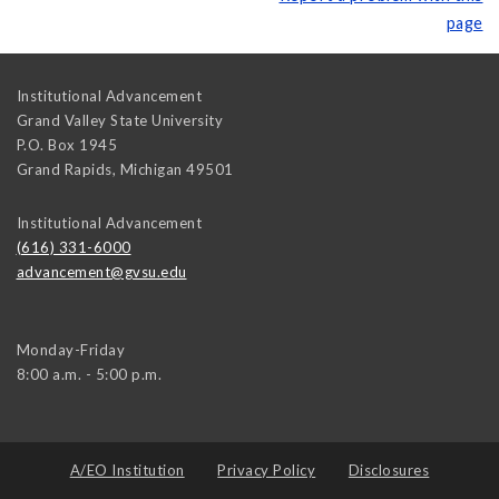
page
Institutional Advancement
Grand Valley State University
P.O. Box 1945
Grand Rapids
,
Michigan
49501
Institutional Advancement
(616) 331-6000
advancement@gvsu.edu
Monday-Friday
8:00 a.m. - 5:00 p.m.
A/EO Institution
Privacy Policy
Disclosures