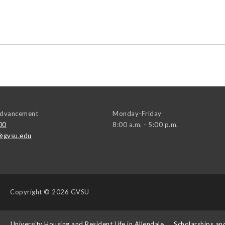
 Advancement
Monday-Friday
00
8:00 a.m. - 5:00 p.m.
@gvsu.edu
Copyright
© 2026 GVSU
s
University Housing and Resident Life in Allendale
Scholarships an