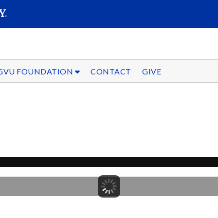
SEARC
Submit
GVU FOUNDATION
CONTACT
GIVE