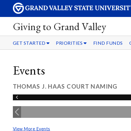
Giving to Grand Valley
GET STARTED
PRIORITIES
FIND FUNDS
Events
THOMAS J. HAAS COURT NAMING
View More Events