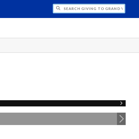
H GIVING TO GRAND VALLEY