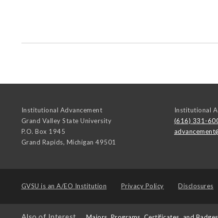
Institutional Advancement
Institutional
Grand Valley State University
(616) 331-60
P.O. Box 1945
advancement
Grand Rapids
,
Michigan
49501
GVSU is an
A/EO Institution
Privacy Policy
Disclosures
Also of Interest
Majors, Programs, Certificates, and Badge