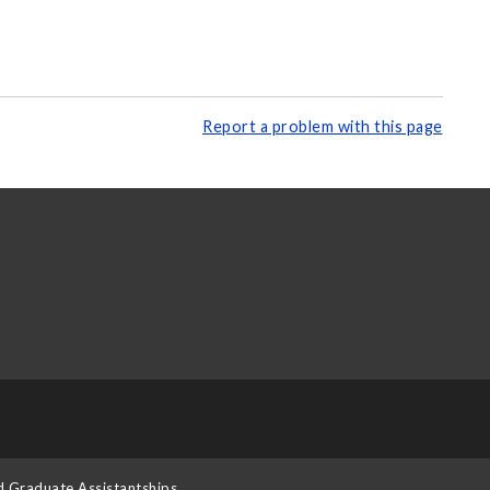
Report a problem with this page
d Graduate Assistantships