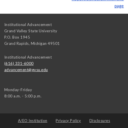
page
Institutional Advancement
Grand Valley State University
P.O. Box 1945
Grand Rapids
,
Michigan
49501
Institutional Advancement
(616) 331-6000
advancement@gvsu.edu
Monday-Friday
8:00 a.m. - 5:00 p.m.
A/EO Institution
Privacy Policy
Disclosures