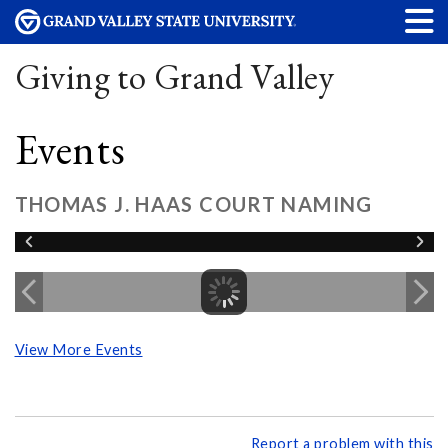
Giving to Grand Valley
Events
THOMAS J. HAAS COURT NAMING
View More Events
Report a problem with this