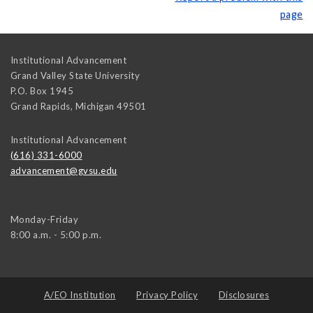
page
Institutional Advancement
Grand Valley State University
P.O. Box 1945
Grand Rapids
,
Michigan
49501
Institutional Advancement
(616) 331-6000
advancement@gvsu.edu
Monday-Friday
8:00 a.m. - 5:00 p.m.
A/EO Institution
Privacy Policy
Disclosures