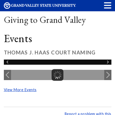
Giving to Grand Valley
Events
THOMAS J. HAAS COURT NAMING
View More Events
Report a problem with this