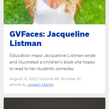
GVFaces: Jacqueline
Listman
Education major Jacqueline Listman wrote
and illustrated a children's book she hopes
to read to her students someday.
August 12, 2025 (Volume 48, Number 21)
Article by
Joseph Martin