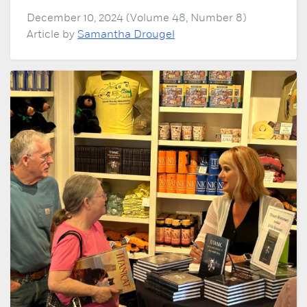
December 10, 2024 (Volume 48, Number 8)
Article by
Samantha Drougel