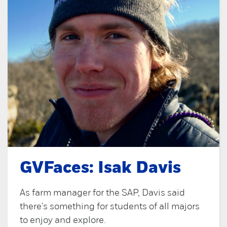
GVFaces: Isak Davis
As farm manager for the SAP, Davis said
there's something for students of all majors
to enjoy and explore.