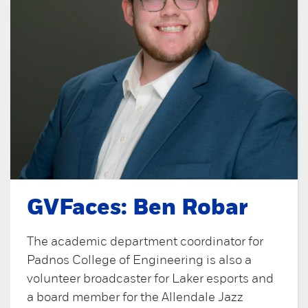
GVFaces: Ben Robar
The academic department coordinator for
Padnos College of Engineering is also a
volunteer broadcaster for Laker esports and
a board member for the Allendale Jazz