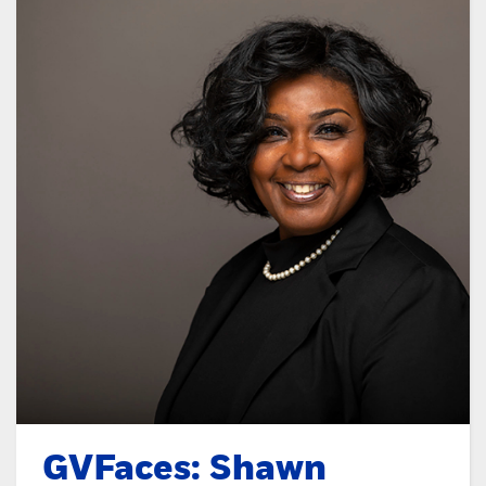
GVFaces: Shawn