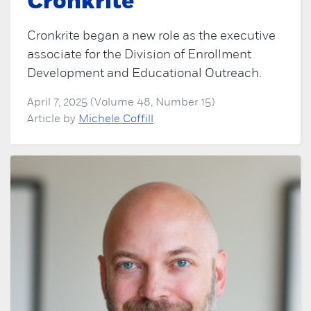
Cronkrite
Cronkrite began a new role as the executive
associate for the Division of Enrollment
Development and Educational Outreach.
April 7, 2025 (Volume 48, Number 15)
Article by
Michele Coffill