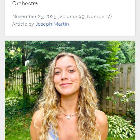
Orchestra.
November 25, 2025 (Volume 49, Number 7)
Article by
Joseph Martin