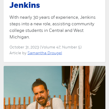
Jenkins
With nearly 30 years of experience, Jenkins
steps into a new role, assisting community
college students in Central and West
Michigan.
October 31, 2023 (Volume 47, Number 5)
Article by
Samantha Drougel