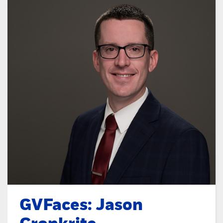
GVFaces: Jason