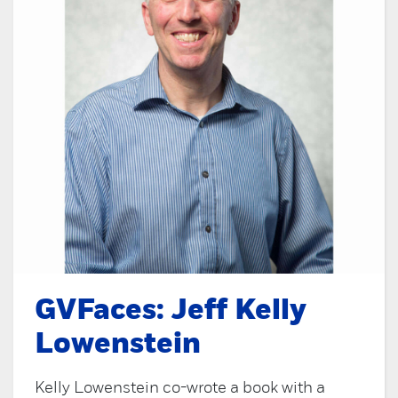
GVFaces: Jeff Kelly
Lowenstein
Kelly Lowenstein co-wrote a book with a