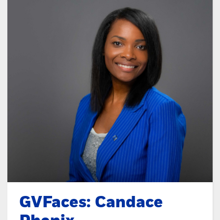
GVFaces: Candace