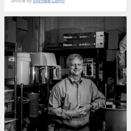
Article by
Michele Coffill