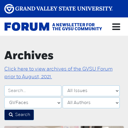
FORUM
A NEWSLETTER FOR
THE GVSU COMMUNITY
Archives
Click here to view archives of the GVSU Forum
prior to August, 2021.
Search