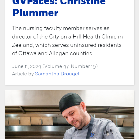
GVFaces: Christine
Plummer
The nursing faculty member serves as
director of the City on a Hill Health Clinic in
Zeeland, which serves uninsured residents
of Ottawa and Allegan counties.
June 11, 2024 (Volume 47, Number 19)
Article by
Samantha Drougel