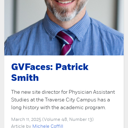
GVFaces: Patrick
Smith
The new site director for Physician Assistant
Studies at the Traverse City Campus has a
long history with the academic program.
March 11, 2025 (Volume 48, Number 13)
Article by
Michele Coffill