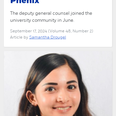
Phenix
The deputy general counsel joined the
university community in June.
September 17, 2024 (Volume 48, Number 2)
Article by
Samantha Drougel