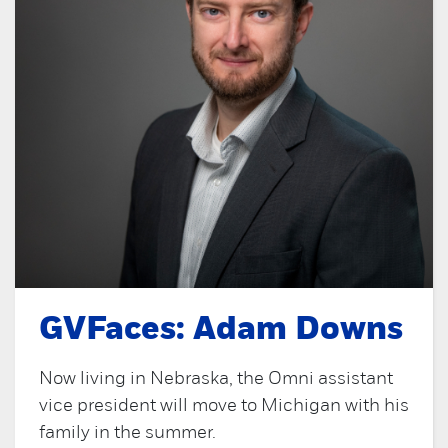
GVFaces: Adam Downs
Now living in Nebraska, the Omni assistant
vice president will move to Michigan with his
family in the summer.