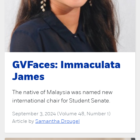
GVFaces: Immaculata
James
The native of Malaysia was named new
international chair for Student Senate.
September 3, 2024 (Volume 48, Number 1)
Article by
Samantha Drougel