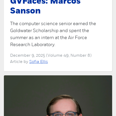
GVFaces: Marcos
Sanson
The computer science senior earned the
Goldwater Scholarship and spent the
summer as an intern at the Air Force
Research Laboratory.
December 9, 2025 (Volume 49, Number 8)
Article by
Sofia Ellis