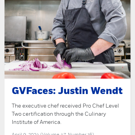
GVFaces: Justin Wendt
The executive chef received Pro Chef Level
Two certification through the Culinary
Institute of America.