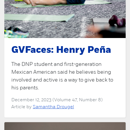
GVFaces: Henry Peña
The DNP student and first-generation
Mexican American said he believes being
involved and active is a way to give back to
his parents.
December 12, 2023 (Volume 47, Number 8)
Article by
Samantha Drougel