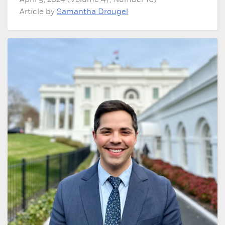
April 9, 2024 (Volume 47, Number 16)
Article by
Samantha Drougel