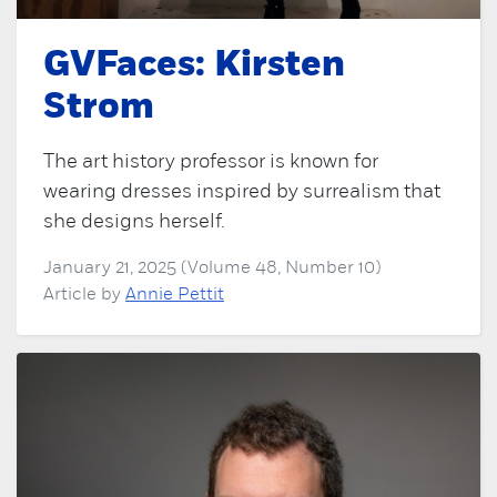
GVFaces: Kirsten
Strom
The art history professor is known for
wearing dresses inspired by surrealism that
she designs herself.
January 21, 2025 (Volume 48, Number 10)
Article by
Annie Pettit