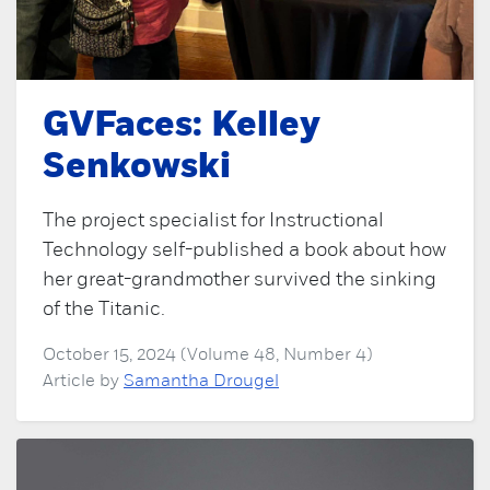
GVFaces: Kelley
Senkowski
The project specialist for Instructional
Technology self-published a book about how
her great-grandmother survived the sinking
of the Titanic.
October 15, 2024 (Volume 48, Number 4)
Article by
Samantha Drougel