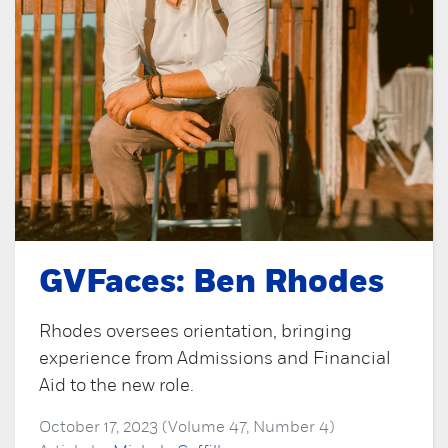
GVFaces: Ben Rhodes
Rhodes oversees orientation, bringing
experience from Admissions and Financial
Aid to the new role.
October 17, 2023 (Volume 47, Number 4)