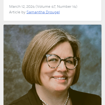
March 12, 2024 (Volume 47, Number 14)
Article by
Samantha Drougel