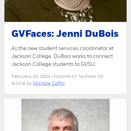
GVFaces: Jenni DuBois
As the new student services coordinator at
Jackson College, DuBois works to connect
Jackson College students to GVSU.
February 20, 2024 (Volume 47, Number 13)
Article by
Michele Coffill