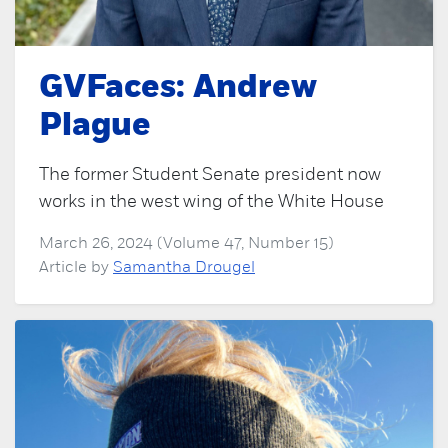
GVFaces: Andrew
Plague
The former Student Senate president now
works in the west wing of the White House
March 26, 2024 (Volume 47, Number 15)
Article by
Samantha Drougel