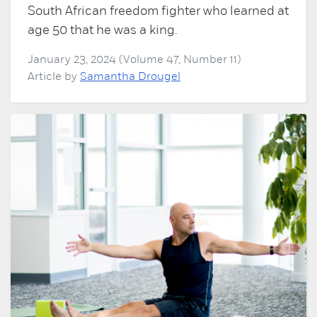
South African freedom fighter who learned at
age 50 that he was a king.
January 23, 2024 (Volume 47, Number 11)
Article by
Samantha Drougel