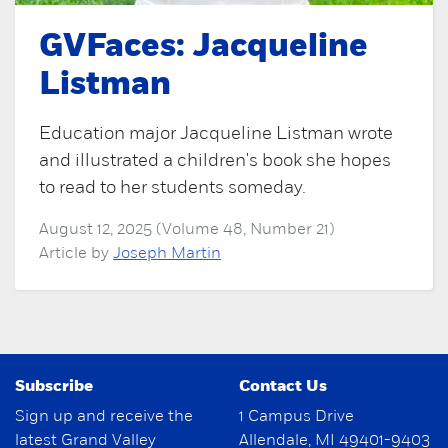
GVFaces: Jacqueline
Listman
Education major Jacqueline Listman wrote
and illustrated a children's book she hopes
to read to her students someday.
August 12, 2025 (Volume 48, Number 21)
Article by
Joseph Martin
Subscribe
Contact Us
Sign up and receive the
1 Campus Drive
latest Grand Valley
Allendale, MI 49401-9403