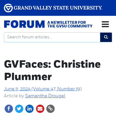
FORUM
A NEWSLETTER FOR
THE GVSU COMMUNITY
GVFaces: Christine
Plummer
June 11, 2024 (Volume 47, Number 19)
Article by
Samantha Drougel