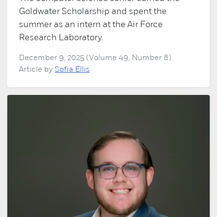
Goldwater Scholarship and spent the
summer as an intern at the Air Force
Research Laboratory.
December 9, 2025 (Volume 49, Number 8)
Article by
Sofia Ellis