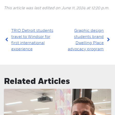
This article was last edited on June 11, 2024 at 12:20 p.m.
TRIO Detroit students
Graphic design
travel to Windsor for
students brand
first international
Dwelling Place
experience
advocacy program
Related Articles