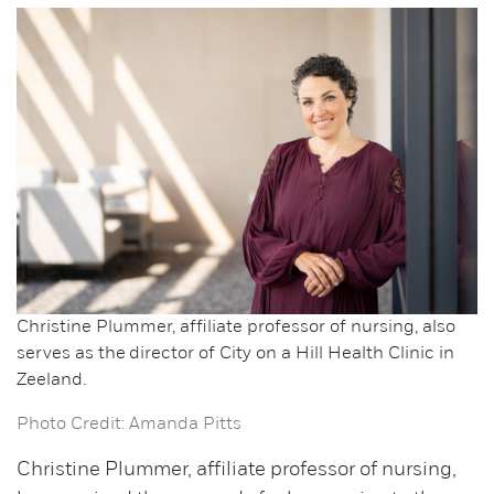
Christine Plummer, affiliate professor of nursing, also
serves as the director of City on a Hill Health Clinic in
Zeeland.
Photo Credit: Amanda Pitts
Christine Plummer, affiliate professor of nursing,