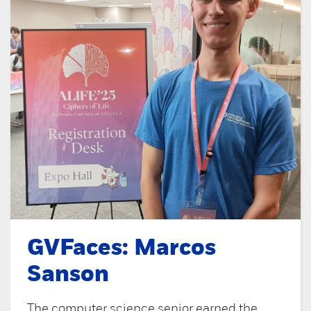
GVFaces: Marcos
Sanson
The computer science senior earned the