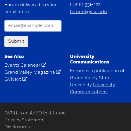
Forum delivered to your
1 (616) 331-2221
email inbox.
forum@gvsu.edu
Submit
See Also
University
Communications
Events Calendar
Forum is a publication of
Grand Valley Magazine
Grand Valley State
GVNext
University
University
Communications
.
GVSU is an A/EO Institution
Privacy Statement
Disclosures