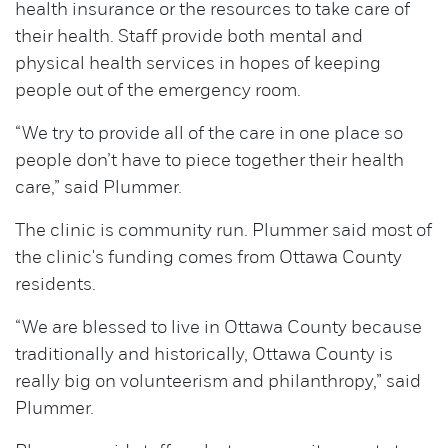
health insurance or the resources to take care of
their health. Staff provide both mental and
physical health services in hopes of keeping
people out of the emergency room.
“We try to provide all of the care in one place so
people don’t have to piece together their health
care,” said Plummer.
The clinic is community run. Plummer said most of
the clinic's funding comes from Ottawa County
residents.
“We are blessed to live in Ottawa County because
traditionally and historically, Ottawa County is
really big on volunteerism and philanthropy,” said
Plummer.