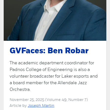
GVFaces: Ben Robar
The academic department coordinator for
Padnos College of Engineering is also a
volunteer broadcaster for Laker esports and
a board member for the Allendale Jazz
Orchestra.
November 25, 2025 (Volume 49, Number 7)
Article by
Joseph Martin