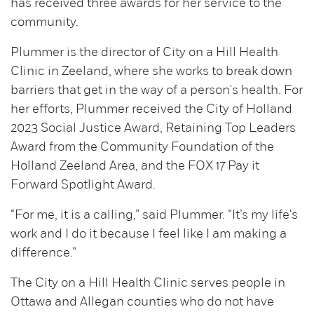
has received three awards for her service to the
community.
Plummer is the director of City on a Hill Health
Clinic in Zeeland, where she works to break down
barriers that get in the way of a person's health. For
her efforts, Plummer received the City of Holland
2023 Social Justice Award, Retaining Top Leaders
Award from the Community Foundation of the
Holland Zeeland Area, and the FOX 17 Pay it
Forward Spotlight Award.
“For me, it is a calling,” said Plummer. “It’s my life's
work and I do it because I feel like I am making a
difference.”
The City on a Hill Health Clinic serves people in
Ottawa and Allegan counties who do not have