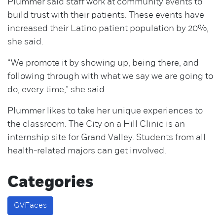
Plummer said staff work at community events to
build trust with their patients. These events have
increased their Latino patient population by 20%,
she said.
“We promote it by showing up, being there, and
following through with what we say we are going to
do, every time,” she said.
Plummer likes to take her unique experiences to
the classroom. The City on a Hill Clinic is an
internship site for Grand Valley. Students from all
health-related majors can get involved.
Categories
GVFaces