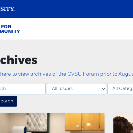
 FOR
MMUNITY
chives
 here to view archives of the GVSU Forum prior to August
Search