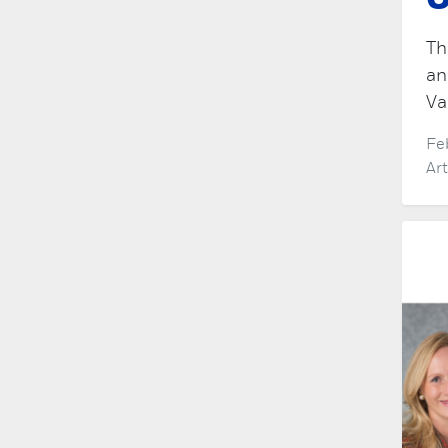
O
Th
an
Va
Fe
Ar