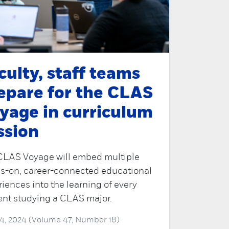
culty, staff teams
epare for the CLAS
yage in curriculum
ssion
CLAS Voyage will embed multiple
s-on, career-connected educational
iences into the learning of every
ent studying a CLAS major.
4, 2024 (Volume 47, Number 18)