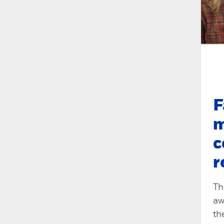
F
m
c
r
Th
aw
th