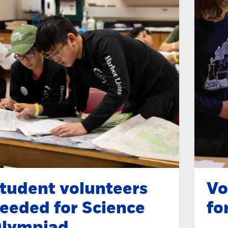
tudent volunteers
Vo
eeded for Science
fo