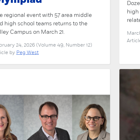
lympiad
Doze
high
e regional event with 57 area middle
relat
d high school teams returns to the
lley Campus on March 21.
March
Artic
bruary 24, 2026 (Volume 49, Number 12)
ticle by
Peg West