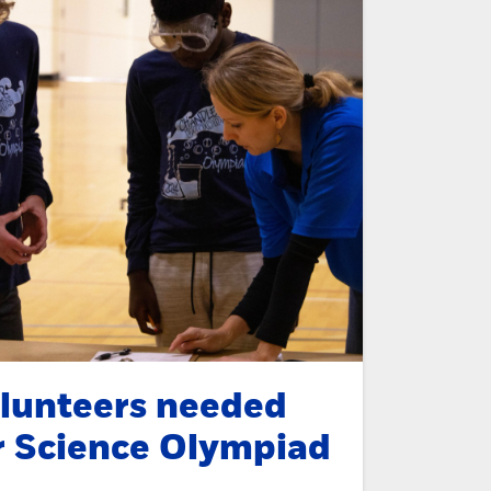
lunteers needed
r Science Olympiad