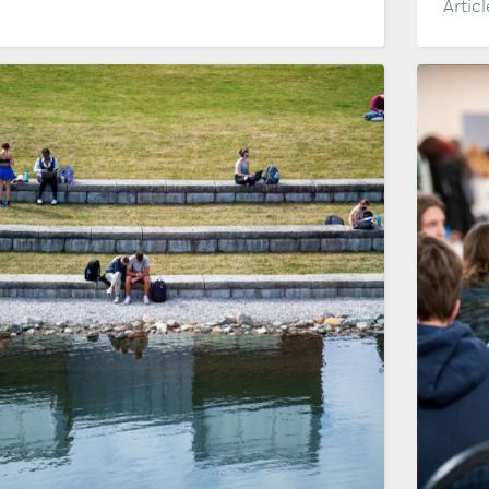
Artic