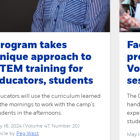
rogram takes
Fa
nique approach to
pr
TEM training for
Vo
ducators, students
se
ucators will use the curriculum learned
The 
 the mornings to work with the camp's
hand
udents in the afternoons.
exper
stud
ly 16, 2024 (Volume 47, Number 20)
ticle by
Peg West
May 1