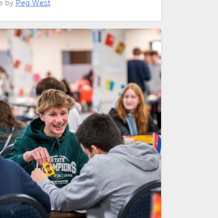
le by
Peg West