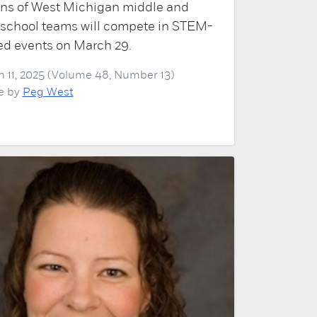
ns of West Michigan middle and
 school teams will compete in STEM-
ed events on March 29.
 11, 2025 (Volume 48, Number 13)
le by
Peg West