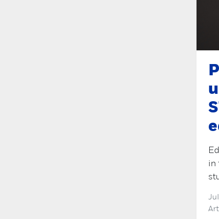
P
u
S
e
Ed
in
st
Ju
Ar