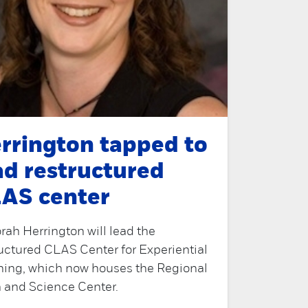
rrington tapped to
ad restructured
AS center
ah Herrington will lead the
uctured CLAS Center for Experiential
ning, which now houses the Regional
 and Science Center.