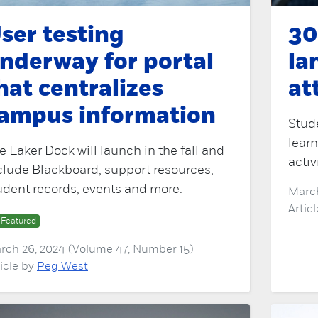
ser testing
30
nderway for portal
la
hat centralizes
at
ampus information
Stud
learn
e Laker Dock will launch in the fall and
activ
clude Blackboard, support resources,
udent records, events and more.
March
Artic
Featured
rch 26, 2024 (Volume 47, Number 15)
ticle by
Peg West