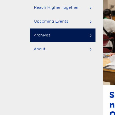
Reach Higher Together
Upcoming Events
Archives
About
S
n