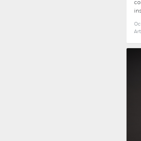
co
in
Oc
Ar