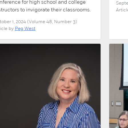
nference for high school and college
Septe
structors to invigorate their classrooms.
Artic
tober 1, 2024 (Volume 48, Number 3)
ticle by
Peg West