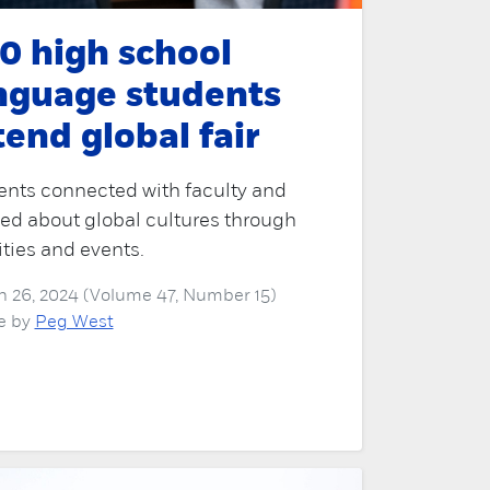
0 high school
nguage students
tend global fair
ents connected with faculty and
ed about global cultures through
ities and events.
 26, 2024 (Volume 47, Number 15)
le by
Peg West