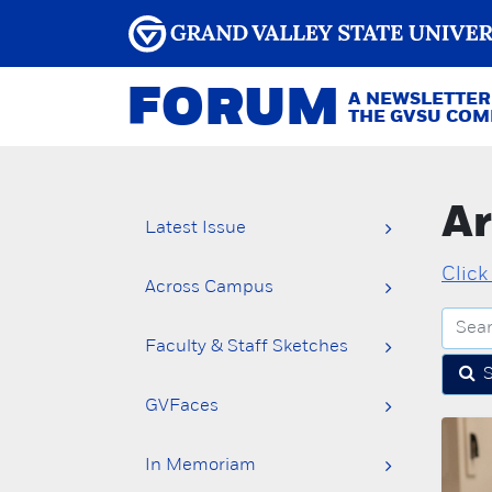
FORUM
A NEWSLETTER
THE GVSU CO
Ar
Latest Issue
Click
Across Campus
Faculty & Staff Sketches
GVFaces
In Memoriam