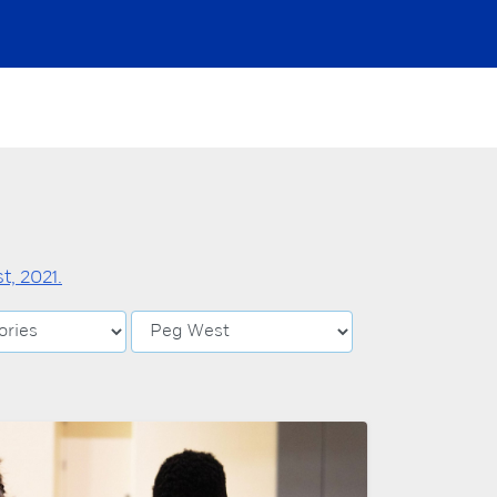
, 2021.