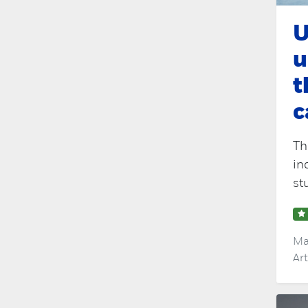
U
u
t
c
Th
in
st
Ma
Ar