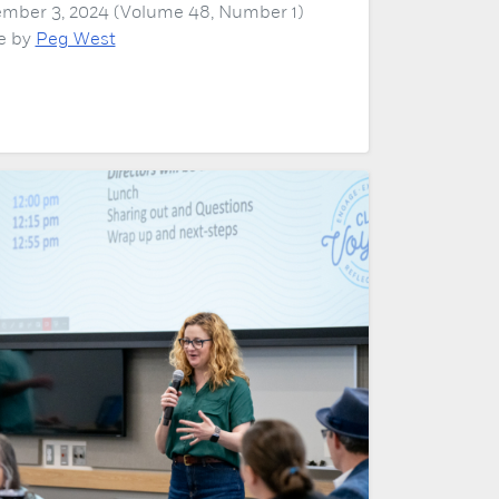
mber 3, 2024 (Volume 48, Number 1)
le by
Peg West