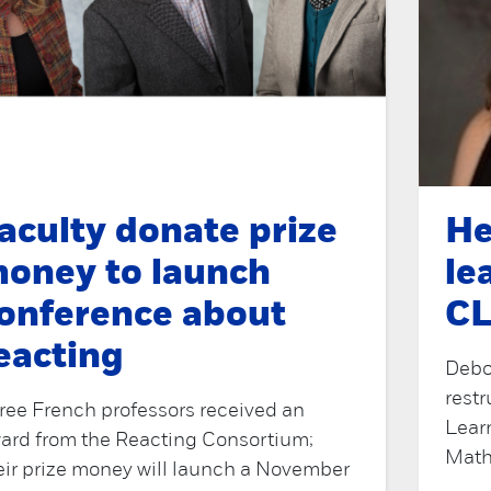
aculty donate prize
He
oney to launch
le
onference about
CL
eacting
Debor
restr
ree French professors received an
Lear
ard from the Reacting Consortium;
Math
eir prize money will launch a November