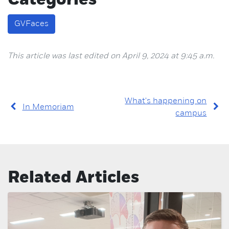
Categories
GVFaces
This article was last edited on April 9, 2024 at 9:45 a.m.
What's happening on
In Memoriam
campus
Related Articles