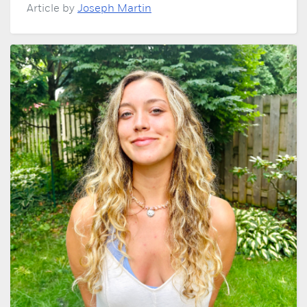
Article by
Joseph Martin