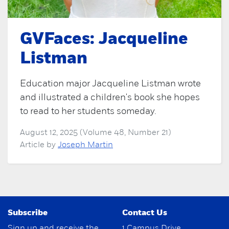
GVFaces: Jacqueline
Listman
Education major Jacqueline Listman wrote
and illustrated a children's book she hopes
to read to her students someday.
August 12, 2025 (Volume 48, Number 21)
Article by
Joseph Martin
Subscribe
Contact Us
Sign up and receive the
1 Campus Drive