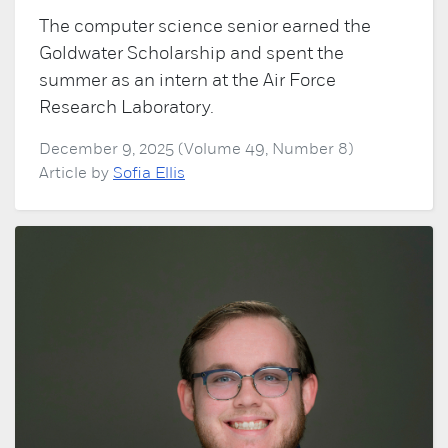
The computer science senior earned the
Goldwater Scholarship and spent the
summer as an intern at the Air Force
Research Laboratory.
December 9, 2025 (Volume 49, Number 8)
Article by
Sofia Ellis