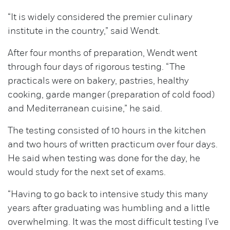
“It is widely considered the premier culinary
institute in the country,” said Wendt.
After four months of preparation, Wendt went
through four days of rigorous testing. “The
practicals were on bakery, pastries, healthy
cooking, garde manger (preparation of cold food)
and Mediterranean cuisine,” he said.
The testing consisted of 10 hours in the kitchen
and two hours of written practicum over four days.
He said when testing was done for the day, he
would study for the next set of exams.
“Having to go back to intensive study this many
years after graduating was humbling and a little
overwhelming. It was the most difficult testing I've