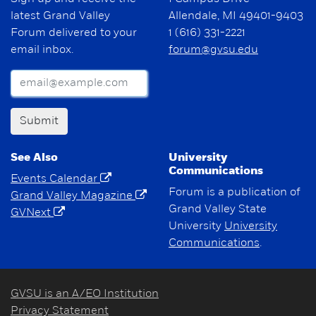
latest Grand Valley
Allendale, MI 49401-9403
Forum delivered to your
1 (616) 331-2221
email inbox.
forum@gvsu.edu
Submit
See Also
University
Communications
Events Calendar
Forum is a publication of
Grand Valley Magazine
Grand Valley State
GVNext
University
University
Communications
.
GVSU is an A/EO Institution
Privacy Statement