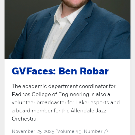
GVFaces: Ben Robar
The academic department coordinator for
Padnos College of Engineering is also a
volunteer broadcaster for Laker esports and
a board member for the Allendale Jazz
Orchestra.
November 25, 2025 (Volume 49, Number 7)