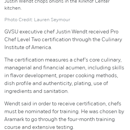
Justin Wendt chops onions in the Kirkhof Center
kitchen.
Photo Credit: Lauren Seymour
GVSU executive chef Justin Wendt received Pro
Chef Level Two certification through the Culinary
Institute of America.
The certification measures a chef’s core culinary,
managerial and financial acumen, including skills
in flavor development, proper cooking methods,
dish profile and authenticity, plating, use of
ingredients and sanitation.
Wendt said in order to receive certification, chefs
must be nominated for training. He was chosen by
Aramark to go through the four-month training
course and extensive testing.