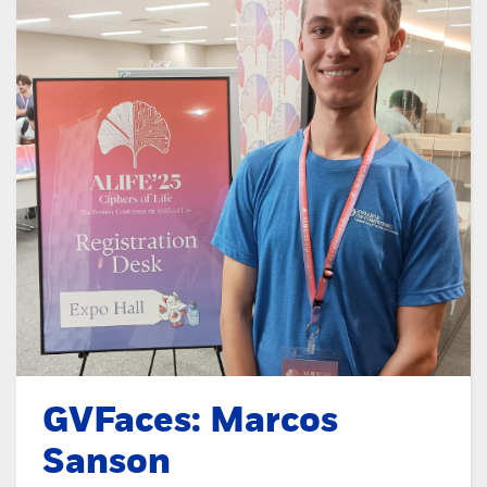
GVFaces: Marcos
Sanson