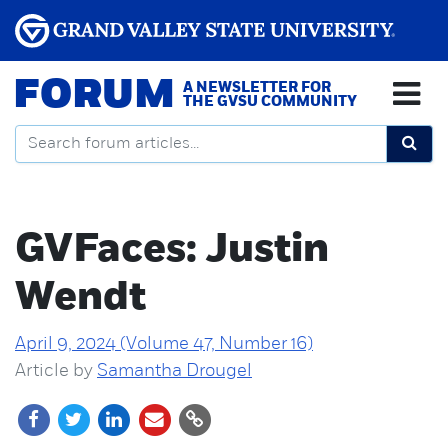
FORUM
A NEWSLETTER FOR
THE GVSU COMMUNITY
GVFaces: Justin
Wendt
April 9, 2024 (Volume 47, Number 16)
Article by
Samantha Drougel