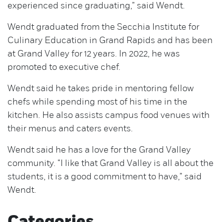
experienced since graduating,” said Wendt.
Wendt graduated from the Secchia Institute for
Culinary Education in Grand Rapids and has been
at Grand Valley for 12 years. In 2022, he was
promoted to executive chef.
Wendt said he takes pride in mentoring fellow
chefs while spending most of his time in the
kitchen. He also assists campus food venues with
their menus and caters events.
Wendt said he has a love for the Grand Valley
community. “I like that Grand Valley is all about the
students, it is a good commitment to have,” said
Wendt.