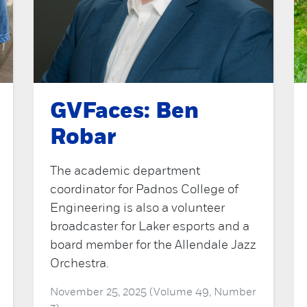
GVFaces: Ben
Robar
The academic department
coordinator for Padnos College of
Engineering is also a volunteer
broadcaster for Laker esports and a
board member for the Allendale Jazz
Orchestra.
November 25, 2025 (Volume 49, Number