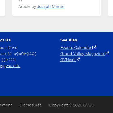
7)
Article by
Joseph Martin
ct Us
See Also
pus Drive
Events Calendar
dale, MI 49401-9403
Grand Valley Magazine
) 331-2221
GVNext
@gvsu.edu
tement
Disclosures
Copyright © 2026 GVSU