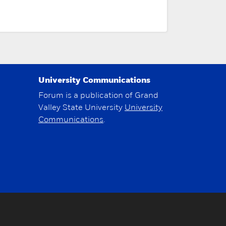
University Communications
Forum is a publication of Grand
Valley State University
University
Communications
.