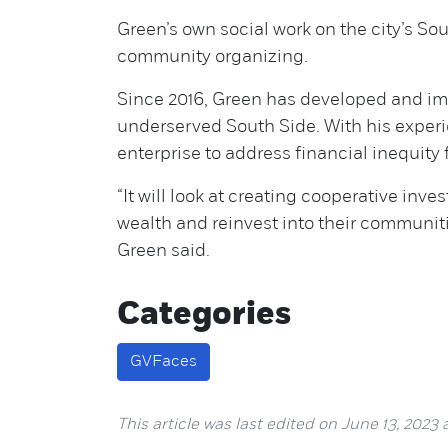
Green’s own social work on the city’s S
community organizing.
Since 2016, Green has developed and i
underserved South Side. With his exper
enterprise to address financial inequity
“It will look at creating cooperative inve
wealth and reinvest into their communit
Green said.
Categories
GVFaces
This article was last edited on June 13, 2023 a