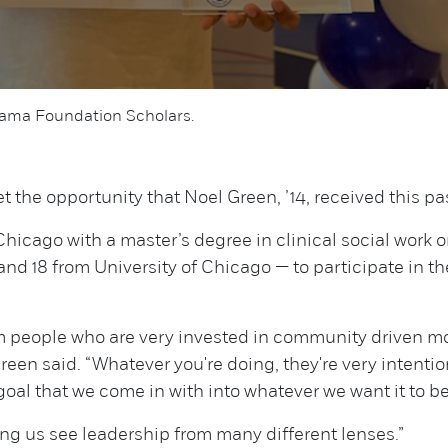
Obama Foundation Scholars.
 the opportunity that Noel Green, ’14, received this pas
hicago with a master’s degree in clinical social work 
nd 18 from University of Chicago — to participate in th
om people who are very invested in community driven m
reen said. “Whatever you're doing, they're very intent
oal that we come in with into whatever we want it to be
ping us see leadership from many different lenses.”