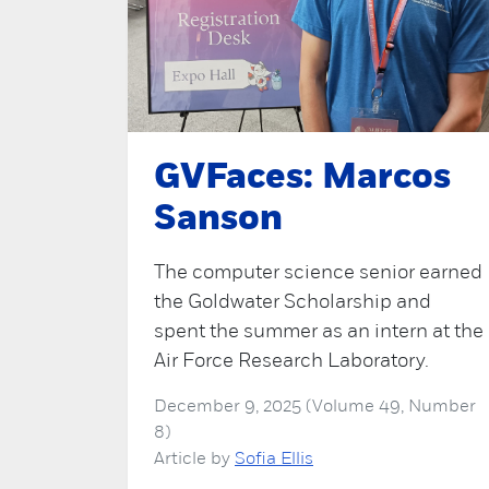
GVFaces: Marcos
Sanson
The computer science senior earned
the Goldwater Scholarship and
spent the summer as an intern at the
Air Force Research Laboratory.
December 9, 2025 (Volume 49, Number
8)
Article by
Sofia Ellis