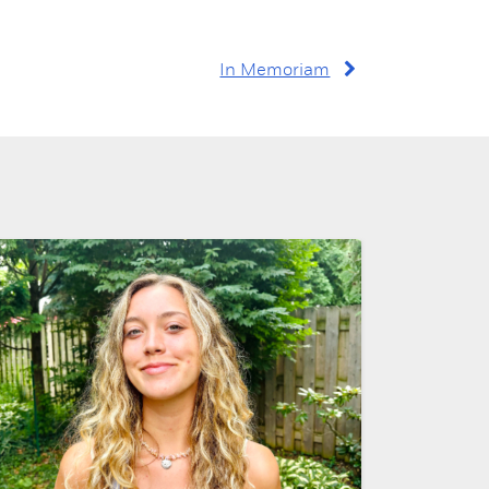
In Memoriam