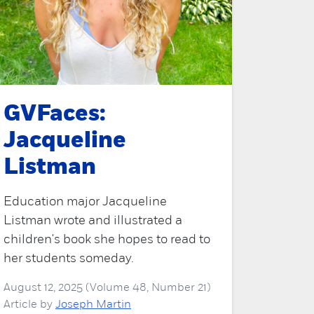
GVFaces:
Jacqueline
Listman
Education major Jacqueline
Listman wrote and illustrated a
children's book she hopes to read to
her students someday.
August 12, 2025 (Volume 48, Number 21)
Article by
Joseph Martin