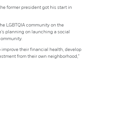
e former president got his start in
 the LGBTQIA community on the
’s planning on launching a social
 community.
to improve their financial health, develop
vestment from their own neighborhood,”