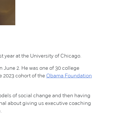
t year at the University of Chicago.
on June 2. He was one of 30 college
e 2023 cohort of the
Obama Foundation
odels of social change and then having
ional about giving us executive coaching
.