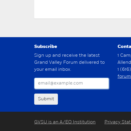
Subscribe
Conta
Sign up and receive the latest
1 Cam
Grand Valley Forum delivered to
Allen
your email inbox.
1 (616
forum
Submit
GVSU is an A/EO Institution
Privacy Sta