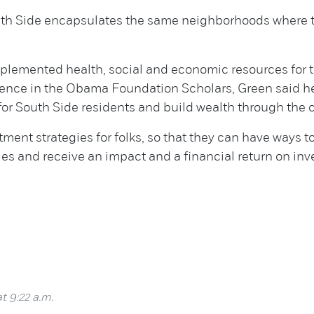
outh Side encapsulates the same neighborhoods where th
mplemented health, social and economic resources for
ience in the Obama Foundation Scholars, Green said he
 for South Side residents and build wealth through the
stment strategies for folks, so that they can have ways 
ies and receive an impact and a financial return on in
t 9:22 a.m.