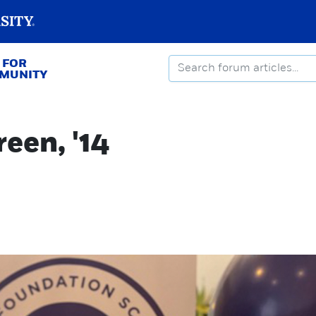
 FOR
MMUNITY
een, '14