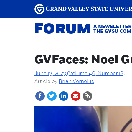
FORUM
A NEWSLETTER
THE GVSU CO
GVFaces: Noel Gr
June 13, 2023 (Volume 46, Number 18)
Article by
Brian Vernellis