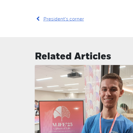
President's corner
Related Articles