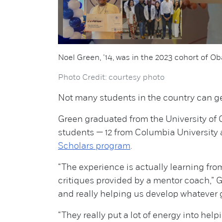
Noel Green, ’14, was in the 2023 cohort of 
Photo Credit: courtesy photo
Not many students in the country can get
Green graduated from the University of C
students — 12 from Columbia University a
Scholars program
.
“The experience is actually learning fr
critiques provided by a mentor coach,” G
and really helping us develop whatever g
“They really put a lot of energy into hel