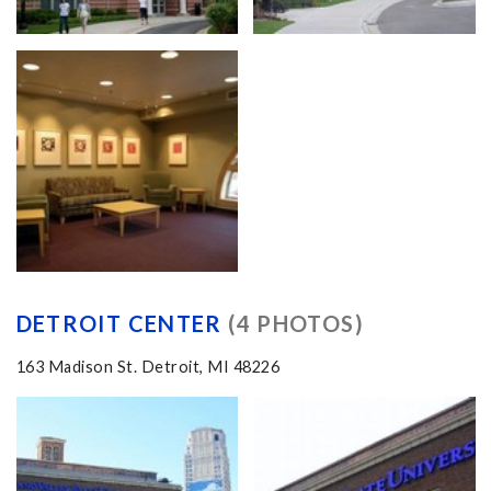
DETROIT CENTER
(4 PHOTOS)
163 Madison St. Detroit, MI 48226