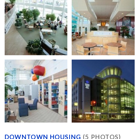
DOWNTOWN HOUSING
(5 PHOTOS)