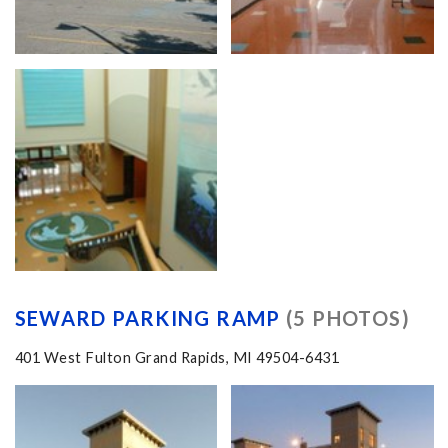
SEWARD PARKING RAMP
(5 PHOTOS)
401 West Fulton Grand Rapids, MI 49504-6431