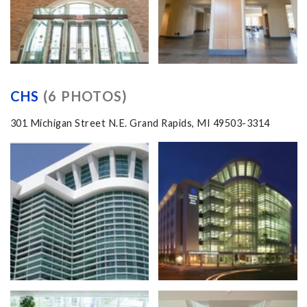
CHS
(6 PHOTOS)
301 Michigan Street N.E. Grand Rapids, MI 49503-3314