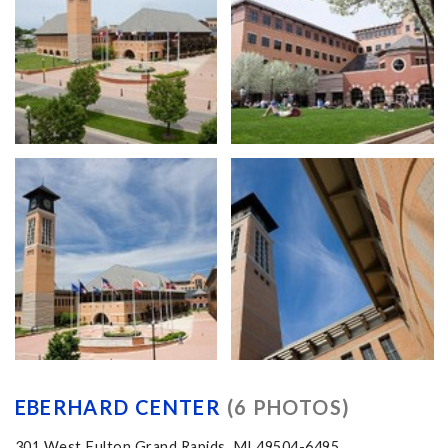
EBERHARD CENTER
(6 PHOTOS)
301 West Fulton Grand Rapids, MI 49504-6495