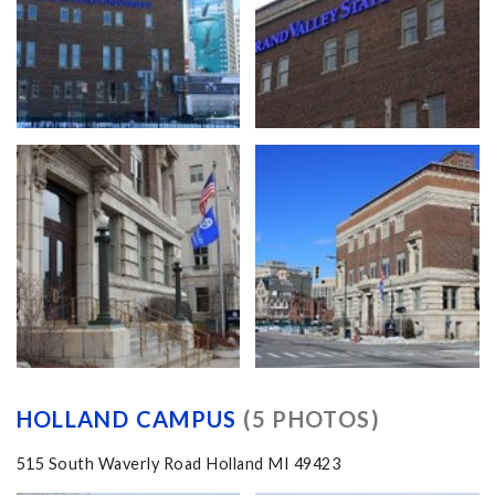
HOLLAND CAMPUS
(5 PHOTOS)
515 South Waverly Road Holland MI 49423