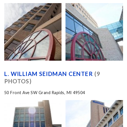
L. WILLIAM SEIDMAN CENTER
(9
PHOTOS)
50 Front Ave SW Grand Rapids, MI 49504