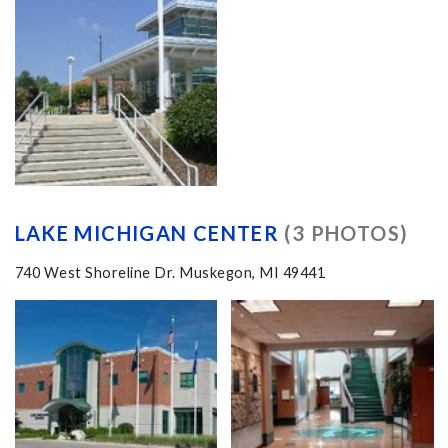
LAKE MICHIGAN CENTER
(3 PHOTOS)
740 West Shoreline Dr. Muskegon, MI 49441