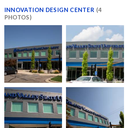
INNOVATION DESIGN CENTER
(4
PHOTOS)