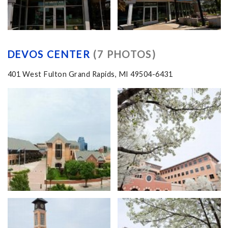
DEVOS CENTER
(7 PHOTOS)
401 West Fulton Grand Rapids, MI 49504-6431