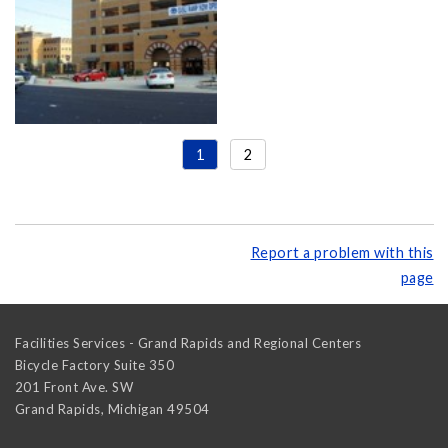
1
2
Report a problem with this
page
Facilities Services - Grand Rapids and Regional Centers
Bicycle Factory Suite 350
201 Front Ave. SW
Grand Rapids
,
Michigan
49504