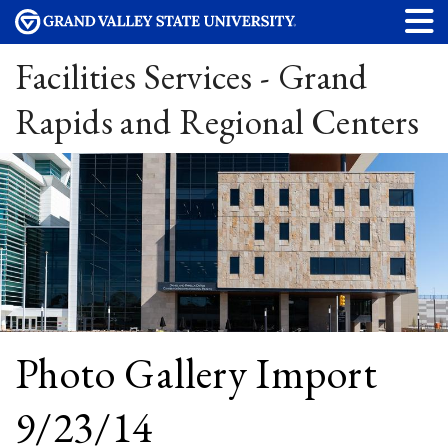
Facilities Services - Grand
Rapids and Regional Centers
Photo Gallery Import
9/23/14