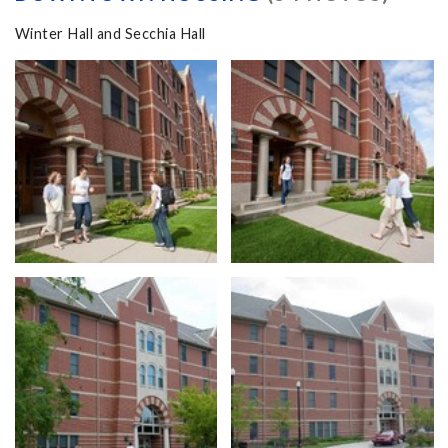
Winter Hall and Secchia Hall