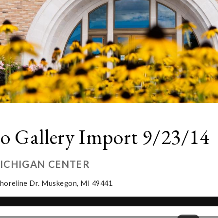
o Gallery Import 9/23/14
MICHIGAN CENTER
horeline Dr. Muskegon, MI 49441