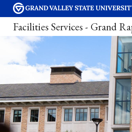
Facilities Services - Grand R