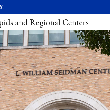
SEARC
Submit
apids and Regional Centers