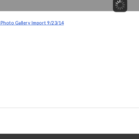
Photo Gallery Import 9/23/14