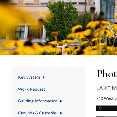
Phot
Key System
LAKE 
Work Request
740 West S
Building Information
Grounds & Custodial