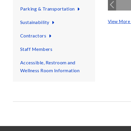
Parking & Transportation
View More 
Sustainability
Contractors
Staff Members
Accessible, Restroom and
Wellness Room Information