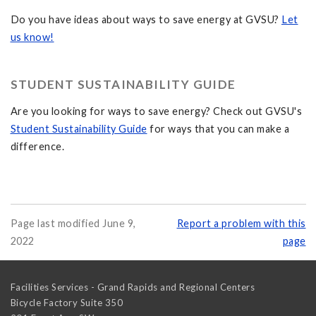
Do you have ideas about ways to save energy at GVSU?
Let
us know!
STUDENT SUSTAINABILITY GUIDE
Are you looking for ways to save energy? Check out GVSU's
Student Sustainability Guide
for ways that you can make a
difference.
Page last modified June 9,
Report a problem with this
2022
page
Facilities Services - Grand Rapids and Regional Centers
Bicycle Factory Suite 350