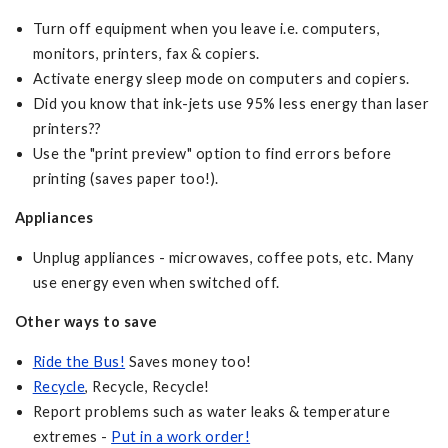
Turn off equipment when you leave i.e. computers,
monitors, printers, fax & copiers.
Activate energy sleep mode on computers and copiers.
Did you know that ink-jets use 95% less energy than laser
printers??
Use the "print preview" option to find errors before
printing (saves paper too!).
Appliances
Unplug appliances - microwaves, coffee pots, etc. Many
use energy even when switched off.
Other ways to save
Ride the Bus!
Saves money too!
Recycle
, Recycle, Recycle!
Report problems such as water leaks & temperature
extremes -
Put in a work order!