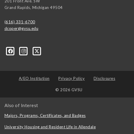
201 Front Ave. SW
Grand Rapids
,
Michigan
49504
(616) 331-6700
dcoper@gvsu.edu
A/EO Institution
Privacy Policy
Disclosures
© 2026 GVSU
Also of Interest
Majors, Programs, Certificates, and Badges
University Housing and Resident Life in Allendale