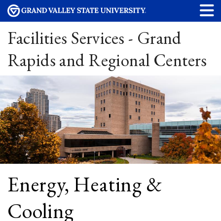
Facilities Services - Grand
Rapids and Regional Centers
Energy, Heating &
Cooling