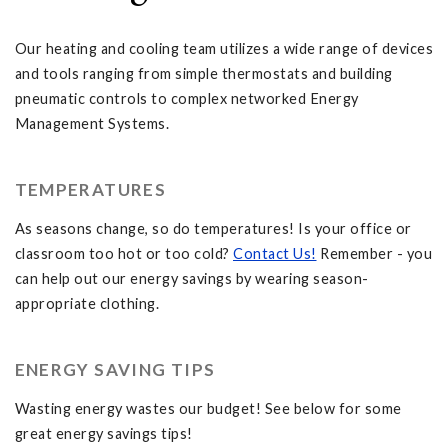
Our heating and cooling team utilizes a wide range of devices
and tools ranging from simple thermostats and building
pneumatic controls to complex networked Energy
Management Systems.
TEMPERATURES
As seasons change, so do temperatures! Is your office or
classroom too hot or too cold?
Contact Us!
Remember - you
can help out our energy savings by wearing season-
appropriate clothing.
ENERGY SAVING TIPS
Wasting energy wastes our budget! See below for some
great energy savings tips!