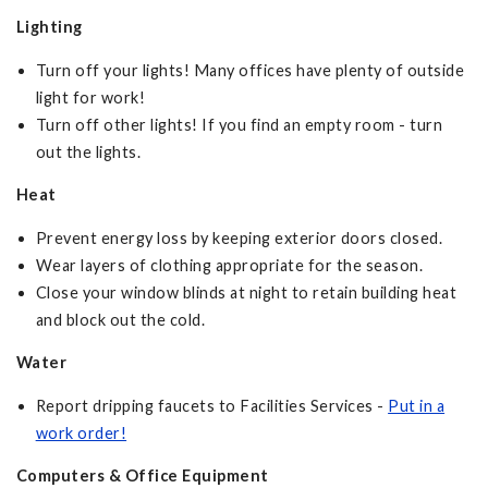
Lighting
Turn off your lights! Many offices have plenty of outside
light for work!
Turn off other lights! If you find an empty room - turn
out the lights.
Heat
Prevent energy loss by keeping exterior doors closed.
Wear layers of clothing appropriate for the season.
Close your window blinds at night to retain building heat
and block out the cold.
Water
Report dripping faucets to Facilities Services -
Put in a
work order!
Computers & Office Equipment