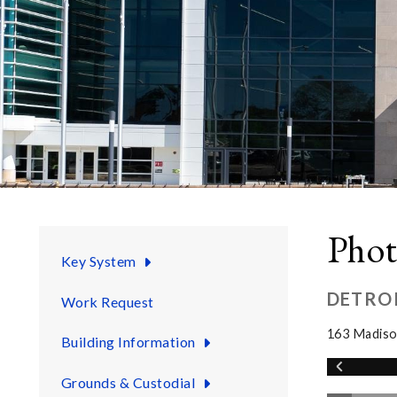
Phot
Key System
DETRO
Work Request
163 Madiso
Building Information
Grounds & Custodial