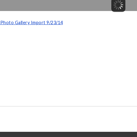
Photo Gallery Import 9/23/14