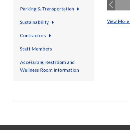
Parking & Transportation
View More 
Sustainability
Contractors
Staff Members
Accessible, Restroom and
Wellness Room Information