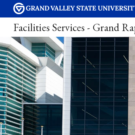
Facilities Services - Grand R