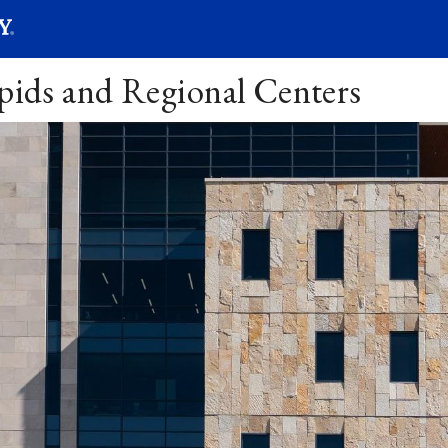
SEARC
Submit
apids and Regional Centers