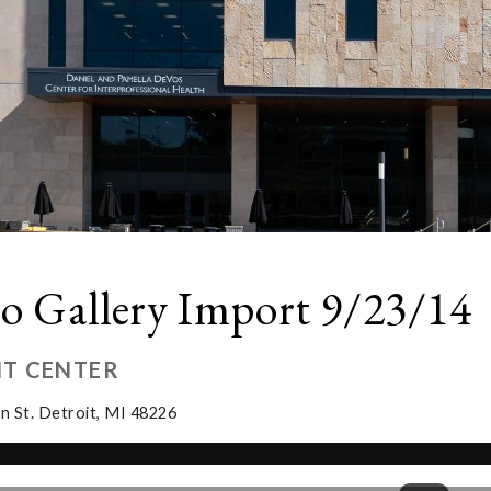
o Gallery Import 9/23/14
IT CENTER
n St. Detroit, MI 48226