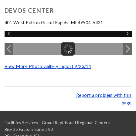
DEVOS CENTER
401 West Fulton Grand Rapids, MI 49504-6431
View More Photo Gallery Import 9/23/14
Report a problem with this
page
Facilities Services - Grand Rapids and Regional Centers
Bicycle Factory Suite 350
201 Front Ave. SW