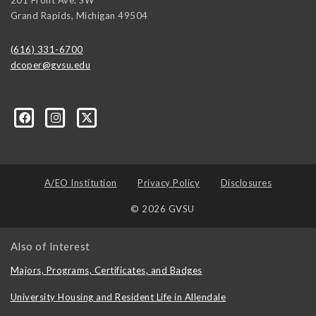
Grand Rapids
,
Michigan
49504
(616) 331-6700
dcoper@gvsu.edu
A/EO Institution
Privacy Policy
Disclosures
© 2026 GVSU
Also of Interest
Majors, Programs, Certificates, and Badges
University Housing and Resident Life in Allendale