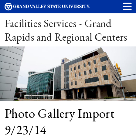
Facilities Services - Grand
Rapids and Regional Centers
Photo Gallery Import
9/23/14