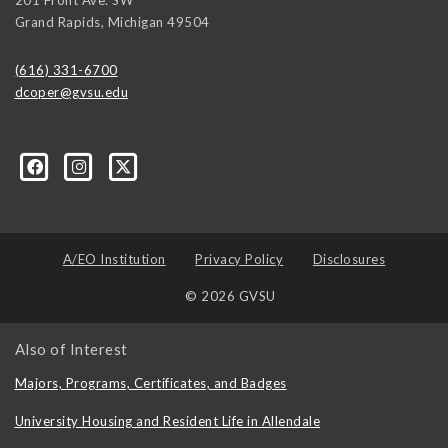
Grand Rapids
,
Michigan
49504
(616) 331-6700
dcoper@gvsu.edu
A/EO Institution
Privacy Policy
Disclosures
© 2026 GVSU
Also of Interest
Majors, Programs, Certificates, and Badges
University Housing and Resident Life in Allendale