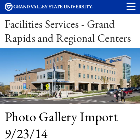
Facilities Services - Grand
Rapids and Regional Centers
Photo Gallery Import
9/23/14