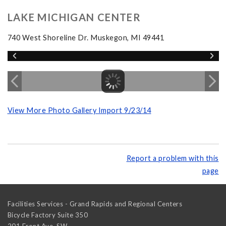
LAKE MICHIGAN CENTER
740 West Shoreline Dr. Muskegon, MI 49441
View More Photo Gallery Import 9/23/14
Report a problem with this
page
Facilities Services - Grand Rapids and Regional Centers
Bicycle Factory Suite 350
201 Front Ave. SW