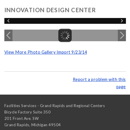
INNOVATION DESIGN CENTER
View More Photo Gallery Import 9/23/14
Report a problem with this
page
Facilities Services - Grand Rapids and Regional Centers
Bicycle Factory Suite 350
201 Front Ave. SW
Grand Rapids
,
Michigan
49504