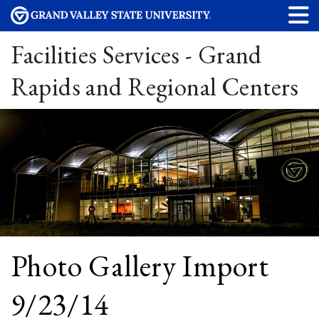
Facilities Services - Grand
Rapids and Regional Centers
Photo Gallery Import
9/23/14