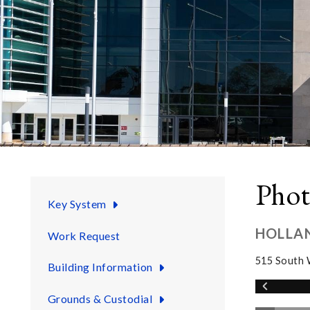
Phot
Key System
HOLLA
Work Request
515 South 
Building Information
Grounds & Custodial