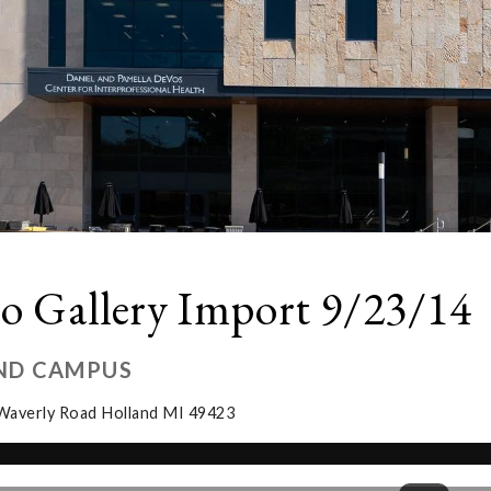
o Gallery Import 9/23/14
ND CAMPUS
Waverly Road Holland MI 49423