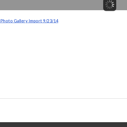
Photo Gallery Import 9/23/14