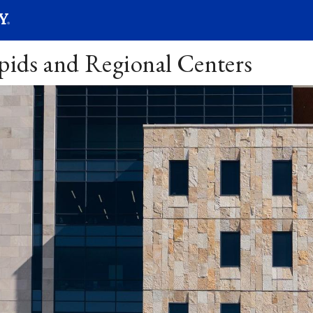
SEARC
Submit
apids and Regional Centers