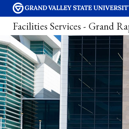
Facilities Services - Grand R