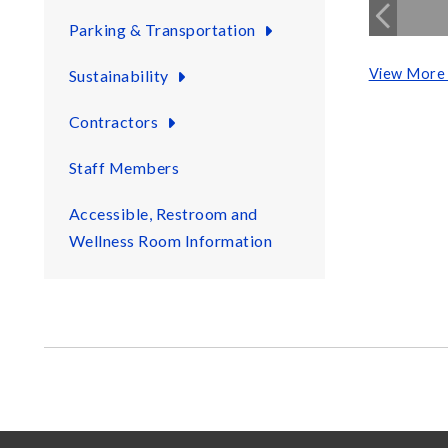
Parking & Transportation
View More 
Sustainability
Contractors
Staff Members
Accessible, Restroom and
Wellness Room Information