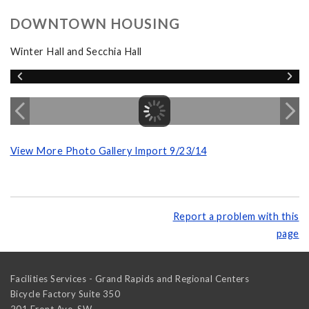
DOWNTOWN HOUSING
Winter Hall and Secchia Hall
View More Photo Gallery Import 9/23/14
Report a problem with this
page
Facilities Services - Grand Rapids and Regional Centers
Bicycle Factory Suite 350
201 Front Ave. SW