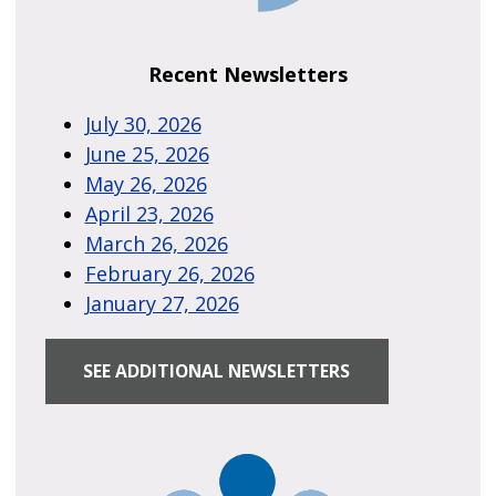
Recent Newsletters
July 30, 2026
June 25, 2026
May 26, 2026
April 23, 2026
March 26, 2026
February 26, 2026
January 27, 2026
SEE ADDITIONAL NEWSLETTERS