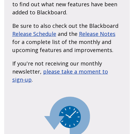
to find out what new features have been
added to Blackboard.
Be sure to also check out the Blackboard
Release Schedule
and the
Release Notes
for a complete list of the monthly and
upcoming features and improvements.
If you're not receiving our monthly
newsletter,
please take a moment to
sign-up
.