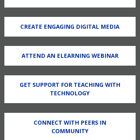
CREATE ENGAGING DIGITAL MEDIA
ATTEND AN ELEARNING WEBINAR
GET SUPPORT FOR TEACHING WITH
TECHNOLOGY
CONNECT WITH PEERS IN
COMMUNITY