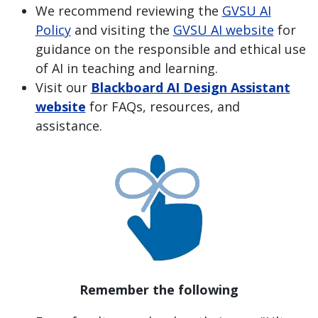
We recommend reviewing the
GVSU AI
Policy
and visiting the
GVSU AI website
for
guidance on the responsible and ethical use
of AI in teaching and learning.
Visit our
Blackboard AI Design Assistant
website
for FAQs, resources, and
assistance.
Remember the following