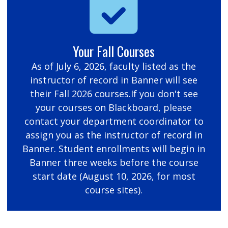
Your Fall Courses
As of July 6, 2026, faculty listed as the
instructor of record in Banner will see
their Fall 2026 courses.If you don't see
your courses on Blackboard, please
contact your department coordinator to
assign you as the instructor of record in
Banner. Student enrollments will begin in
Banner three weeks before the course
start date (August 10, 2026, for most
course sites).