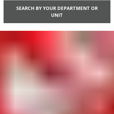
SEARCH BY YOUR DEPARTMENT OR
UNIT