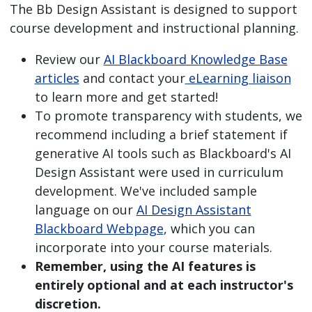
The Bb Design Assistant is designed to support
course development and instructional planning.
Review our
AI Blackboard Knowledge Base
articles
and contact your
eLearning liaison
to learn more and get started!
To promote transparency with students, we
recommend including a brief statement if
generative AI tools such as Blackboard's AI
Design Assistant were used in curriculum
development. We've included sample
language on our
AI Design Assistant
Blackboard Webpage
, which you can
incorporate into your course materials.
Remember, using the AI features is
entirely optional and at each instructor's
discretion.