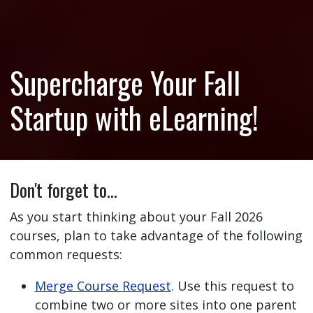
Supercharge Your Fall
Startup with eLearning!
Don't forget to…
As you start thinking about your Fall 2026
courses, plan to take advantage of the following
common requests:
Merge Course Request
. Use this request to
combine two or more sites into one parent