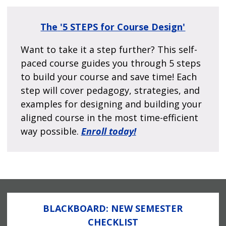
The
'5 STEPS for Course Design'
Want to take it a step further? This self-
paced course guides you through 5 steps
to build your course and save time! Each
step will cover pedagogy, strategies, and
examples for designing and building your
aligned course in the most time-efficient
way possible.
Enroll today!
BLACKBOARD: NEW SEMESTER
CHECKLIST