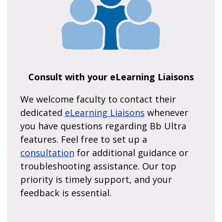
Consult with your eLearning Liaisons
We welcome faculty to contact their
dedicated
eLearning Liaisons
whenever
you have questions regarding Bb Ultra
features. Feel free to set up a
consultation
for additional guidance or
troubleshooting assistance. Our top
priority is timely support, and your
feedback is essential.