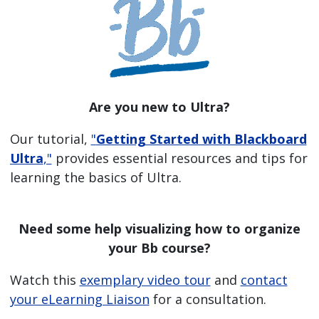
Are you new to Ultra?
Our tutorial,
"
Getting Started with Blackboard
Ultra
,"
provides essential resources and tips for
learning the basics of Ultra.
Need some help visualizing how to organize
your Bb course?
Watch this
exemplary video tour
and
contact
your eLearning Liaison
for a consultation.