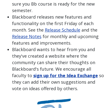
sure you Bb course is ready for the new
semester.
Blackboard releases new features and
functionality on the first Friday of each
month. See the
Release Schedule
and the
Release Notes
for monthly and upcoming
features and improvements.
Blackboard wants to hear from you and
they've created a website where the
community can share their thoughts on
Blackboard's future. We encourage all
faculty to
sign up for the Idea Exchange
so
they can add their own suggestions and
vote on ideas offered by others.