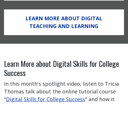
LEARN MORE ABOUT DIGITAL
TEACHING AND LEARNING
Learn More about Digital Skills for College
Success
In this month's spotlight video, listen to Tricia
Thomas talk about the online tutorial course
"
Digital Skills for College Success
" and how it
has helped her students feel better prepared
for their online learning journey.