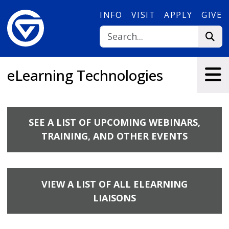
Skip to main content
INFO
VISIT
APPLY
GIVE
eLearning Technologies
SEE A LIST OF UPCOMING WEBINARS,
TRAINING, AND OTHER EVENTS
VIEW A LIST OF ALL ELEARNING
LIAISONS