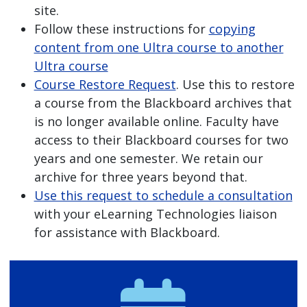
site.
Follow these instructions for
copying
content from one Ultra course to another
Ultra course
Course Restore Request
. Use this to restore
a course from the Blackboard archives that
is no longer available online. Faculty have
access to their Blackboard courses for two
years and one semester. We retain our
archive for three years beyond that.
Use this request to schedule a consultation
with your eLearning Technologies liaison
for assistance with Blackboard.