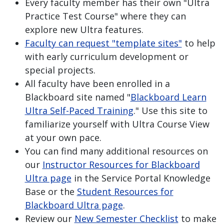
Every faculty member has their own "Ultra
Practice Test Course" where they can
explore new Ultra features.
Faculty can request "template sites"
to help
with early curriculum development or
special projects.
All faculty have been enrolled in a
Blackboard site named "
Blackboard Learn
Ultra Self-Paced Training
." Use this site to
familiarize yourself with Ultra Course View
at your own pace.
You can find many additional resources on
our
Instructor Resources for Blackboard
Ultra page
in the Service Portal Knowledge
Base or the
Student Resources for
Blackboard Ultra page
.
Review our
New Semester Checklist
to make