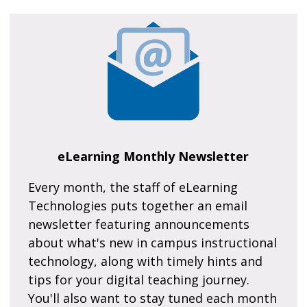
eLearning Monthly Newsletter
Every month, the staff of eLearning
Technologies puts together an email
newsletter featuring announcements
about what's new in campus instructional
technology, along with timely hints and
tips for your digital teaching journey.
You'll also want to stay tuned each month