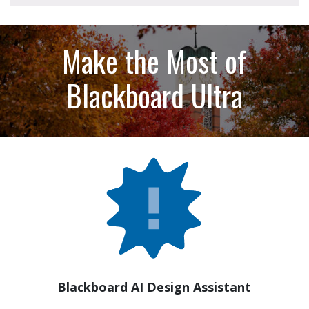
Make the Most of
Blackboard Ultra
Blackboard AI Design Assistant