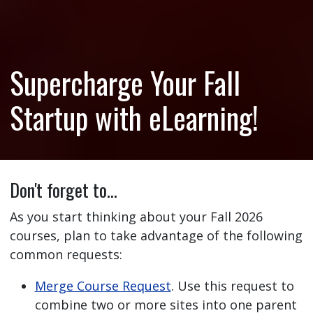
Supercharge Your Fall
Startup with eLearning!
Don't forget to…
As you start thinking about your Fall 2026
courses, plan to take advantage of the following
common requests:
Merge Course Request
. Use this request to
combine two or more sites into one parent