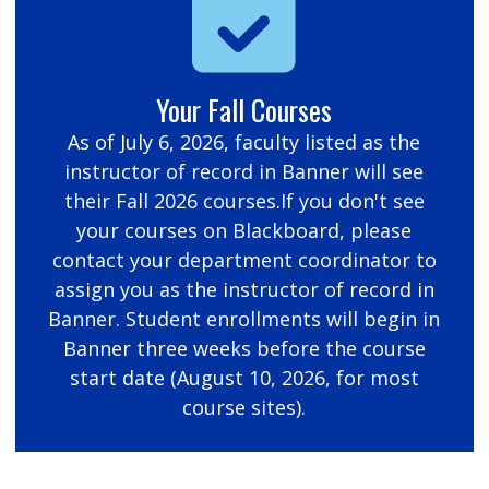
Your Fall Courses
As of July 6, 2026, faculty listed as the
instructor of record in Banner will see
their Fall 2026 courses.If you don't see
your courses on Blackboard, please
contact your department coordinator to
assign you as the instructor of record in
Banner. Student enrollments will begin in
Banner three weeks before the course
start date (August 10, 2026, for most
course sites).