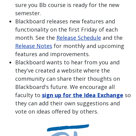
sure you Bb course is ready for the new
semester.
Blackboard releases new features and
functionality on the first Friday of each
month. See the
Release Schedule
and the
Release Notes
for monthly and upcoming
features and improvements.
Blackboard wants to hear from you and
they've created a website where the
community can share their thoughts on
Blackboard's future. We encourage all
faculty to
sign up for the Idea Exchange
so
they can add their own suggestions and
vote on ideas offered by others.