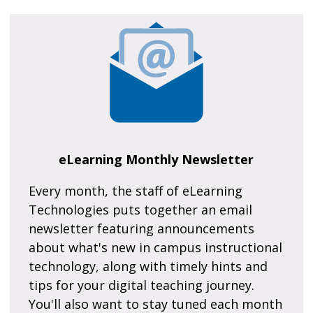
eLearning Monthly Newsletter
Every month, the staff of eLearning
Technologies puts together an email
newsletter featuring announcements
about what's new in campus instructional
technology, along with timely hints and
tips for your digital teaching journey.
You'll also want to stay tuned each month