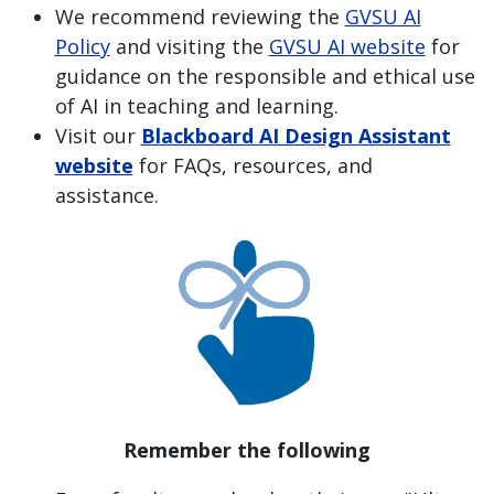
We recommend reviewing the
GVSU AI
Policy
and visiting the
GVSU AI website
for
guidance on the responsible and ethical use
of AI in teaching and learning.
Visit our
Blackboard AI Design Assistant
website
for FAQs, resources, and
assistance.
Remember the following