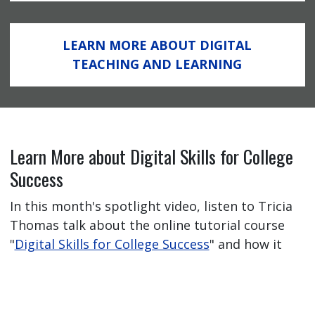
LEARN MORE ABOUT DIGITAL
TEACHING AND LEARNING
Learn More about Digital Skills for College
Success
In this month's spotlight video, listen to Tricia
Thomas talk about the online tutorial course
"
Digital Skills for College Success
" and how it
has helped her students feel better prepared
for their online learning journey.