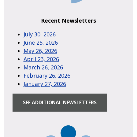
Recent Newsletters
July 30, 2026
June 25, 2026
May 26, 2026
April 23, 2026
March 26, 2026
February 26, 2026
January 27, 2026
SEE ADDITIONAL NEWSLETTERS