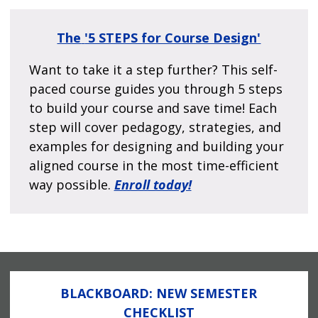
The
'5 STEPS for Course Design'
Want to take it a step further? This self-
paced course guides you through 5 steps
to build your course and save time! Each
step will cover pedagogy, strategies, and
examples for designing and building your
aligned course in the most time-efficient
way possible.
Enroll today!
BLACKBOARD: NEW SEMESTER
CHECKLIST