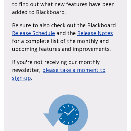
to find out what new features have been
added to Blackboard.
Be sure to also check out the Blackboard
Release Schedule
and the
Release Notes
for a complete list of the monthly and
upcoming features and improvements.
If you're not receiving our monthly
newsletter,
please take a moment to
sign-up
.