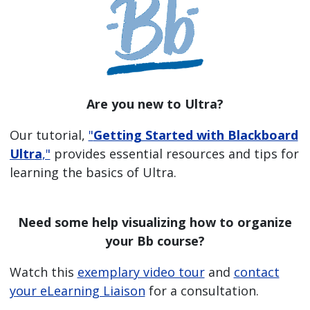
Are you new to Ultra?
Our tutorial,
"
Getting Started with Blackboard
Ultra
,"
provides essential resources and tips for
learning the basics of Ultra.
Need some help visualizing how to organize
your Bb course?
Watch this
exemplary video tour
and
contact
your eLearning Liaison
for a consultation.