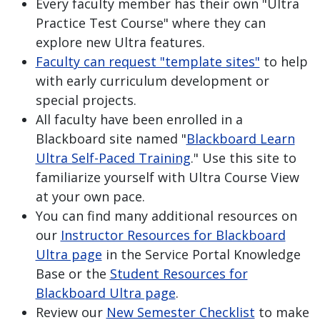
Every faculty member has their own "Ultra
Practice Test Course" where they can
explore new Ultra features.
Faculty can request "template sites"
to help
with early curriculum development or
special projects.
All faculty have been enrolled in a
Blackboard site named "
Blackboard Learn
Ultra Self-Paced Training
." Use this site to
familiarize yourself with Ultra Course View
at your own pace.
You can find many additional resources on
our
Instructor Resources for Blackboard
Ultra page
in the Service Portal Knowledge
Base or the
Student Resources for
Blackboard Ultra page
.
Review our
New Semester Checklist
to make