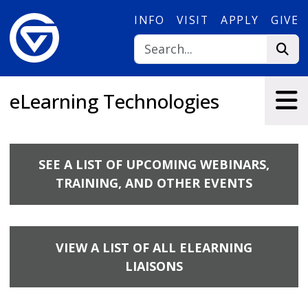
Skip to main content
INFO
VISIT
APPLY
GIVE
eLearning Technologies
SEE A LIST OF UPCOMING WEBINARS,
TRAINING, AND OTHER EVENTS
VIEW A LIST OF ALL ELEARNING
LIAISONS