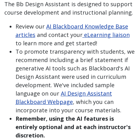
The Bb Design Assistant is designed to support
course development and instructional planning.
Review our
AI Blackboard Knowledge Base
articles
and contact your
eLearning liaison
to learn more and get started!
To promote transparency with students, we
recommend including a brief statement if
generative AI tools such as Blackboard's AI
Design Assistant were used in curriculum
development. We've included sample
language on our
AI Design Assistant
Blackboard Webpage
, which you can
incorporate into your course materials.
Remember, using the AI features is
entirely optional and at each instructor's
discretion.