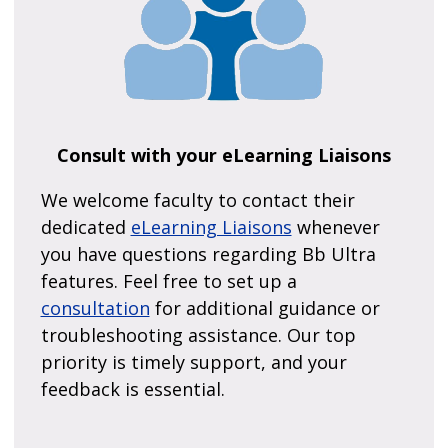
Consult with your eLearning Liaisons
We welcome faculty to contact their
dedicated
eLearning Liaisons
whenever
you have questions regarding Bb Ultra
features. Feel free to set up a
consultation
for additional guidance or
troubleshooting assistance. Our top
priority is timely support, and your
feedback is essential.