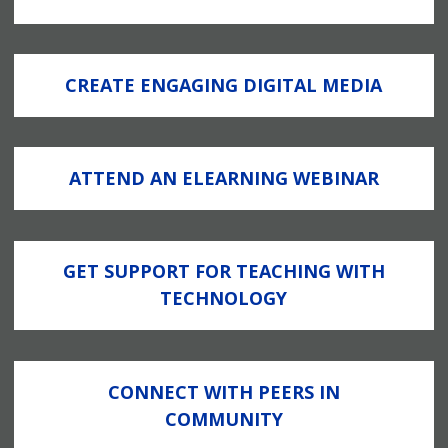
CREATE ENGAGING DIGITAL MEDIA
ATTEND AN ELEARNING WEBINAR
GET SUPPORT FOR TEACHING WITH
TECHNOLOGY
CONNECT WITH PEERS IN
COMMUNITY