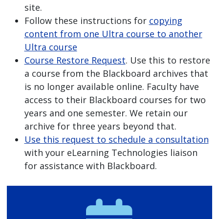
site.
Follow these instructions for
copying
content from one Ultra course to another
Ultra course
Course Restore Request
. Use this to restore
a course from the Blackboard archives that
is no longer available online. Faculty have
access to their Blackboard courses for two
years and one semester. We retain our
archive for three years beyond that.
Use this request to schedule a consultation
with your eLearning Technologies liaison
for assistance with Blackboard.