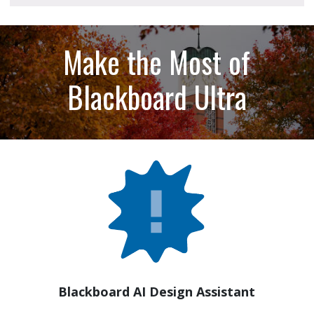
Make the Most of
Blackboard Ultra
Blackboard AI Design Assistant