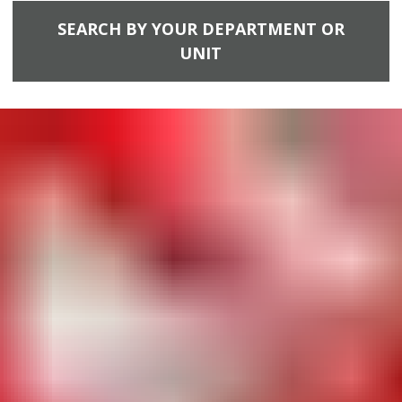
SEARCH BY YOUR DEPARTMENT OR
UNIT