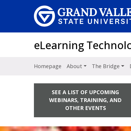
Skip to main content
eLearning Technol
Homepage
About
The Bridge
SEE A LIST OF UPCOMING
WEBINARS, TRAINING, AND
OTHER EVENTS