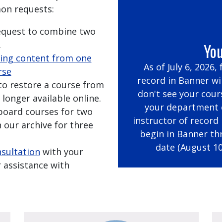
on requests:
request to combine two
.
You
ing content from one
As of July 6, 2026,
rse
record in Banner wil
 to restore a course from
don't see your cour
 longer available online.
your department c
kboard courses for two
instructor of record
 our archive for three
begin in Banner th
date (August 10
nsultation
with your
 assistance with