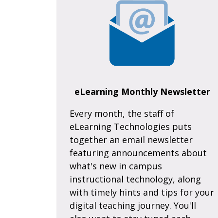
eLearning Monthly Newsletter
Every month, the staff of
eLearning Technologies puts
together an email newsletter
featuring announcements about
what's new in campus
instructional technology, along
with timely hints and tips for your
digital teaching journey. You'll