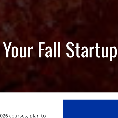
Your Fall Startup
2026 courses, plan to