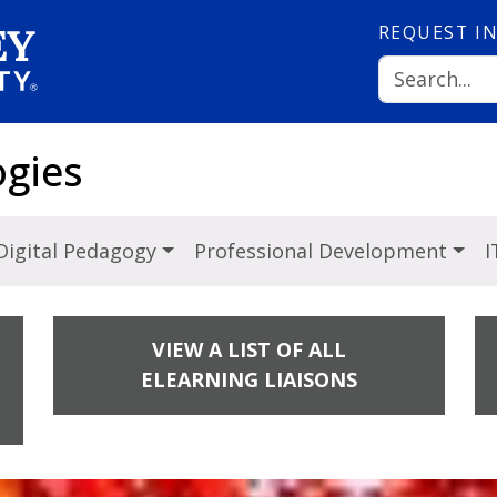
REQUEST
I
ogies
Digital Pedagogy
Professional Development
I
VIEW A LIST OF ALL
ELEARNING LIAISONS