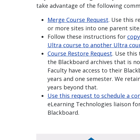
take advantage of the following comm
Merge Course Request
. Use this 
or more sites into one parent site
Follow these instructions for
copy
Ultra course to another Ultra cou
Course Restore Request
. Use this
the Blackboard archives that is no
Faculty have access to their Blac
years and one semester. We retain
years beyond that.
Use this request to schedule a co
eLearning Technologies liaison for
Blackboard.