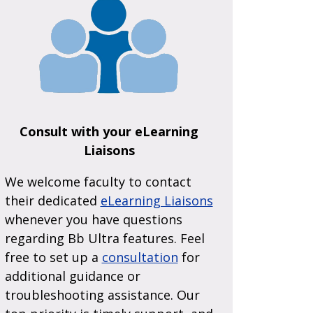
Consult with your eLearning
Liaisons
We welcome faculty to contact
their dedicated
eLearning Liaisons
whenever you have questions
regarding Bb Ultra features. Feel
free to set up a
consultation
for
additional guidance or
troubleshooting assistance. Our