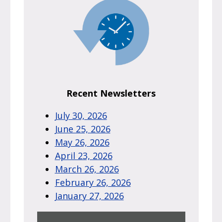
Recent Newsletters
July 30, 2026
June 25, 2026
May 26, 2026
April 23, 2026
March 26, 2026
February 26, 2026
January 27, 2026