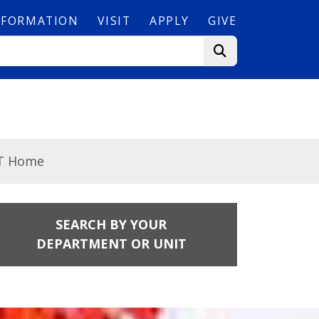
NFORMATION
VISIT
APPLY
GIVE
T Home
SEARCH BY YOUR
DEPARTMENT OR UNIT