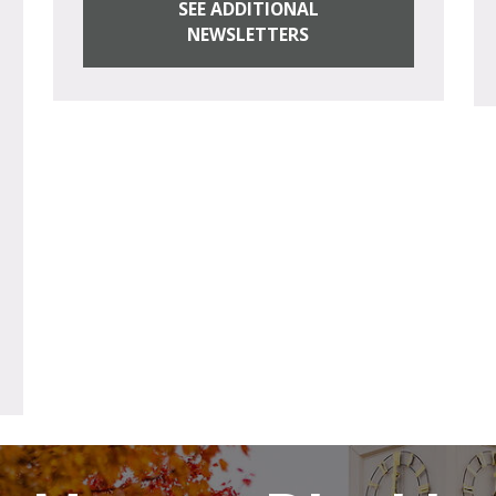
SEE ADDITIONAL
NEWSLETTERS