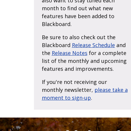
also want to stay tuned each
month to find out what new
features have been added to
Blackboard.
Be sure to also check out the
Blackboard
Release Schedule
and
the
Release Notes
for a complete
list of the monthly and upcoming
features and improvements.
If you're not receiving our
monthly newsletter,
please take a
moment to sign-up
.