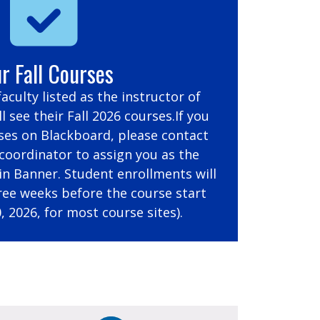
r Fall Courses
 faculty listed as the instructor of
l see their Fall 2026 courses.If you
ses on Blackboard, please contact
oordinator to assign you as the
 in Banner. Student enrollments will
ree weeks before the course start
, 2026, for most course sites).