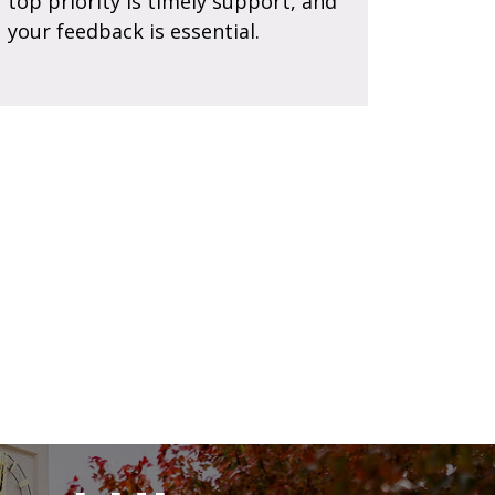
top priority is timely support, and
your feedback is essential.