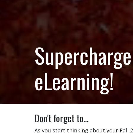
Supercharge 
eLearning!
Don't forget to…
As you start thinking about your Fall 