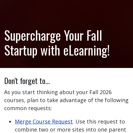
Supercharge Your Fall
Startup with eLearning!
Don't forget to…
As you start thinking about your Fall 2026
courses, plan to take advantage of the following
common requests:
Merge Course Request
. Use this request to
combine two or more sites into one parent