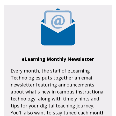
eLearning Monthly Newsletter
Every month, the staff of eLearning
Technologies puts together an email
newsletter featuring announcements
about what's new in campus instructional
technology, along with timely hints and
tips for your digital teaching journey.
You'll also want to stay tuned each month