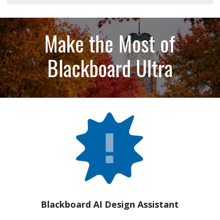
Make the Most of
Blackboard Ultra
Blackboard AI Design Assistant