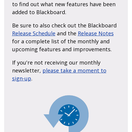
to find out what new features have been
added to Blackboard.
Be sure to also check out the Blackboard
Release Schedule
and the
Release Notes
for a complete list of the monthly and
upcoming features and improvements.
If you're not receiving our monthly
newsletter,
please take a moment to
sign-up
.