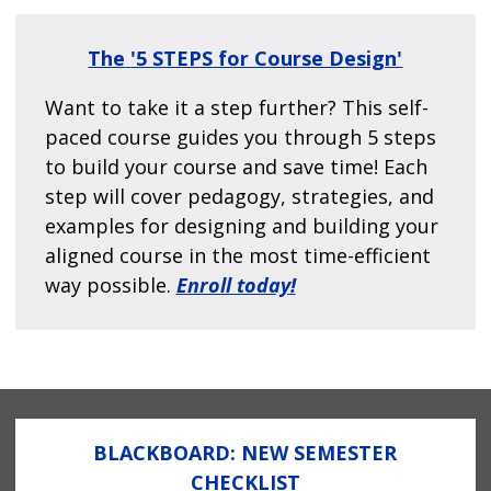
The
'5 STEPS for Course Design'
Want to take it a step further? This self-
paced course guides you through 5 steps
to build your course and save time! Each
step will cover pedagogy, strategies, and
examples for designing and building your
aligned course in the most time-efficient
way possible.
Enroll today!
BLACKBOARD: NEW SEMESTER
CHECKLIST