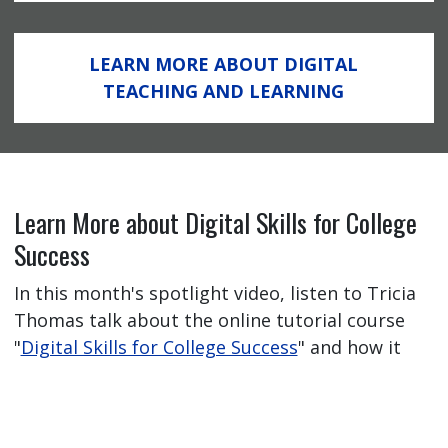
LEARN MORE ABOUT DIGITAL
TEACHING AND LEARNING
Learn More about Digital Skills for College
Success
In this month's spotlight video, listen to Tricia
Thomas talk about the online tutorial course
"
Digital Skills for College Success
" and how it
has helped her students feel better prepared
for their online learning journey.