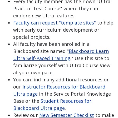
Every faculty member has their own "Ultra
Practice Test Course" where they can
explore new Ultra features.
Faculty can request "template sites"
to help
with early curriculum development or
special projects.
All faculty have been enrolled in a
Blackboard site named "
Blackboard Learn
Ultra Self-Paced Training
." Use this site to
familiarize yourself with Ultra Course View
at your own pace.
You can find many additional resources on
our
Instructor Resources for Blackboard
Ultra page
in the Service Portal Knowledge
Base or the
Student Resources for
Blackboard Ultra page
.
Review our
New Semester Checklist
to make