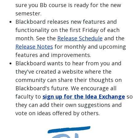
sure you Bb course is ready for the new
semester.
Blackboard releases new features and
functionality on the first Friday of each
month. See the
Release Schedule
and the
Release Notes
for monthly and upcoming
features and improvements.
Blackboard wants to hear from you and
they've created a website where the
community can share their thoughts on
Blackboard's future. We encourage all
faculty to
sign up for the Idea Exchange
so
they can add their own suggestions and
vote on ideas offered by others.