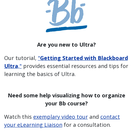
Are you new to Ultra?
Our tutorial,
"
Getting Started with Blackboard
Ultra
,"
provides essential resources and tips for
learning the basics of Ultra.
Need some help visualizing how to organize
your Bb course?
Watch this
exemplary video tour
and
contact
your eLearning Liaison
for a consultation.