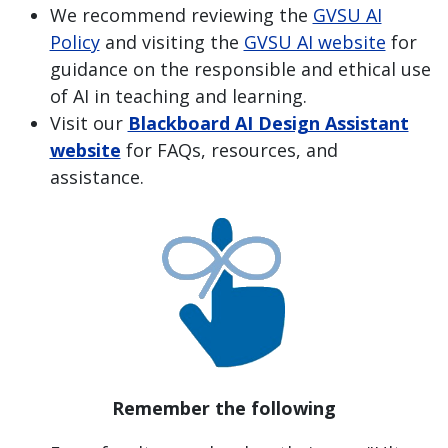
We recommend reviewing the
GVSU AI
Policy
and visiting the
GVSU AI website
for
guidance on the responsible and ethical use
of AI in teaching and learning.
Visit our
Blackboard AI Design Assistant
website
for FAQs, resources, and
assistance.
Remember the following