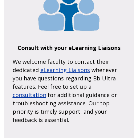
Consult with your eLearning Liaisons
We welcome faculty to contact their
dedicated
eLearning Liaisons
whenever
you have questions regarding Bb Ultra
features. Feel free to set up a
consultation
for additional guidance or
troubleshooting assistance. Our top
priority is timely support, and your
feedback is essential.