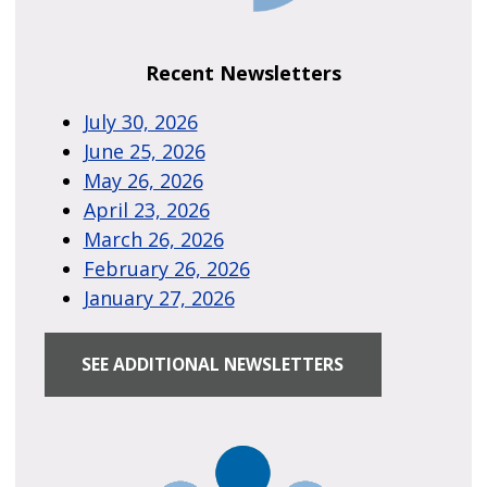
Recent Newsletters
July 30, 2026
June 25, 2026
May 26, 2026
April 23, 2026
March 26, 2026
February 26, 2026
January 27, 2026
SEE ADDITIONAL NEWSLETTERS