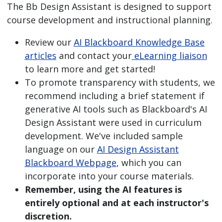
The Bb Design Assistant is designed to support
course development and instructional planning.
Review our
AI Blackboard Knowledge Base
articles
and contact your
eLearning liaison
to learn more and get started!
To promote transparency with students, we
recommend including a brief statement if
generative AI tools such as Blackboard's AI
Design Assistant were used in curriculum
development. We've included sample
language on our
AI Design Assistant
Blackboard Webpage
, which you can
incorporate into your course materials.
Remember, using the AI features is
entirely optional and at each instructor's
discretion.