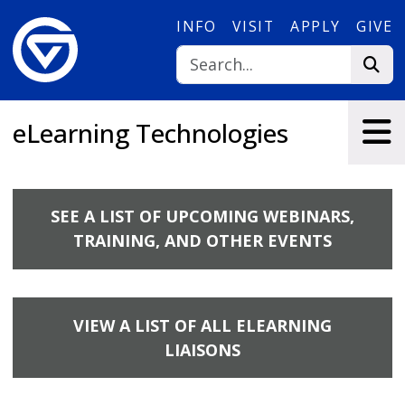
Skip to main content
INFO
VISIT
APPLY
GIVE
eLearning Technologies
SEE A LIST OF UPCOMING WEBINARS,
TRAINING, AND OTHER EVENTS
VIEW A LIST OF ALL ELEARNING
LIAISONS