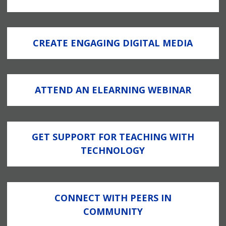
CREATE ENGAGING DIGITAL MEDIA
ATTEND AN ELEARNING WEBINAR
GET SUPPORT FOR TEACHING WITH
TECHNOLOGY
CONNECT WITH PEERS IN
COMMUNITY