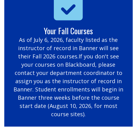
Your Fall Courses
As of July 6, 2026, faculty listed as the
instructor of record in Banner will see
their Fall 2026 courses.If you don't see
your courses on Blackboard, please
contact your department coordinator to
assign you as the instructor of record in
Banner. Student enrollments will begin in
Banner three weeks before the course
start date (August 10, 2026, for most
course sites).