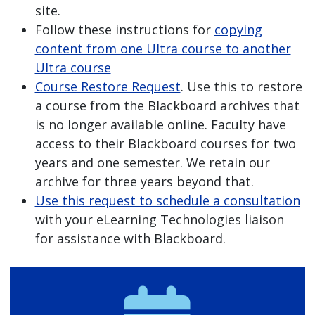
site.
Follow these instructions for
copying
content from one Ultra course to another
Ultra course
Course Restore Request
. Use this to restore
a course from the Blackboard archives that
is no longer available online. Faculty have
access to their Blackboard courses for two
years and one semester. We retain our
archive for three years beyond that.
Use this request to schedule a consultation
with your eLearning Technologies liaison
for assistance with Blackboard.