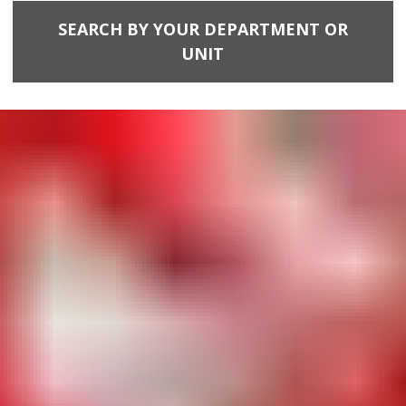
SEARCH BY YOUR DEPARTMENT OR
UNIT