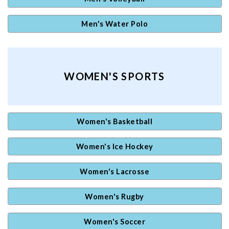
Men's Water Polo
WOMEN'S SPORTS
Women's Basketball
Women's Ice Hockey
Women's Lacrosse
Women's Rugby
Women's Soccer