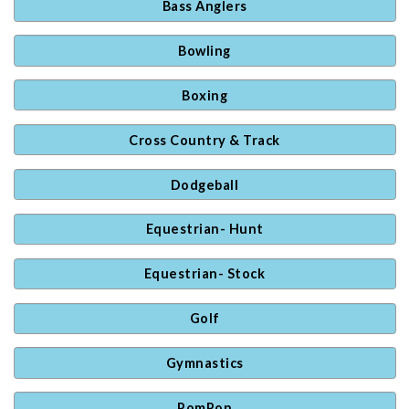
Bass Anglers
Bowling
Boxing
Cross Country & Track
Dodgeball
Equestrian- Hunt
Equestrian- Stock
Golf
Gymnastics
PomPon