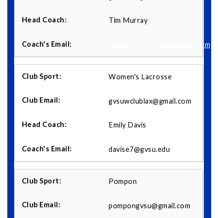
Tim Murray
timothy.r.murray@hotmail.com
Women's Lacrosse
gvsuwclublax@gmail.com
Emily Davis
davise7@gvsu.edu
Pompon
pompongvsu@gmail.com