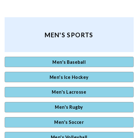
MEN'S SPORTS
Men's Baseball
Men's Ice Hockey
Men's Lacrosse
Men's Rugby
Men's Soccer
Men's Volleyball