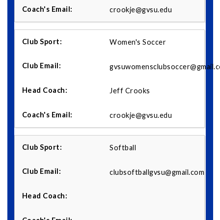
crookje@gvsu.edu
Women's Soccer
gvsuwomensclubsoccer@gmail.
Jeff Crooks
crookje@gvsu.edu
Softball
clubsoftballgvsu@gmail.com