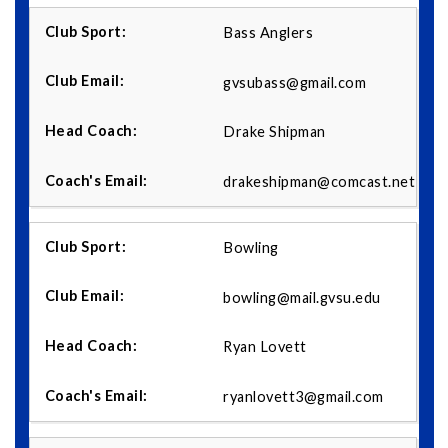
Bass Anglers
gvsubass@gmail.com
Drake Shipman
drakeshipman@comcast.net
Bowling
bowling@mail.gvsu.edu
Ryan Lovett
ryanlovett3@gmail.com