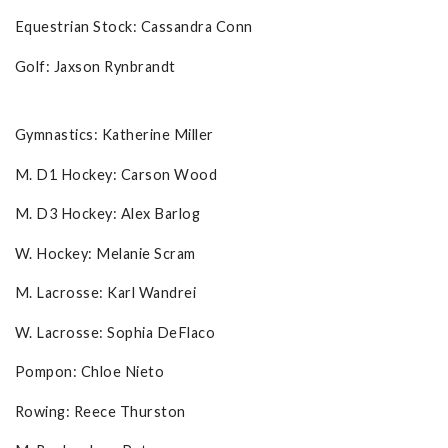
Equestrian Stock: Cassandra Conn
Golf: Jaxson Rynbrandt
Gymnastics: Katherine Miller
M. D1 Hockey: Carson Wood
M. D3 Hockey: Alex Barlog
W. Hockey: Melanie Scram
M. Lacrosse: Karl Wandrei
W. Lacrosse: Sophia DeFlaco
Pompon: Chloe Nieto
Rowing: Reece Thurston