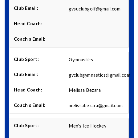
gvsuclubgolf@gmail.com
Gymnastics
gvclubgymnastics@gmail.com
Melissa Bezara
melissabezara@gmail.com
Men's Ice Hockey