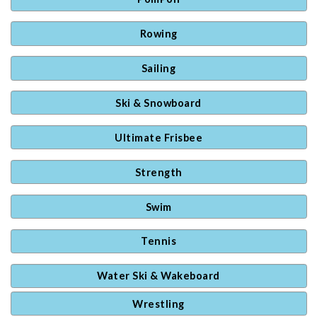
Rowing
Sailing
Ski & Snowboard
Ultimate Frisbee
Strength
Swim
Tennis
Water Ski & Wakeboard
Wrestling