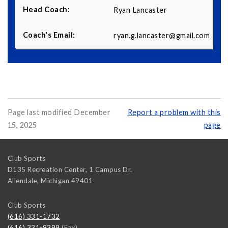
Ryan Lancaster
ryan.g.lancaster@gmail.com
Page last modified December
Report a problem with this
15, 2025
page
Club Sports
D135 Recreation Center, 1 Campus Dr.
Allendale
,
Michigan
49401
Club Sports
(616) 331-1732
(616) 331-9399
(Fax)