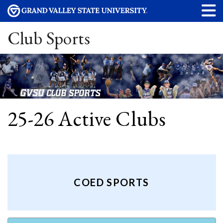
Club Sports
25-26 Active Clubs
COED SPORTS