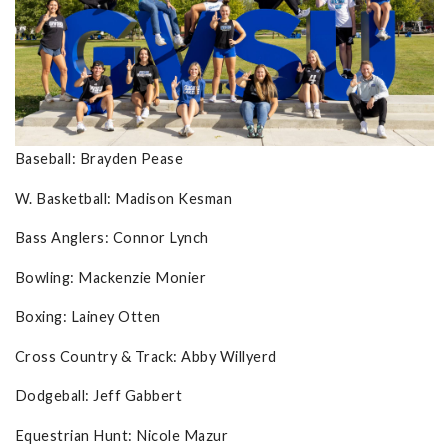
Baseball: Brayden Pease
W. Basketball: Madison Kesman
Bass Anglers: Connor Lynch
Bowling: Mackenzie Monier
Boxing: Lainey Otten
Cross Country & Track: Abby Willyerd
Dodgeball: Jeff Gabbert
Equestrian Hunt: Nicole Mazur