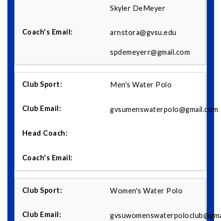
Skyler DeMeyer
arnstora@gvsu.edu
spdemeyerr@gmail.com
Men's Water Polo
gvsumenswaterpolo@gmail.com
Women's Water Polo
gvsuwomenswaterpoloclub@gma