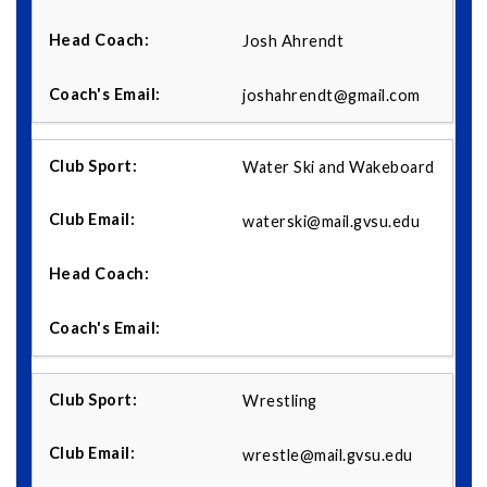
Josh Ahrendt
joshahrendt@gmail.com
Water Ski and Wakeboard
waterski@mail.gvsu.edu
Wrestling
wrestle@mail.gvsu.edu