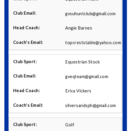
gvsuhuntclub@gmail.com
Angie Barnes
topcreststable@yahoo.com
Equestrian Stock
gveqteam@gmail.com
Erica Vickers
silversandsph@gmail.com
Golf