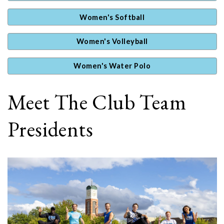
Women's Softball
Women's Volleyball
Women's Water Polo
Meet The Club Team
Presidents