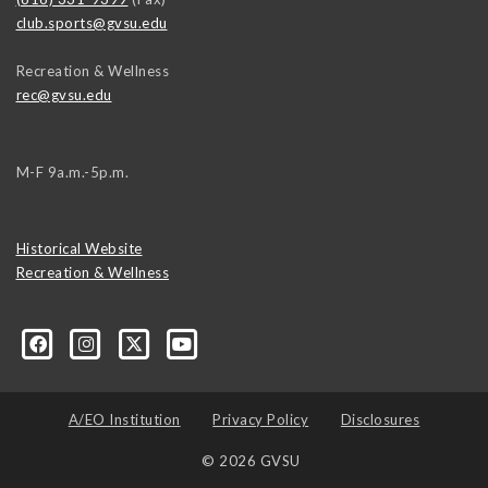
club.sports@gvsu.edu
Recreation & Wellness
rec@gvsu.edu
M-F 9a.m.-5p.m.
Historical Website
Recreation & Wellness
A/EO Institution
Privacy Policy
Disclosures
© 2026 GVSU