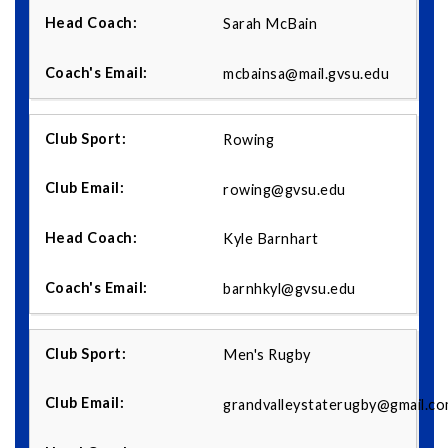
Sarah McBain
mcbainsa@mail.gvsu.edu
Rowing
rowing@gvsu.edu
Kyle Barnhart
barnhkyl@gvsu.edu
Men's Rugby
grandvalleystaterugby@gmail.c