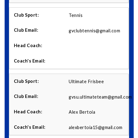
Tennis
gvclubtennis@gmail.com
Ultimate Frisbee
gvsu.ultimateteam@gmail.com
Alex Bertoia
alexbertoia15@gmail.com