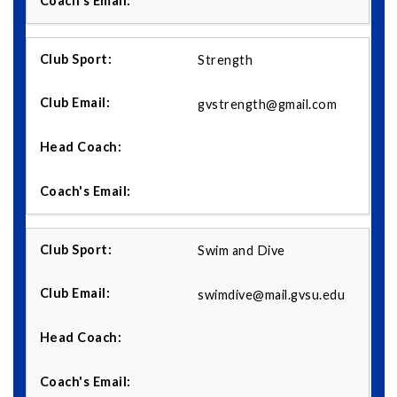
Strength
gvstrength@gmail.com
Swim and Dive
swimdive@mail.gvsu.edu