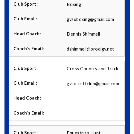
Boxing
gvsuboxing@gmail.com
Dennis Shimmell
dshimmell@prodigy.net
Cross Country and Track
gvsu.xc.tfclub@gmail.com
Equestrian Hunt