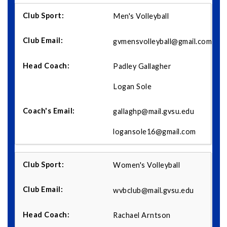
Men's Volleyball
gvmensvolleyball@gmail.com
Padley Gallagher
Logan Sole
gallaghp@mail.gvsu.edu
logansole16@gmail.com
Women's Volleyball
wvbclub@mail.gvsu.edu
Rachael Arntson