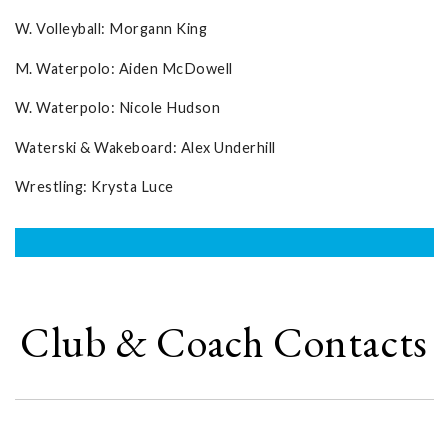
W. Volleyball: Morgann King
M. Waterpolo: Aiden McDowell
W. Waterpolo: Nicole Hudson
Waterski & Wakeboard: Alex Underhill
Wrestling: Krysta Luce
Club & Coach Contacts