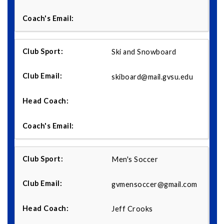
Ski and Snowboard
skiboard@mail.gvsu.edu
Men's Soccer
gvmensoccer@gmail.com
Jeff Crooks