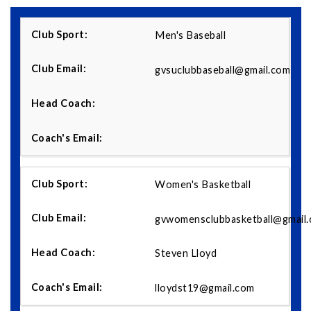
Men's Baseball
gvsuclubbaseball@gmail.com
Women's Basketball
gvwomensclubbasketball@gmail
Steven Lloyd
lloydst19@gmail.com