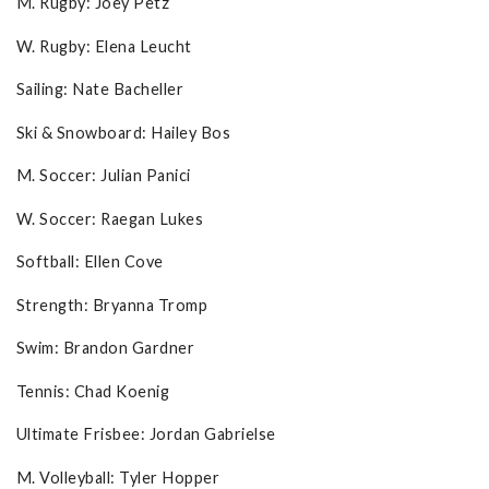
M. Rugby: Joey Petz
W. Rugby: Elena Leucht
Sailing: Nate Bacheller
Ski & Snowboard: Hailey Bos
M. Soccer: Julian Panici
W. Soccer: Raegan Lukes
Softball: Ellen Cove
Strength: Bryanna Tromp
Swim: Brandon Gardner
Tennis: Chad Koenig
Ultimate Frisbee: Jordan Gabrielse
M. Volleyball: Tyler Hopper