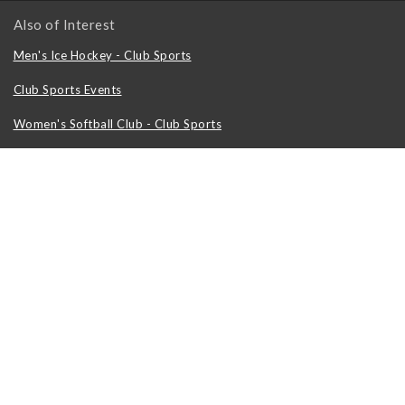
Also of Interest
Men's Ice Hockey - Club Sports
Club Sports Events
Women's Softball Club - Club Sports