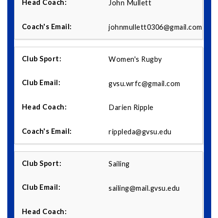
John Mullett
johnmullett0306@gmail.com
Women's Rugby
gvsu.wrfc@gmail.com
Darien Ripple
rippleda@gvsu.edu
Sailing
sailing@mail.gvsu.edu