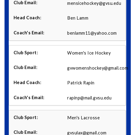
mensicehockey@gvsu.edu
Ben Lamm
benlamm11@yahoo.com
Women's Ice Hockey
gvwomenshockey@gmail.com
Patrick Rapin
rapinp@mail.gvsu.edu
Men's Lacrosse
gvsulax@gmail.com