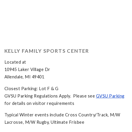
KELLY FAMILY SPORTS CENTER
Located at
10945 Laker Village Dr
Allendale, MI 49401
Closest Parking: Lot F & G
GVSU Parking Regulations Apply. Please see
GVSU Parking
for details on visitor requirements
Typical Winter events include Cross Country/Track, M/W
Lacrosse, M/W Rugby, Ultimate Frisbee