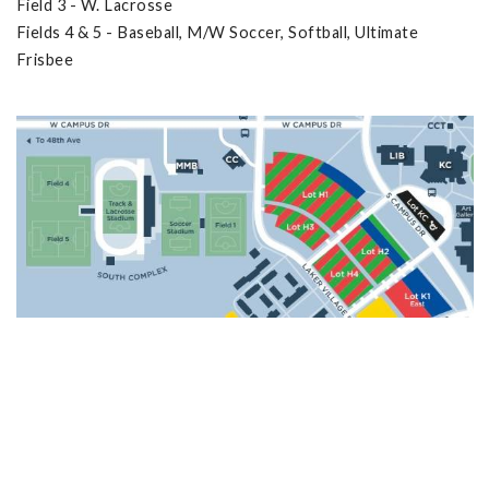
Field 3 - W. Lacrosse
Fields 4 & 5 - Baseball, M/W Soccer, Softball, Ultimate
Frisbee