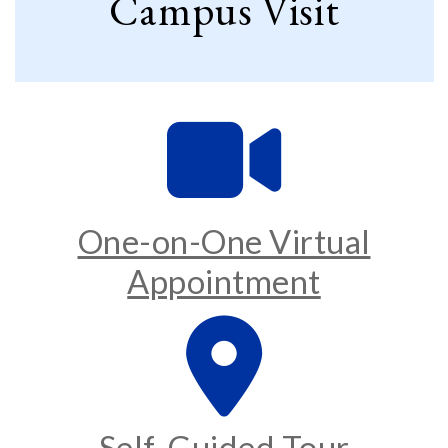
Campus Visit
One-on-One Virtual
Appointment
Self-Guided Tour