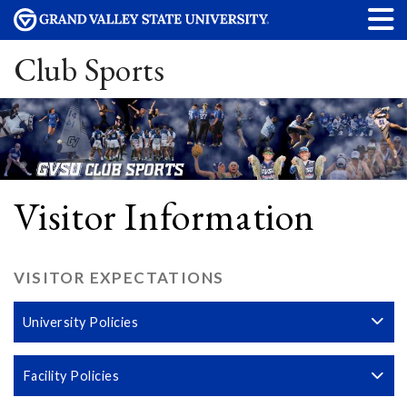
Club Sports
Visitor Information
VISITOR EXPECTATIONS
University Policies
Facility Policies