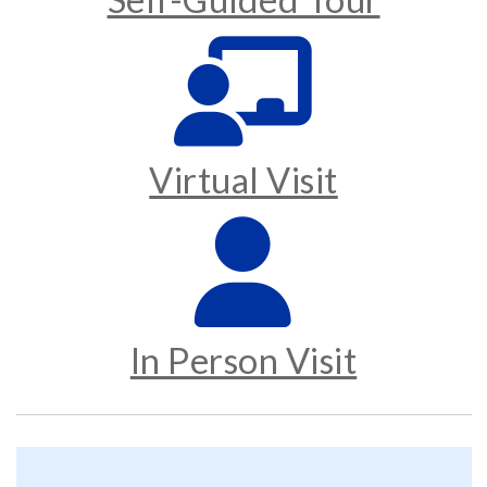
Virtual Visit
In Person Visit