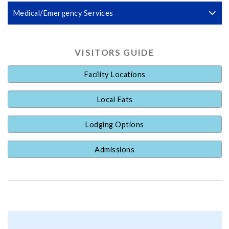
Medical/Emergency Services
VISITORS GUIDE
Facility Locations
Local Eats
Lodging Options
Admissions