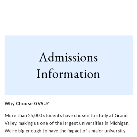
Admissions
Information
Why Choose GVSU?
More than 25,000 students have chosen to study at Grand
Valley, making us one of the largest universities in Michigan.
We're big enough to have the impact of a major university