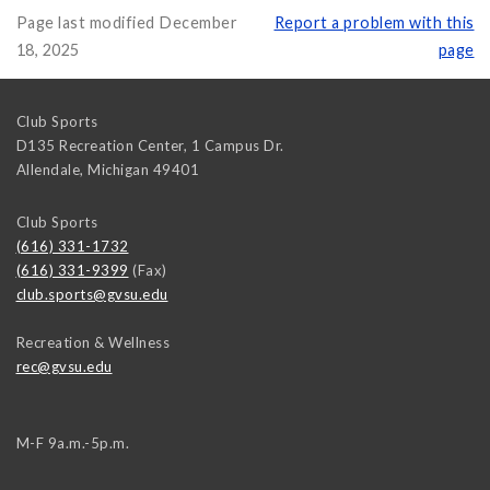
Page last modified December
Report a problem with this
18, 2025
page
Club Sports
D135 Recreation Center, 1 Campus Dr.
Allendale
,
Michigan
49401
Club Sports
(616) 331-1732
(616) 331-9399
(Fax)
club.sports@gvsu.edu
Recreation & Wellness
rec@gvsu.edu
M-F 9a.m.-5p.m.