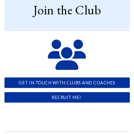
Join the Club
GET IN TOUCH WITH CLUBS AND COACHES
RECRUIT ME!