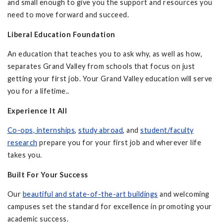
and small enough to give you the support and resources you
need to move forward and succeed.
Liberal Education Foundation
An education that teaches you to ask why, as well as how,
separates Grand Valley from schools that focus on just
getting your first job. Your Grand Valley education will serve
you for a lifetime..
Experience It All
Co-ops, internships
,
study abroad
, and
student/faculty
research
prepare you for your first job and wherever life
takes you.
Built For Your Success
Our
beautiful and state-of-the-art buildings
and welcoming
campuses set the standard for excellence in promoting your
academic success.