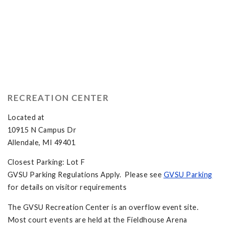
RECREATION CENTER
Located at
10915 N Campus Dr
Allendale, MI 49401
Closest Parking: Lot F
GVSU Parking Regulations Apply. Please see
GVSU Parking
for details on visitor requirements
The GVSU Recreation Center is an overflow event site.
Most court events are held at the Fieldhouse Arena