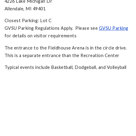
4226 Lake Michigan Dr
Allendale, MI 49401
Closest Parking: Lot C
GVSU Parking Regulations Apply. Please see
GVSU Parking
for details on visitor requirements
The entrance to the Fieldhouse Arena is in the circle drive.
This is a separate entrance than the Recreation Center
Typical events include Basketball, Dodgeball, and Volleyball