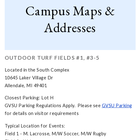
Campus Maps &
Addresses
OUTDOOR TURF FIELDS #1, #3-5
Located in the South Complex
10645 Laker Village Dr
Allendale, MI 49401
Closest Parking: Lot H
GVSU Parking Regulations Apply. Please see
GVSU Parking
for details on visitor requirements
Typical Location for Events:
Field 1 - M. Lacrosse, M/W Soccer, M/W Rugby