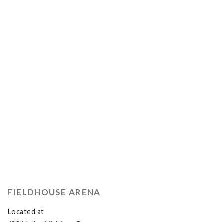
FIELDHOUSE ARENA
Located at