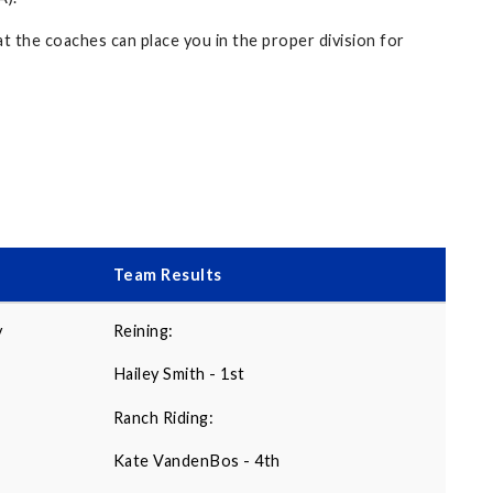
t the coaches can place you in the proper division for
Team Results
y
Reining:
Hailey Smith - 1st
Ranch Riding:
Kate VandenBos - 4th