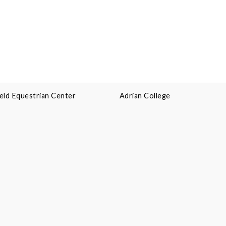
eld Equestrian Center
Adrian College