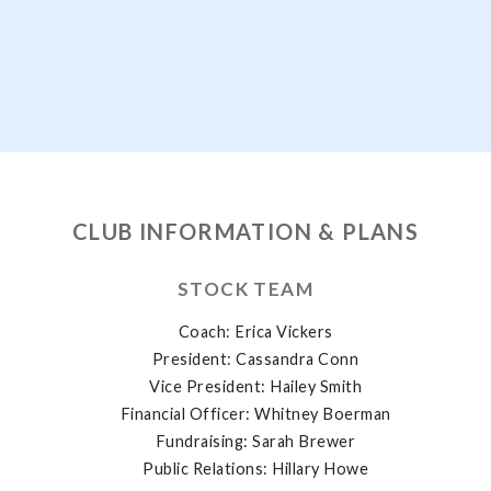
CLUB INFORMATION & PLANS
STOCK TEAM
Coach: Erica Vickers
President: Cassandra Conn
Vice President: Hailey Smith
Financial Officer: Whitney Boerman
Fundraising: Sarah Brewer
Public Relations: Hillary Howe