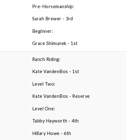
Pre-Horsemanship:
Sarah Brewer - 3rd
Beginner:
Grace Shimunek - 1st
Ranch Riding:
Kate VandenBos - 1st
Level Two:
Kate VandenBos - Reserve
Level One:
Tabby Hayworth - 4th
Hillary Howe - 6th