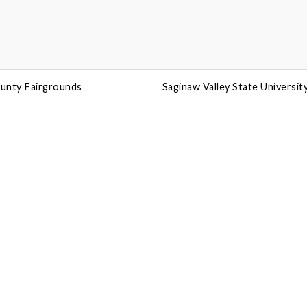
unty Fairgrounds
Saginaw Valley State Universit