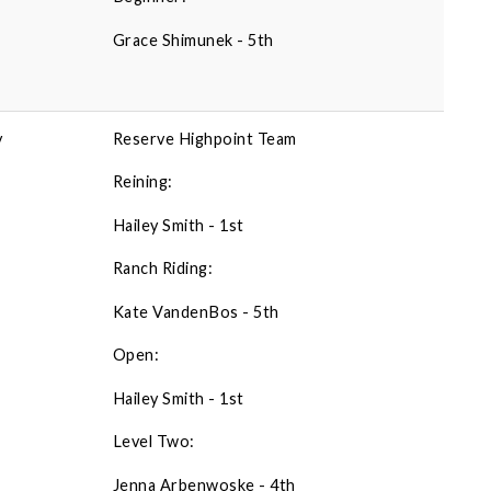
Grace Shimunek - 5th
y
Reserve Highpoint Team
Reining:
Hailey Smith - 1st
Ranch Riding:
Kate VandenBos - 5th
Open:
Hailey Smith - 1st
Level Two:
Jenna Arbenwoske - 4th