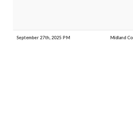
September 27th, 2025 PM
Midland Co