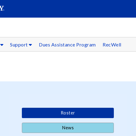
SEARC
Submit
s
Support
Dues Assistance Program
RecWell
Roster
News