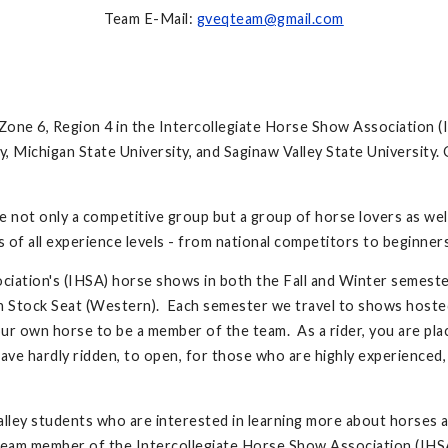
Team E-Mail:
gveqteam@gmail.com
one 6, Region 4 in the Intercollegiate Horse Show Association (I
ty, Michigan State University, and Saginaw Valley State Universit
re not only a competitive group but a group of horse lovers as we
s of all experience levels - from national competitors to beginne
ation's (IHSA) horse shows in both the Fall and Winter semester
n Stock Seat (Western). Each semester we travel to shows hoste
r own horse to be a member of the team. As a rider, you are plac
ve hardly ridden, to open, for those who are highly experienced,
alley students who are interested in learning more about horses a
team member of the Intercollegiate Horse Show Association (IHS