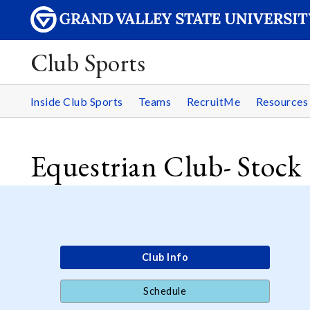
Club Sports
Inside Club Sports
Teams
RecruitMe
Resource
Equestrian Club- Stock
Club Info
Schedule