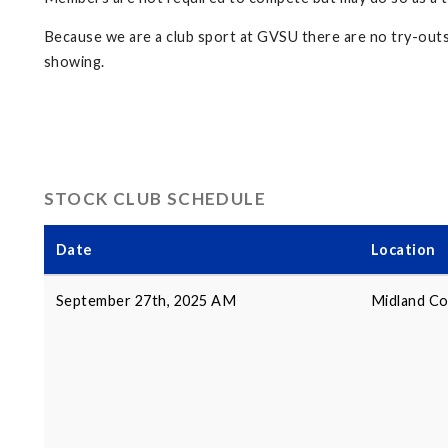
Because we are a club sport at GVSU there are no try-outs f
showing.
STOCK CLUB SCHEDULE
Date
Location
September 27th, 2025 AM
Midland Co