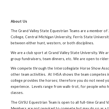
About Us
The Grand Valley State Equestrian Teams are a member of Z
College, Central Michigan University, Ferris State Universi
between either hunt, western, or both disciplines.
We are a club sport at Grand Valley State University. We a
group fundraisers, team dinners, etc. We are open to rider
We compete through the Intercollegiate Horse Show Associ
other team activities. At IHSA shows the team competes i
college provides the horses; therefore you do not need you
experience. Levels range from walk-trot, for people who ha
classes.
The GVSU Equestrian Team is open to all full-time Grand V
Members are not required to compete but may do so as a 