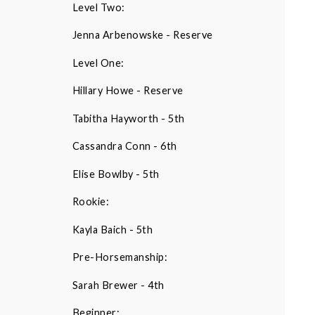
Level Two:
Jenna Arbenowske - Reserve
Level One:
Hillary Howe - Reserve
Tabitha Hayworth - 5th
Cassandra Conn - 6th
Elise Bowlby - 5th
Rookie:
Kayla Baich - 5th
Pre-Horsemanship:
Sarah Brewer - 4th
Beginner: