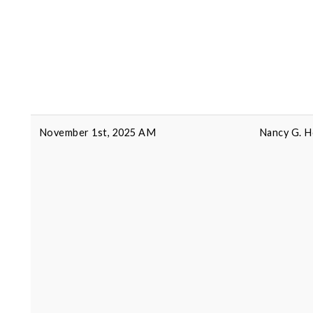
November 1st, 2025 AM
Nancy G. H