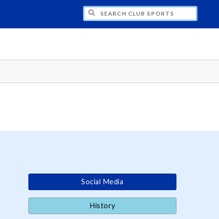
H CLUB SPORTS
Social Media
History