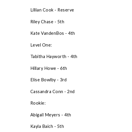
Lillian Cook - Reserve
Riley Chase - 5th
Kate VandenBos - 4th
Level One:
Tabitha Hayworth - 4th
Hillary Howe - 6th
Elise Bowlby - 3rd
Cassandra Conn - 2nd
Rookie:
Abigail Meyers - 4th
Kayla Baich - 5th