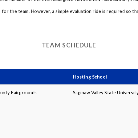
or the team. However, a simple evaluation ride is required so tha
TEAM SCHEDULE
Hosting School
unty Fairgrounds
Saginaw Valley State Universit