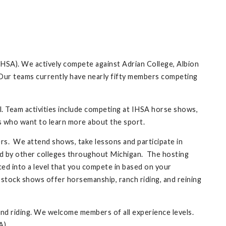
HSA). We actively compete against Adrian College, Albion
y. Our teams currently have nearly fifty members competing
ll. Team activities include competing at IHSA horse shows,
rs who want to learn more about the sport.
s. We attend shows, take lessons and participate in
d by other colleges throughout Michigan. The hosting
ed into a level that you compete in based on your
 stock shows offer horsemanship, ranch riding, and reining
nd riding. We welcome members of all experience levels.
A).