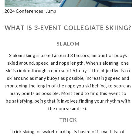
2024 Conferences: Jump
WHAT IS 3-EVENT COLLEGIATE SKIING?
SLALOM
Slalom skiing is based around 3 factors; amount of buoys
skied around, speed, and rope length. When slaloming, one
ski is ridden though a course of 6 bouys. The objective is to
ski around as many buoys as possible, increasing speed and
shortening the length of the rope you ski behind, to score as
many points as possible. Most tend to find this event to
be satisfying, being that it involves finding your rhythm with
the course and ski.
TRICK
Trick skiing, or wakeboarding, is based off a vast list of