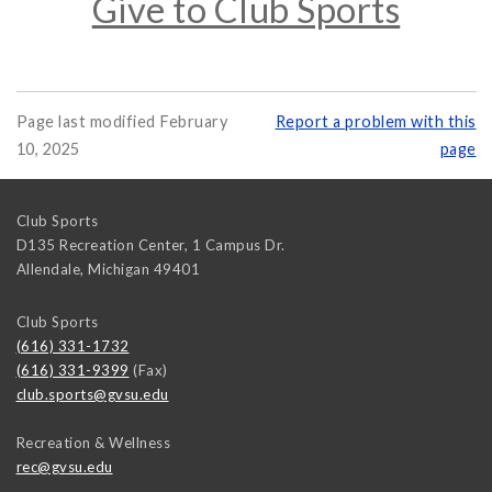
Give to Club Sports
Page last modified February
Report a problem with this
10, 2025
page
Club Sports
D135 Recreation Center, 1 Campus Dr.
Allendale
,
Michigan
49401
Club Sports
(616) 331-1732
(616) 331-9399
(Fax)
club.sports@gvsu.edu
Recreation & Wellness
rec@gvsu.edu