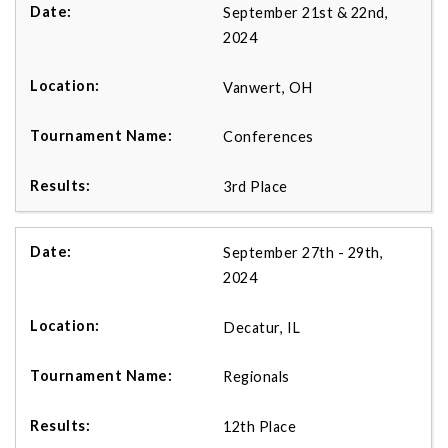
September 21st & 22nd,
2024
Vanwert, OH
Conferences
3rd Place
September 27th - 29th,
2024
Decatur, IL
Regionals
12th Place