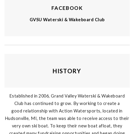
FACEBOOK
GVSU Waterski & Wakeboard Club
HISTORY
Established in 2006, Grand Valley Waterski & Wakeboard
Club has continued to grow. By working to create a
good relationship with Action Watersports, located in
Hudsonville, MI, the team was able to receive access to their
very own ski boat. To keep their new boat afloat, they
created many fundraising opportunities and began doing