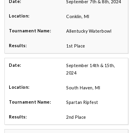
September 7th & 8th, 2024
Conklin, MI
Allentucky Waterbowl
1st Place
September 14th & 15th,
2024
South Haven, MI
Spartan Ripfest
2nd Place