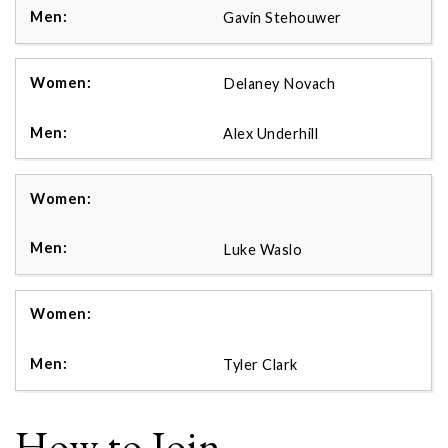
Gavin Stehouwer
Delaney Novach
Alex Underhill
Luke Waslo
Tyler Clark
How to Join