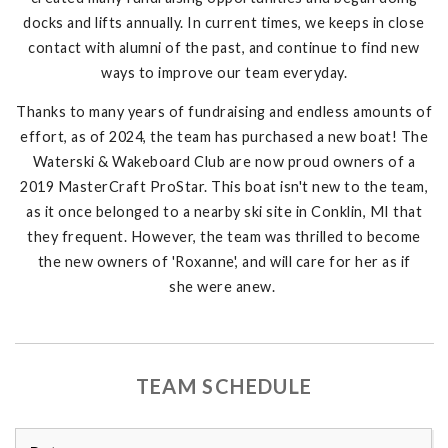
docks and lifts annually. In current times, we keeps in close
contact with alumni of the past, and continue to find new
ways to improve our team everyday.
Thanks to many years of fundraising and endless amounts of
effort, as of 2024, the team has purchased a new boat! The
Waterski & Wakeboard Club are now proud owners of a
2019 MasterCraft ProStar. This boat isn't new to the team,
as it once belonged to a nearby ski site in Conklin, MI that
they frequent. However, the team was thrilled to become
the new owners of 'Roxanne', and will care for her as if
she were anew.
TEAM SCHEDULE