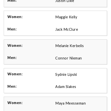
Justin Lixie
Maggie Kelly
Jack McClure
Melanie Kerbelis
Connor Nieman
Sydnie Lipski
Adam Slakes
Maya Meesseman