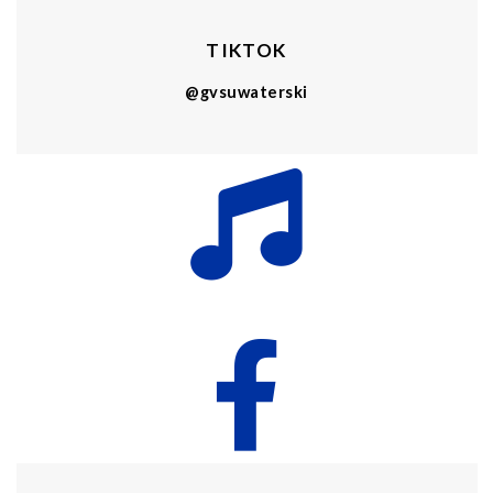
TIKTOK
@gvsuwaterski