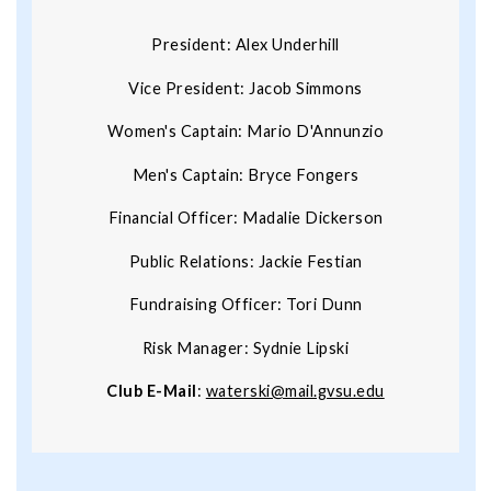
President: Alex Underhill
Vice President: Jacob Simmons
Women's Captain: Mario D'Annunzio
Men's Captain: Bryce Fongers
Financial Officer: Madalie Dickerson
Public Relations: Jackie Festian
Fundraising Officer: Tori Dunn
Risk Manager: Sydnie Lipski
Club E-Mail
:
waterski@mail.gvsu.edu