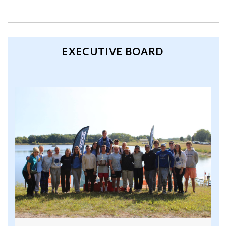
EXECUTIVE BOARD