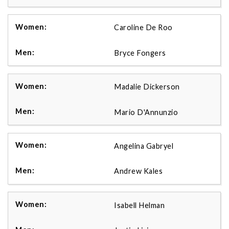
Caroline De Roo
Bryce Fongers
Madalie Dickerson
Mario D'Annunzio
Angelina Gabryel
Andrew Kales
Isabell Helman