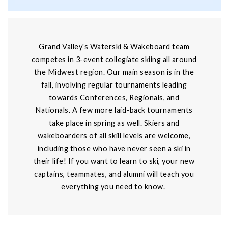
Grand Valley's Waterski & Wakeboard team
competes in 3-event collegiate skiing all around
the Midwest region. Our main season is in the
fall, involving regular tournaments leading
towards Conferences, Regionals, and
Nationals. A few more laid-back tournaments
take place in spring as well. Skiers and
wakeboarders of all skill levels are welcome,
including those who have never seen a ski in
their life! If you want to learn to ski, your new
captains, teammates, and alumni will teach you
everything you need to know.