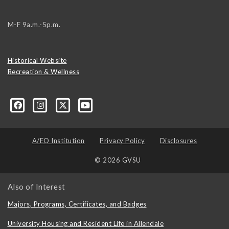
M-F 9a.m.-5p.m.
Historical Website
Recreation & Wellness
A/EO Institution
Privacy Policy
Disclosures
© 2026 GVSU
Also of Interest
Majors, Programs, Certificates, and Badges
University Housing and Resident Life in Allendale