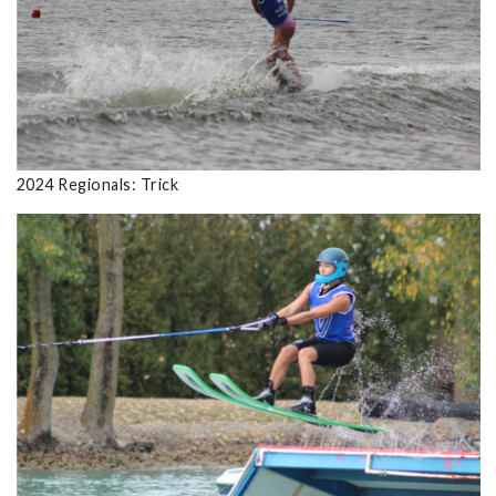
2024 Regionals: Trick