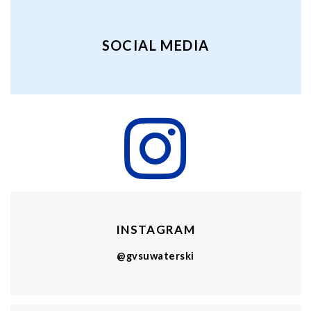
SOCIAL MEDIA
INSTAGRAM
@gvsuwaterski