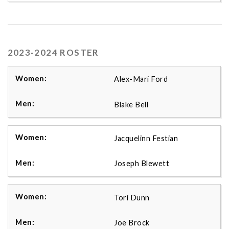
2023-2024 ROSTER
Alex-Mari Ford
Blake Bell
Jacquelinn Festian
Joseph Blewett
Tori Dunn
Joe Brock