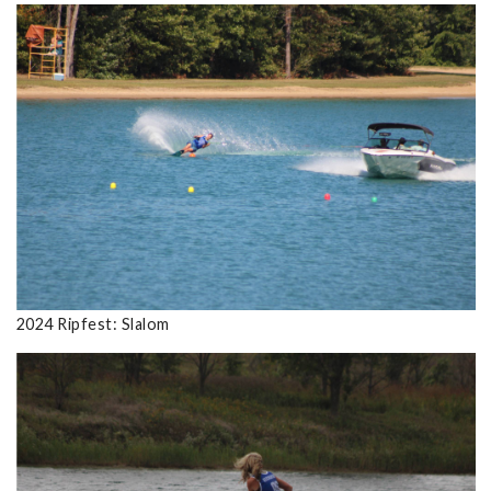
2024 Ripfest: Slalom