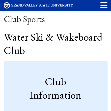
Club Sports
Water Ski & Wakeboard
Club
Club
Information