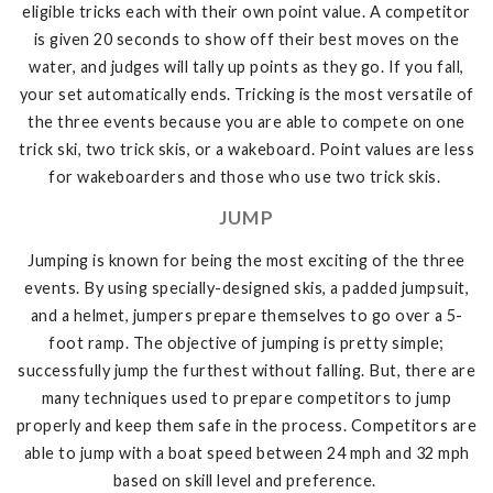
eligible tricks each with their own point value. A competitor
is given 20 seconds to show off their best moves on the
water, and judges will tally up points as they go. If you fall,
your set automatically ends. Tricking is the most versatile of
the three events because you are able to compete on one
trick ski, two trick skis, or a wakeboard. Point values are less
for wakeboarders and those who use two trick skis.
JUMP
Jumping is known for being the most exciting of the three
events. By using specially-designed skis, a padded jumpsuit,
and a helmet, jumpers prepare themselves to go over a 5-
foot ramp. The objective of jumping is pretty simple;
successfully jump the furthest without falling. But, there are
many techniques used to prepare competitors to jump
properly and keep them safe in the process. Competitors are
able to jump with a boat speed between 24 mph and 32 mph
based on skill level and preference.