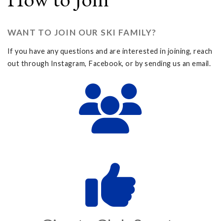
WANT TO JOIN OUR SKI FAMILY?
If you have any questions and are interested in joining, reach
out through Instagram, Facebook, or by sending us an email.