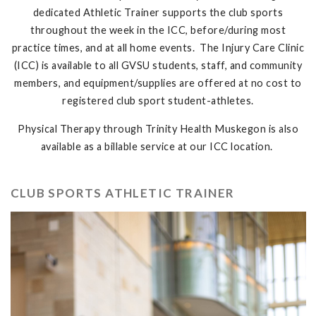
dedicated Athletic Trainer supports the club sports
throughout the week in the ICC, before/during most
practice times, and at all home events. The Injury Care Clinic
(ICC) is available to all GVSU students, staff, and community
members, and equipment/supplies are offered at no cost to
registered club sport student-athletes.
Physical Therapy through Trinity Health Muskegon is also
available as a billable service at our ICC location.
CLUB SPORTS ATHLETIC TRAINER