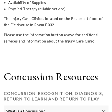
Availability of Supplies
Physical Therapy (billable service)
The Injury Care Clinic is located on the Basement floor of
the Fieldhouse in Room B032.
Please use the information button above for additional
services and information about the Injury Care Clinic
Concussion Resources
CONCUSSION: RECOGNITION, DIAGNOSIS,
RETURN TO LEARN AND RETURN TO PLAY
What is a Concussion?