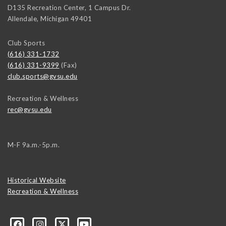
D135 Recreation Center, 1 Campus Dr.
Allendale
,
Michigan
49401
Club Sports
(616) 331-1732
(616) 331-9399
(Fax)
club.sports@gvsu.edu
Recreation & Wellness
rec@gvsu.edu
M-F 9a.m.-5p.m.
Historical Website
Recreation & Wellness