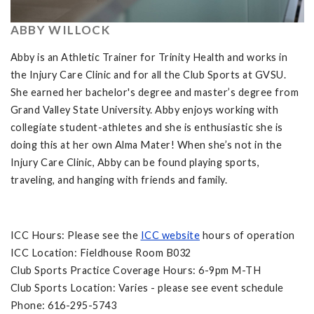
ABBY WILLOCK
Abby is an Athletic Trainer for Trinity Health and works in
the Injury Care Clinic and for all the Club Sports at GVSU.
She earned her bachelor's degree and master’s degree from
Grand Valley State University. Abby enjoys working with
collegiate student-athletes and she is enthusiastic she is
doing this at her own Alma Mater! When she’s not in the
Injury Care Clinic, Abby can be found playing sports,
traveling, and hanging with friends and family.
ICC Hours: Please see the
ICC website
hours of operation
ICC Location: Fieldhouse Room B032
Club Sports Practice Coverage Hours: 6-9pm M-TH
Club Sports Location: Varies - please see event schedule
Phone: 616-295-5743