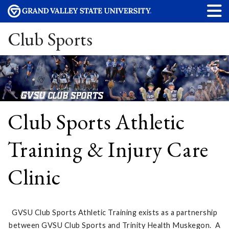
Club Sports
Club Sports Athletic
Training & Injury Care
Clinic
GVSU Club Sports Athletic Training exists as a partnership
between GVSU Club Sports and Trinity Health Muskegon. A