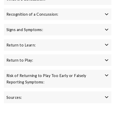
Recognition of a Concussion:
Signs and Symptoms:
Return to Learn:
Return to Play:
Risk of Returning to Play Too Early or Falsely
Reporting Symptoms:
Sources: