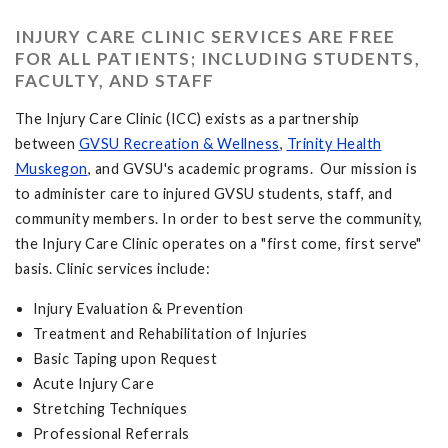
INJURY CARE CLINIC SERVICES ARE FREE
FOR ALL PATIENTS; INCLUDING STUDENTS,
FACULTY, AND STAFF
The Injury Care Clinic (ICC) exists as a partnership
between
GVSU Recreation & Wellness
,
Trinity Health
Muskegon
, and GVSU's academic programs. Our mission is
to administer care to injured GVSU students, staff, and
community members. In order to best serve the community,
the Injury Care Clinic operates on a "first come, first serve"
basis. Clinic services include:
Injury Evaluation & Prevention
Treatment and Rehabilitation of Injuries
Basic Taping upon Request
Acute Injury Care
Stretching Techniques
Professional Referrals