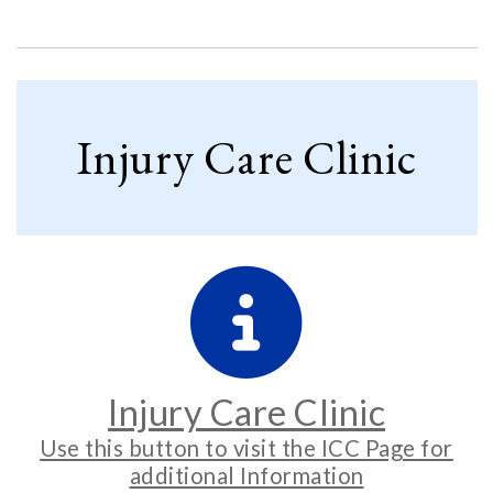
Injury Care Clinic
Injury Care Clinic
Use this button to visit the ICC Page for
additional Information