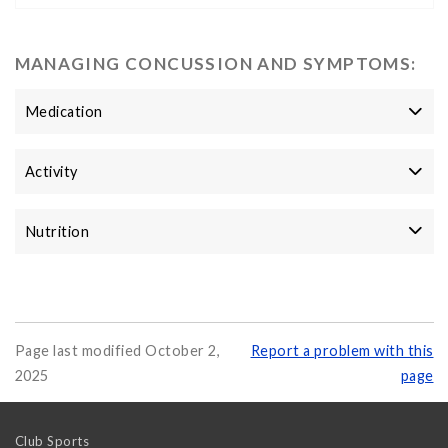
MANAGING CONCUSSION AND SYMPTOMS:
Medication
Activity
Nutrition
Page last modified October 2,
Report a problem with this
2025
page
Club Sports