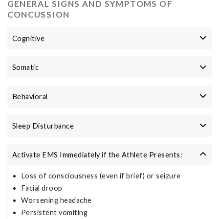
GENERAL SIGNS AND SYMPTOMS OF
CONCUSSION
Cognitive
Somatic
Behavioral
Sleep Disturbance
Activate EMS Immediately if the Athlete Presents:
Loss of consciousness (even if brief) or seizure
Facial droop
Worsening headache
Persistent vomiting