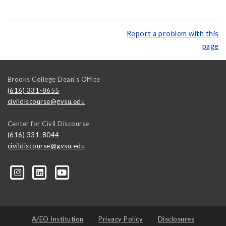
Report a problem with this
page
Brooks College Dean's Office
(616) 331-8655
civildiscourse@gvsu.edu
Center for Civil Discourse
(616) 331-8044
civildiscourse@gvsu.edu
A/EO Institution
Privacy Policy
Disclosures