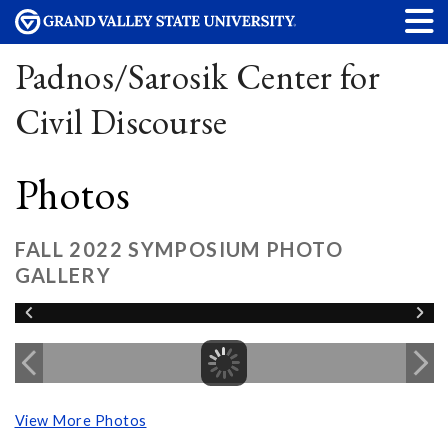
Padnos/Sarosik Center for
Civil Discourse
Photos
FALL 2022 SYMPOSIUM PHOTO
GALLERY
View More Photos