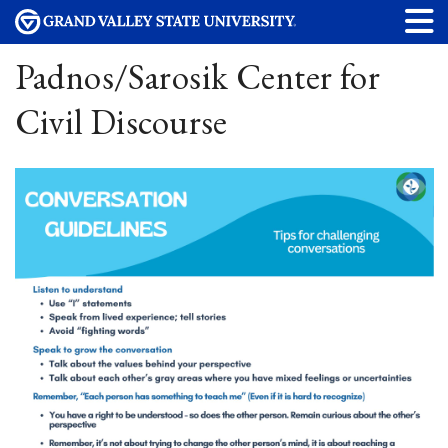
Padnos/Sarosik Center for
Civil Discourse