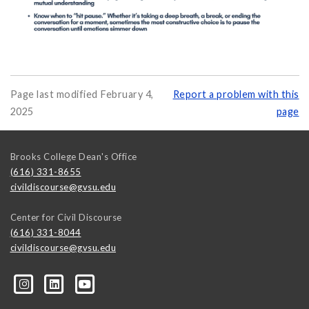
Page last modified February 4,
Report a problem with this
2025
page
Brooks College Dean's Office
(616) 331-8655
civildiscourse@gvsu.edu
Center for Civil Discourse
(616) 331-8044
civildiscourse@gvsu.edu