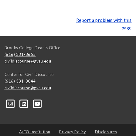
Report a problem with this
page
Brooks College Dean's Office
(616) 331-8655
civildiscourse@gvsu.edu
Center for Civil Discourse
(616) 331-8044
civildiscourse@gvsu.edu
A/EO Institution
Privacy Policy
Disclosures