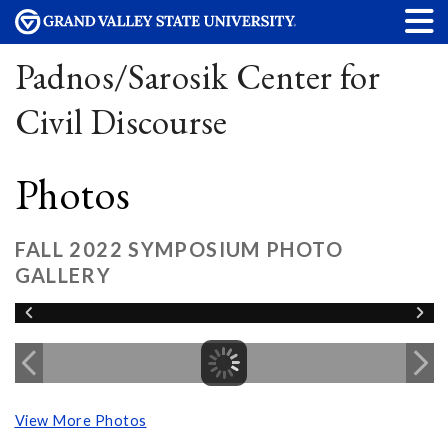
Padnos/Sarosik Center for
Civil Discourse
Photos
FALL 2022 SYMPOSIUM PHOTO
GALLERY
View More Photos