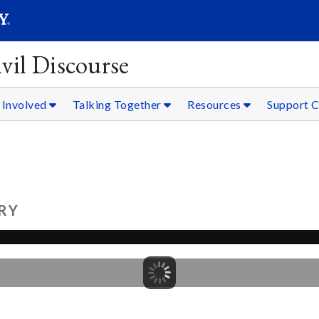
SEARC
Submit
vil Discourse
 Involved
Talking Together
Resources
Support C
RY