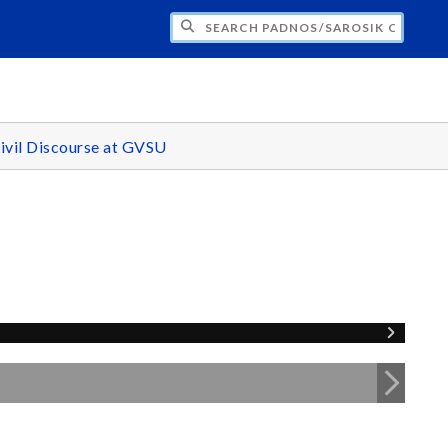
H PADNOS/SAROSIK CENTER FOR CIVIL 
ivil Discourse at GVSU