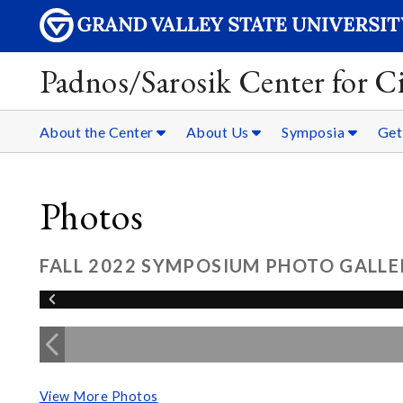
Padnos/Sarosik Center for Ci
About the Center
About Us
Symposia
Get
Photos
FALL 2022 SYMPOSIUM PHOTO GALLE
View More Photos