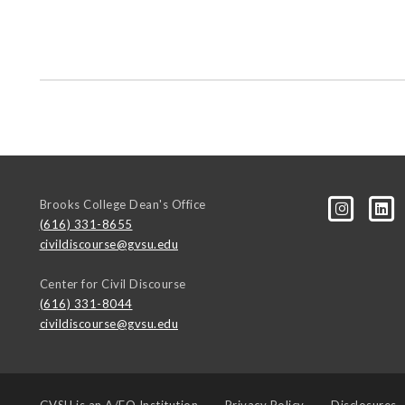
Brooks College Dean's Office
(616) 331-8655
civildiscourse@gvsu.edu
Center for Civil Discourse
(616) 331-8044
civildiscourse@gvsu.edu