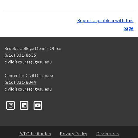
Report a problem with this
page
Brooks College Dean's Office
(616) 331-8655
civildiscourse@gvsu.edu
Center for Civil Discourse
(616) 331-8044
civildiscourse@gvsu.edu
A/EO Institution
Privacy Policy
Disclosures