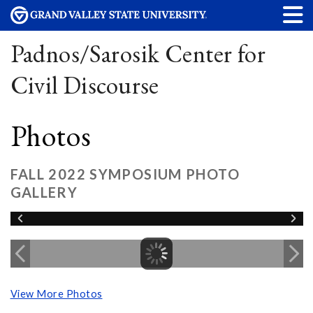
Padnos/Sarosik Center for
Civil Discourse
Photos
FALL 2022 SYMPOSIUM PHOTO
GALLERY
View More Photos