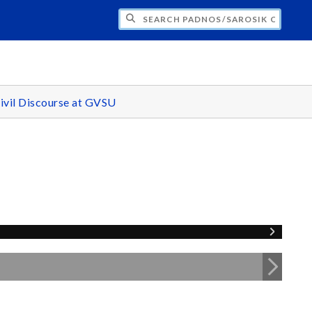
H PADNOS/SAROSIK CENTER FOR CIVIL 
ivil Discourse at GVSU