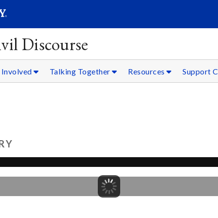
SEARC
Submit
vil Discourse
 Involved
Talking Together
Resources
Support C
RY