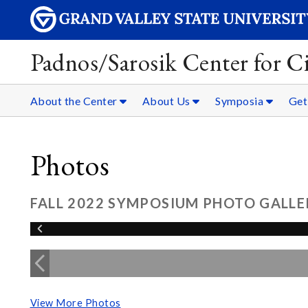
Padnos/Sarosik Center for Ci
About the Center
About Us
Symposia
Get
Photos
FALL 2022 SYMPOSIUM PHOTO GALLE
View More Photos