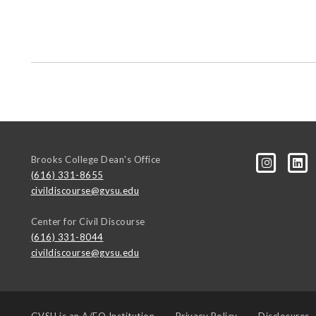
Brooks College Dean's Office
(616) 331-8655
civildiscourse@gvsu.edu
Center for Civil Discourse
(616) 331-8044
civildiscourse@gvsu.edu