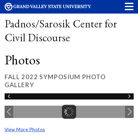
Padnos/Sarosik Center for
Civil Discourse
Photos
FALL 2022 SYMPOSIUM PHOTO
GALLERY
View More Photos