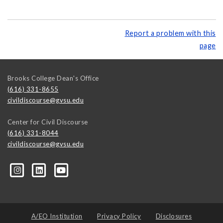
Report a problem with this
page
Brooks College Dean's Office
(616) 331-8655
civildiscourse@gvsu.edu
Center for Civil Discourse
(616) 331-8044
civildiscourse@gvsu.edu
A/EO Institution
Privacy Policy
Disclosures