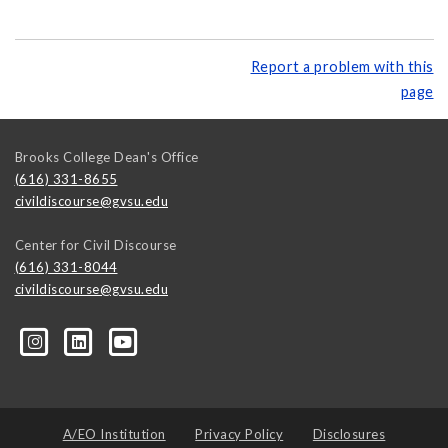
Report a problem with this
page
Brooks College Dean's Office
(616) 331-8655
civildiscourse@gvsu.edu
Center for Civil Discourse
(616) 331-8044
civildiscourse@gvsu.edu
A/EO Institution
Privacy Policy
Disclosures