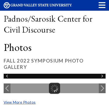
Padnos/Sarosik Center for
Civil Discourse
Photos
FALL 2022 SYMPOSIUM PHOTO
GALLERY
View More Photos