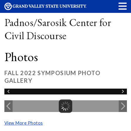
Padnos/Sarosik Center for
Civil Discourse
Photos
FALL 2022 SYMPOSIUM PHOTO
GALLERY
View More Photos