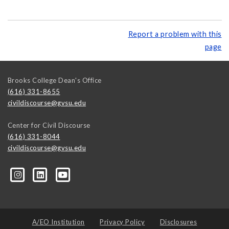
Report a problem with this
page
Brooks College Dean's Office
(616) 331-8655
civildiscourse@gvsu.edu
Center for Civil Discourse
(616) 331-8044
civildiscourse@gvsu.edu
A/EO Institution
Privacy Policy
Disclosures