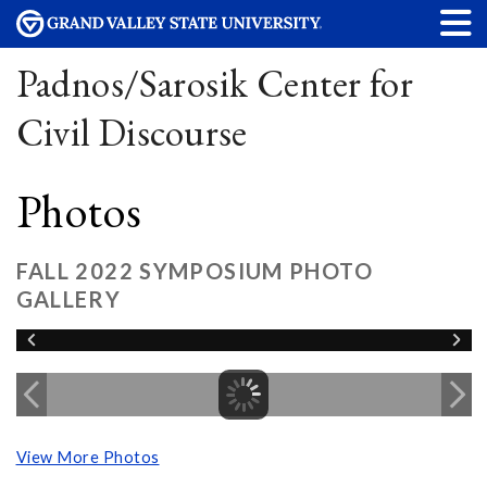
Padnos/Sarosik Center for
Civil Discourse
Photos
FALL 2022 SYMPOSIUM PHOTO
GALLERY
View More Photos