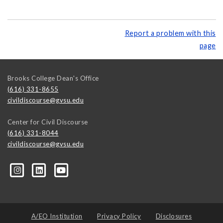
Report a problem with this
page
Brooks College Dean's Office
(616) 331-8655
civildiscourse@gvsu.edu
Center for Civil Discourse
(616) 331-8044
civildiscourse@gvsu.edu
A/EO Institution
Privacy Policy
Disclosures