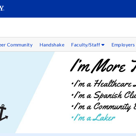
SEAR
Submit
reer Community
Handshake
Faculty/Staff
Employer