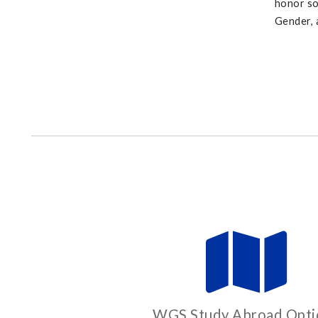
honor so
Gender, 
WGS Study Abroad Opti