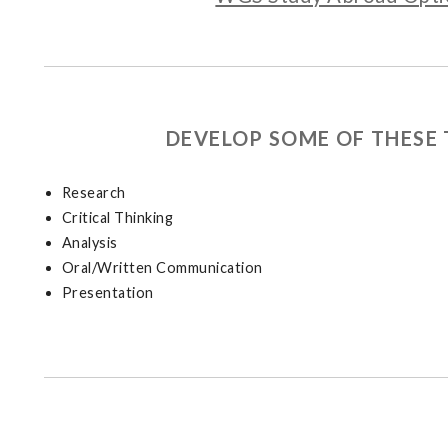
DEVELOP SOME OF THESE 
Research
Critical Thinking
Analysis
Oral/Written Communication
Presentation