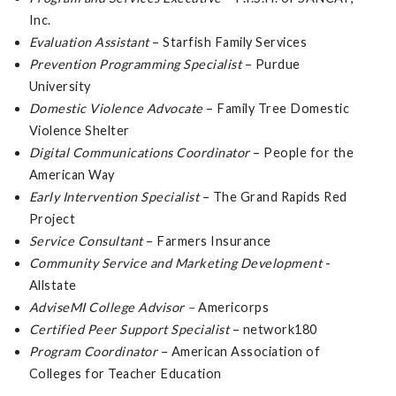
Inc.
Evaluation Assistant
– Starfish Family Services
Prevention Programming Specialist
– Purdue
University
Domestic Violence Advocate
– Family Tree Domestic
Violence Shelter
Digital Communications Coordinator
– People for the
American Way
Early Intervention Specialist
– The Grand Rapids Red
Project
Service Consultant
– Farmers Insurance
Community Service and Marketing Development
-
Allstate
AdviseMI College Advisor –
Americorps
Certified Peer Support Specialist
– network180
Program Coordinator
– American Association of
Colleges for Teacher Education