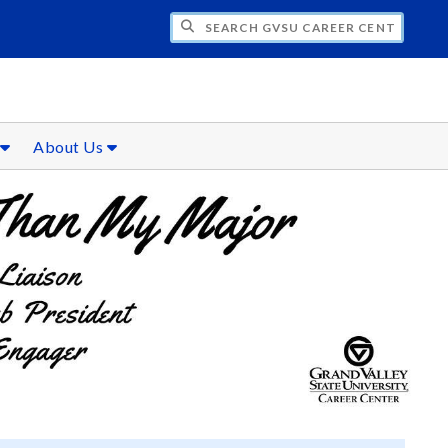
CH GVSU CAREER CENTER
s
About Us