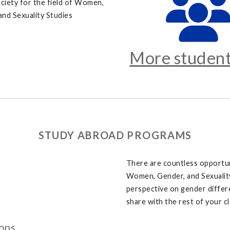
ciety for the field of Women,
and Sexuality Studies
More student
STUDY ABROAD PROGRAMS
There are countless opportun
Women, Gender, and Sexuality 
perspective on gender differ
share with the rest of your 
ons