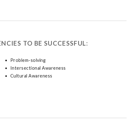
NCIES TO BE SUCCESSFUL:
Problem-solving
Intersectional Awareness
Cultural Awareness