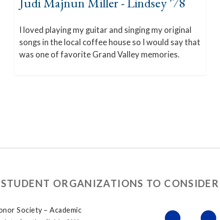
Judi Majnun Miller - Lindsey '78
I loved playing my guitar and singing my original
songs in the local coffee house so I would say that
was one of favorite Grand Valley memories.
STUDENT ORGANIZATIONS TO CONSIDER
onor Society – Academic