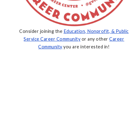
Consider joining the
Education, Nonprofit, & Public
Service Career Community
or any other
Career
Community
you are interested in!