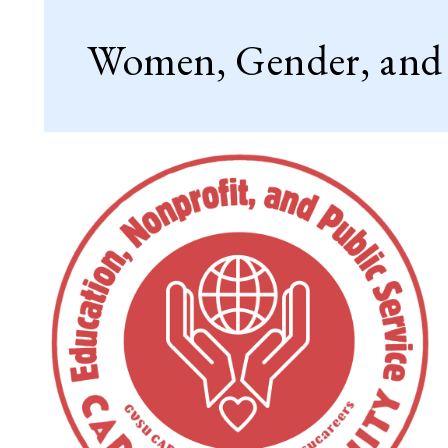
Women, Gender, and S