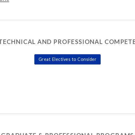
TECHNICAL AND PROFESSIONAL COMPETE
Great Electives to Consider