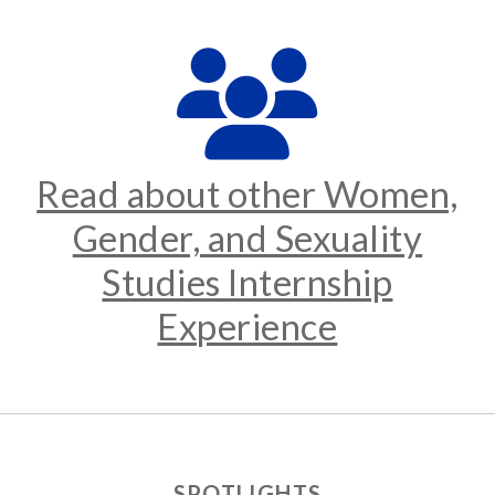
Read about other Women,
Gender, and Sexuality
Studies Internship
Experience
SPOTLIGHTS