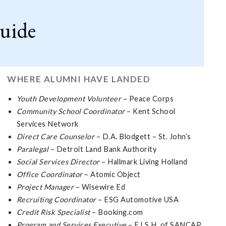
uide
WHERE ALUMNI HAVE LANDED
Youth Development Volunteer
– Peace Corps
Community School Coordinator
– Kent School
Services Network
Direct Care Counselor
– D.A. Blodgett – St. John’s
Paralegal
– Detroit Land Bank Authority
Social Services Director
– Hallmark Living Holland
Office Coordinator
– Atomic Object
Project Manager
– Wisewire Ed
Recruiting Coordinator
– ESG Automotive USA
Credit Risk Specialist
– Booking.com
Program and Services Executive
– F.I.S.H. of SANCAP,