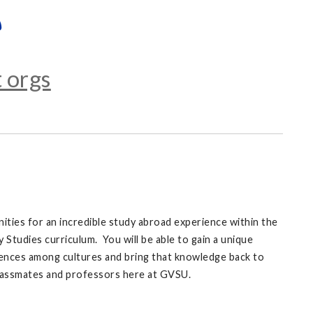
 orgs
ities for an incredible study abroad experience within the
Studies curriculum. You will be able to gain a unique
ences among cultures and bring that knowledge back to
classmates and professors here at GVSU.