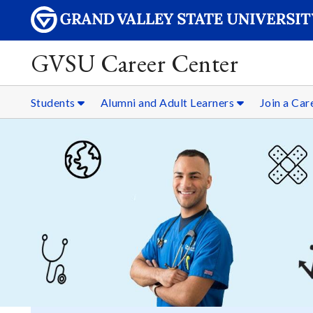
GVSU Career Center
Students
Alumni and Adult Learners
Join a Ca