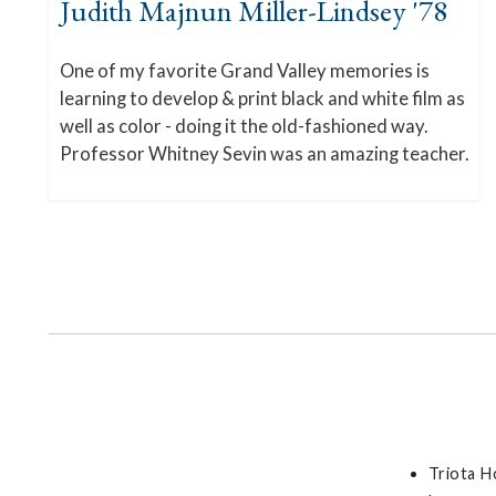
Judith Majnun Miller-Lindsey '78
One of my favorite Grand Valley memories is
learning to develop & print black and white film as
well as color - doing it the old-fashioned way.
Professor Whitney Sevin was an amazing teacher.
Triota H