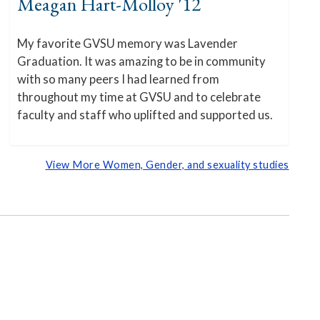
Meagan Hart-Molloy '12
My favorite GVSU memory was Lavender
Graduation. It was amazing to be in community
with so many peers I had learned from
throughout my time at GVSU and to celebrate
faculty and staff who uplifted and supported us.
View More Women, Gender, and sexuality studies