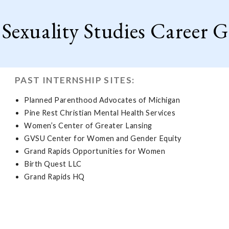
exuality Studies Career G
PAST INTERNSHIP SITES:
Planned Parenthood Advocates of Michigan
Pine Rest Christian Mental Health Services
Women’s Center of Greater Lansing
GVSU Center for Women and Gender Equity
Grand Rapids Opportunities for Women
Birth Quest LLC
Grand Rapids HQ