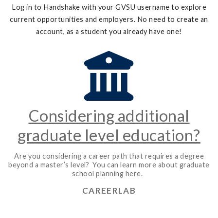
Log in to Handshake with your GVSU username to explore
current opportunities and employers. No need to create an
account, as a student you already have one!
Considering additional
graduate level education?
Are you considering a career path that requires a degree
beyond a master’s level? You can learn more about graduate
school planning here.
CAREERLAB