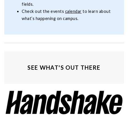
fields.
Check out the events
calendar
to learn about
what’s happening on campus.
SEE WHAT'S OUT THERE