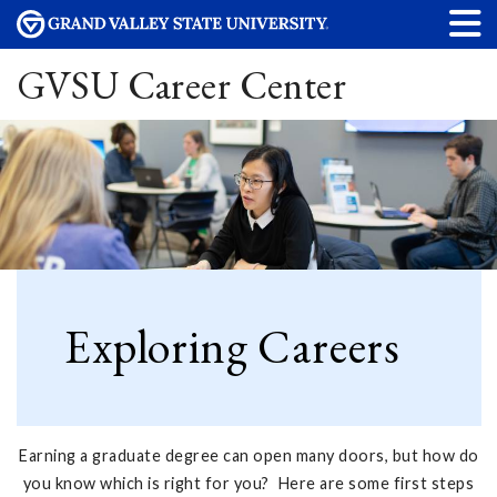
GVSU Career Center
Exploring Careers
Earning a graduate degree can open many doors, but how do
you know which is right for you? Here are some first steps