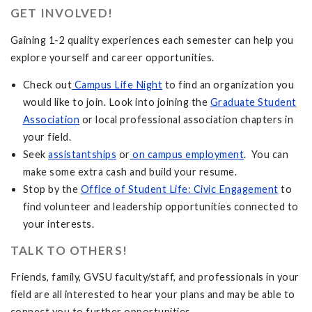
GET INVOLVED!
Gaining 1-2 quality experiences each semester can help you
explore yourself and career opportunities.
Check out
Campus Life Night
to find an organization you
would like to join. Look into joining the
Graduate Student
Association
or local professional association chapters in
your field.
Seek
assistantships
or
on campus employment
. You can
make some extra cash and build your resume.
Stop by the
Office of Student Life: Civic Engagement
to
find volunteer and leadership opportunities connected to
your interests.
TALK TO OTHERS!
Friends, family, GVSU faculty/staff, and professionals in your
field are all interested to hear your plans and may be able to
connect you to further opportunities.