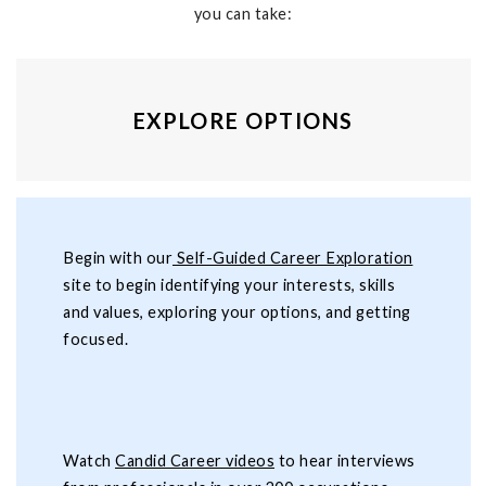
you can take:
EXPLORE OPTIONS
Begin with our
Self-Guided Career Exploration
site to begin identifying your interests, skills
and values, exploring your options, and getting
focused.
Watch
Candid Career videos
to hear interviews