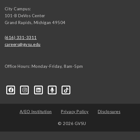
City Campus:
101-B DeVos Center
Grand Rapids
,
Michigan
49504
(616) 331-3311
careers@gvsu.edu
Office Hours: Monday-Friday, 8am-5pm
d=6648224036168052736&msgOverlay=true
A/EO Institution
Privacy Policy
Disclosures
© 2026 GVSU