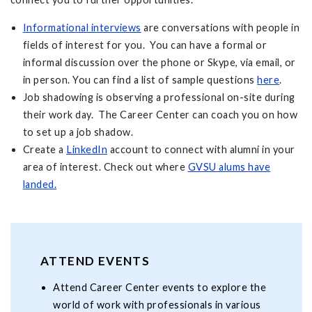
Informational interviews
are conversations with people in
fields of interest for you. You can have a formal or
informal discussion over the phone or Skype, via email, or
in person. You can find a list of sample questions
here
.
Job shadowing is observing a professional on-site during
their work day. The Career Center can coach you on how
to set up a job shadow.
Create a
LinkedIn
account to connect with alumni in your
area of interest. Check out where
GVSU alums have
landed.
ATTEND EVENTS
Attend Career Center events to explore the
world of work with professionals in various