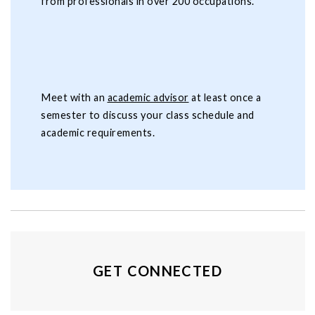
from professionals in over 200 occupations.
Meet with an
academic advisor
at least once a
semester to discuss your class schedule and
academic requirements.
GET CONNECTED