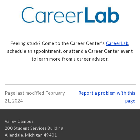
Feeling stuck? Come to the Career Center's
CareerLab
,
schedule an appointment, or attend a Career Center event
to learn more from a career advisor.
Page last modified February
Report a problem with this
21, 2024
page
Valley Campus:
200 Student Services Building
Allendale
,
Michigan
49401