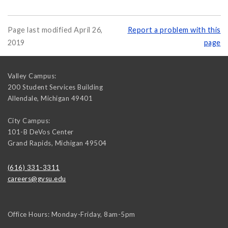
Page last modified April 26,
Report a problem with this
2019
page
Valley Campus:
200 Student Services Building
Allendale
,
Michigan
49401
City Campus:
101-B DeVos Center
Grand Rapids
,
Michigan
49504
(616) 331-3311
careers@gvsu.edu
Office Hours: Monday-Friday, 8am-5pm