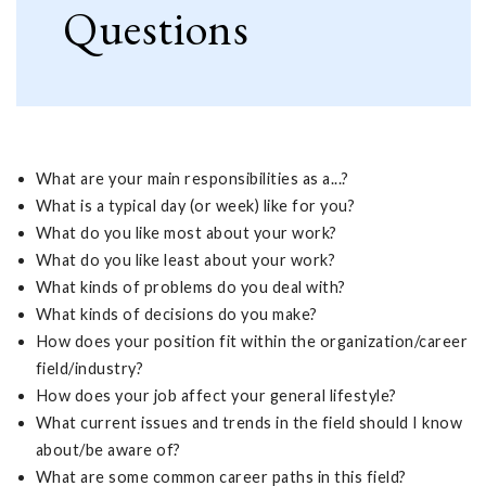
Questions
What are your main responsibilities as a...?
What is a typical day (or week) like for you?
What do you like most about your work?
What do you like least about your work?
What kinds of problems do you deal with?
What kinds of decisions do you make?
How does your position fit within the organization/career
field/industry?
How does your job affect your general lifestyle?
What current issues and trends in the field should I know
about/be aware of?
What are some common career paths in this field?