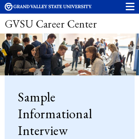
GVSU Career Center
Sample
Informational
Interview