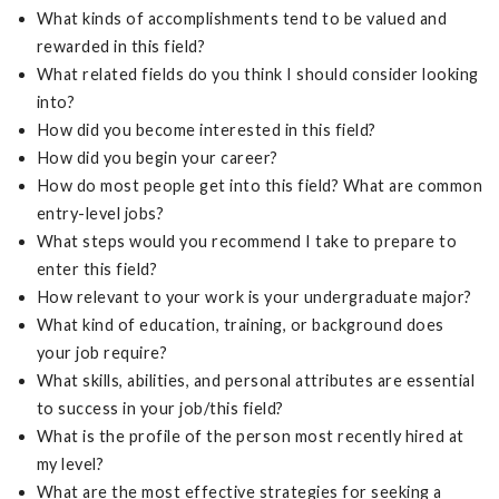
What kinds of accomplishments tend to be valued and
rewarded in this field?
What related fields do you think I should consider looking
into?
How did you become interested in this field?
How did you begin your career?
How do most people get into this field? What are common
entry-level jobs?
What steps would you recommend I take to prepare to
enter this field?
How relevant to your work is your undergraduate major?
What kind of education, training, or background does
your job require?
What skills, abilities, and personal attributes are essential
to success in your job/this field?
What is the profile of the person most recently hired at
my level?
What are the most effective strategies for seeking a