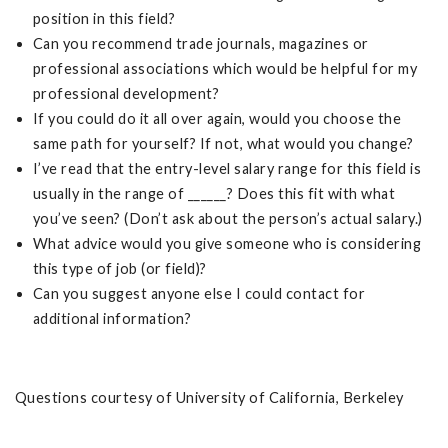
position in this field?
Can you recommend trade journals, magazines or
professional associations which would be helpful for my
professional development?
If you could do it all over again, would you choose the
same path for yourself? If not, what would you change?
I’ve read that the entry-level salary range for this field is
usually in the range of ______? Does this fit with what
you’ve seen? (Don’t ask about the person’s actual salary.)
What advice would you give someone who is considering
this type of job (or field)?
Can you suggest anyone else I could contact for
additional information?
Questions courtesy of University of California, Berkeley