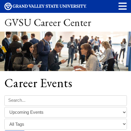
GVSU Career Center
Career Events