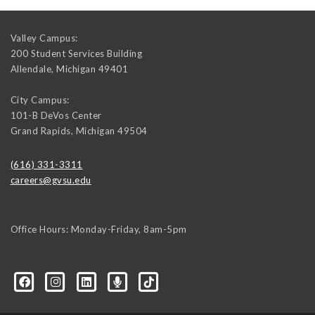
Valley Campus:
200 Student Services Building
Allendale
,
Michigan
49401
City Campus:
101-B DeVos Center
Grand Rapids
,
Michigan
49504
(616) 331-3311
careers@gvsu.edu
Office Hours: Monday-Friday, 8am-5pm
d=6648224036168052736&msgOverlay=true