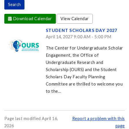
Download Calendar
View Calendar
STUDENT SCHOLARS DAY 2027
April 14, 2027 9:00 AM - 5:00 PM
The Center for Undergraduate Scholar
Engagement, the Office of
Undergraduate Research and
Scholarship (OURS) and the Student
Scholars Day Faculty Planning
Committee are thrilled to welcome you
to the...
Page last modified April 16,
Report a problem with this
2026
page