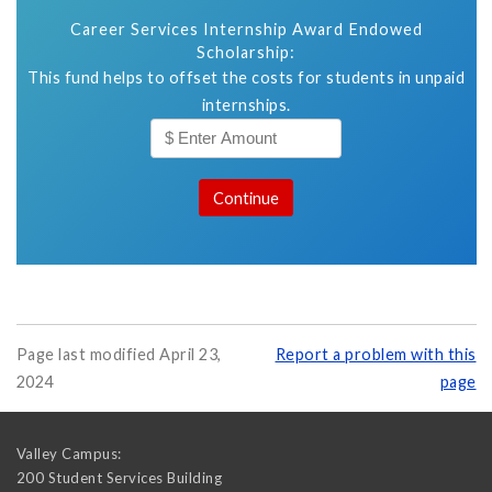
Career Services Internship Award Endowed
Scholarship:
This fund helps to offset the costs for students in unpaid
internships.
Page last modified April 23,
Report a problem with this
2024
page
Valley Campus:
200 Student Services Building