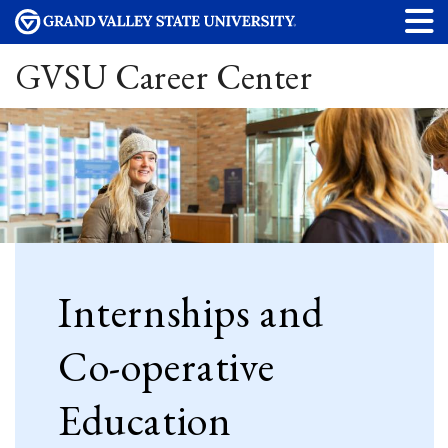
GVSU Career Center
Internships and
Co-operative
Education