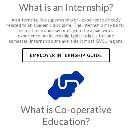
What is an Internship?
An internship is a supervised work experience directly
related to an academic discipline. The internship may be full
or part time and may or may not be a paid work
experience. An internship typically lasts for one
semester. Internships are available in most GVSU majors.
EMPLOYER INTERNSHIP GUIDE
What is Co-operative
Education?