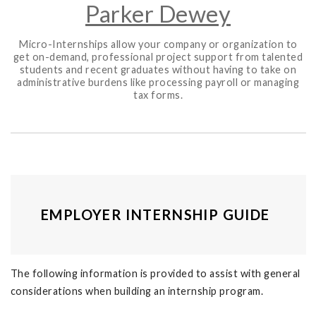
Parker Dewey
Micro-Internships allow your company or organization to
get on-demand, professional project support from talented
students and recent graduates without having to take on
administrative burdens like processing payroll or managing
tax forms.
EMPLOYER INTERNSHIP GUIDE
The following information is provided to assist with general
considerations when building an internship program.