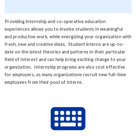
Providing internship and co-operative education
experiences allows you to involve students in meaningful
and productive work, while energizing your organization with
fresh, new and creative ideas. Student interns are up-to-
date on the latest theories and patterns in their particular
field of interest and can help bring exciting change to your
organization. Internship programs are also cost effective
for employers, as many organizations recruit new full-time
employees from their pool of interns.