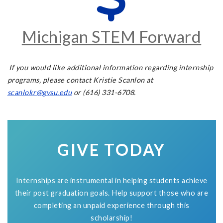
Michigan STEM Forward
If you would like additional information regarding internship
programs, please contact Kristie Scanlon at
scanlokr@gvsu.edu
or (616) 331-6708.
GIVE TODAY
Internships are instrumental in helping students achieve
their post graduation goals. Help support those who are
completing an unpaid experience through this
scholarship!