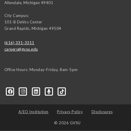
Allendale
,
Michigan
49401
City Campus:
101-B DeVos Center
Grand Rapids
,
Michigan
49504
(616) 331-3311
careers@gvsu.edu
Office Hours: Monday-Friday, 8am-5pm
d=6648224036168052736&msgOverlay=true
A/EO Institution
Privacy Policy
Disclosures
© 2026 GVSU