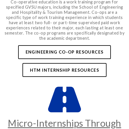
Co-operative education is a work training program for
specified GVSU majors, including the School of Engineering
and Hospitality & Tourism Management. Co-ops are a
specific type of work training experience in which students
have at least two full- or part-time supervised paid work
experiences related to their major, each lasting at least one
semester. The co-op programs are specifically designated by
the academic department.
ENGINEERING CO-OP RESOURCES
HTM INTERNSHIP RESOURCES
Micro-Internships Through