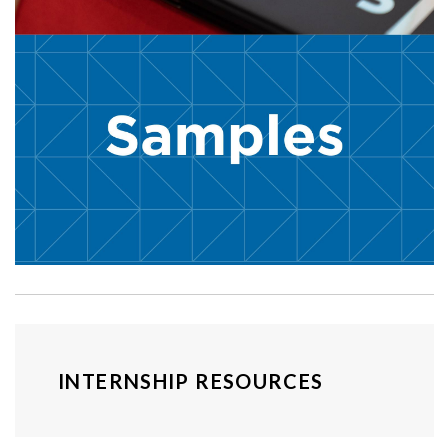
INTERNSHIP RESOURCES