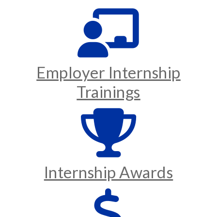
Employer Internship
Trainings
Internship Awards