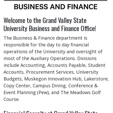
Welcome to the Grand Valley State
University Business and Finance Office!
The Business & Finance department is
responsible for the day to day financial
operations of the University and oversight of
most of the Auxiliary Operations. Divisions
include Accounting, Accounts Payable, Student
Accounts, Procurement Services, University
Budgets, Muskegon Innovation Hub, Lakerstore,
Copy Center, Campus Dining, Conference &
Event Planning (Pew), and The Meadows Golf
Course.