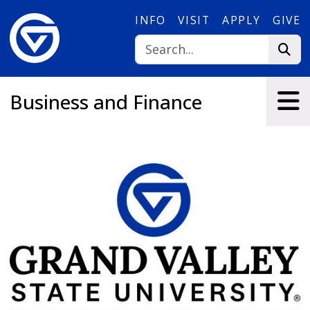
Skip to main content
INFO
VISIT
APPLY
GIVE
Business and Finance