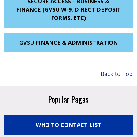
SECURE ACCESS - BUSINESS &
FINANCE (GVSU W-9, DIRECT DEPOSIT
FORMS, ETC)
GVSU FINANCE & ADMINISTRATION
Back to Top
Popular Pages
WHO TO CONTACT LIST