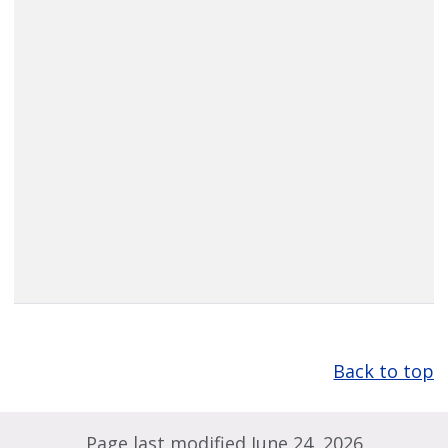
Back to top
Page last modified June 24, 2026