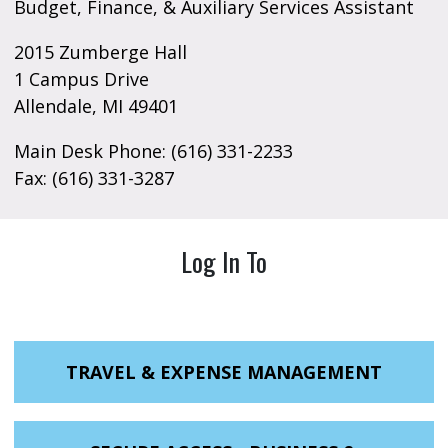
Budget, Finance, & Auxiliary Services Assistant
2015 Zumberge Hall
1 Campus Drive
Allendale, MI 49401
Main Desk Phone: (616) 331-2233
Fax: (616) 331-3287
Log In To
TRAVEL & EXPENSE MANAGEMENT