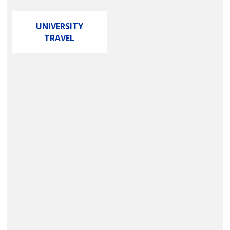
UNIVERSITY
TRAVEL