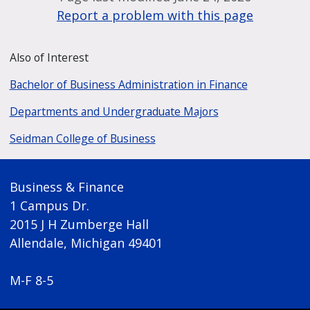
Report a problem with this page
Also of Interest
Bachelor of Business Administration in Finance
Departments and Undergraduate Majors
Seidman College of Business
Business & Finance
1 Campus Dr.
2015 J H Zumberge Hall
Allendale, Michigan 49401
M-F 8-5