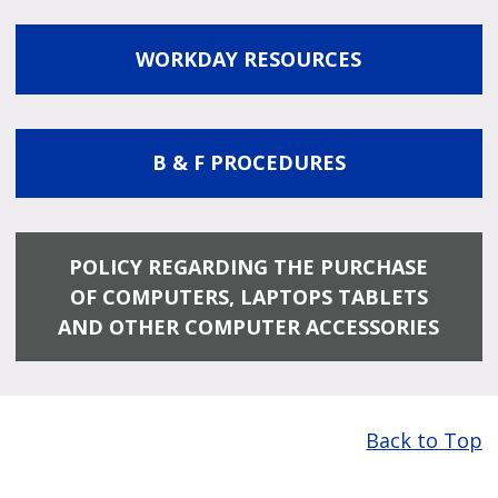
WORKDAY RESOURCES
B & F PROCEDURES
POLICY REGARDING THE PURCHASE
OF COMPUTERS, LAPTOPS TABLETS
AND OTHER COMPUTER ACCESSORIES
Back to Top