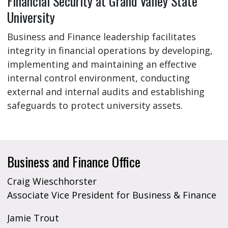
Financial Security at Grand Valley State
University
Business and Finance leadership facilitates
integrity in financial operations by developing,
implementing and maintaining an effective
internal control environment, conducting
external and internal audits and establishing
safeguards to protect university assets.
Business and Finance Office
Craig Wieschhorster
Associate Vice President for Business & Finance
Jamie Trout