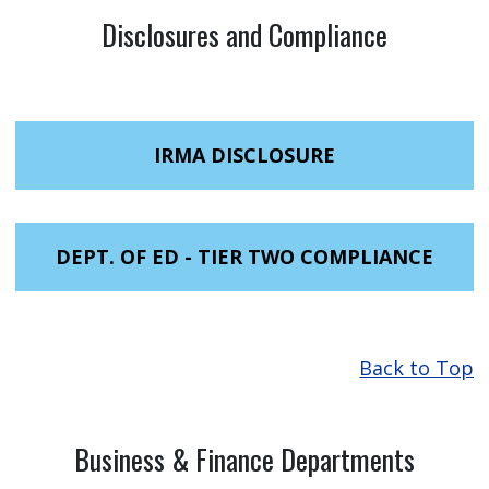
Disclosures and Compliance
IRMA DISCLOSURE
DEPT. OF ED - TIER TWO COMPLIANCE
Back to Top
Business & Finance Departments