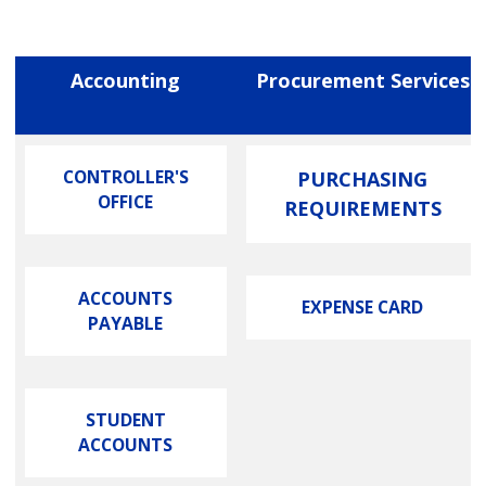
Accounting
Procurement Services
CONTROLLER'S
PURCHASING
OFFICE
REQUIREMENTS
ACCOUNTS
EXPENSE CARD
PAYABLE
STUDENT
ACCOUNTS