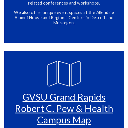
related conferences and workshops.
We also offer unique event spaces at the Allendale
Alumni House and Regional Centers in Detroit and
Muskegon.
GVSU Grand Rapids
Robert C. Pew & Health
Campus Map