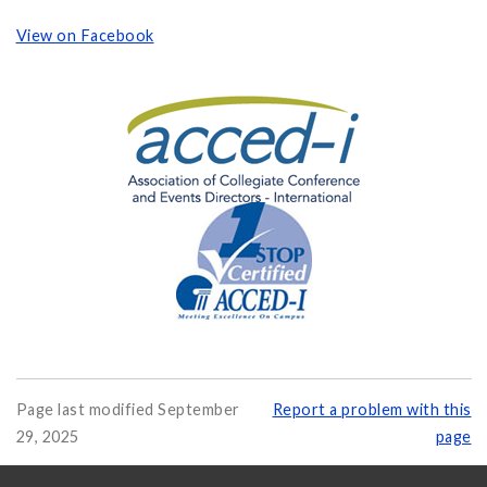
View on Facebook
Page last modified September
Report a problem with this
29, 2025
page