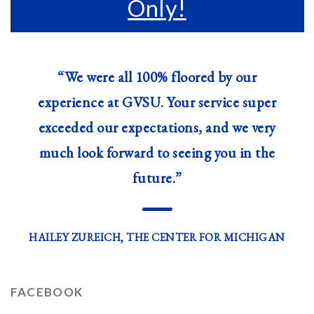
Only!
“We were all 100% floored by our
experience at GVSU. Your service super
exceeded our expectations, and we very
much look forward to seeing you in the
future.”
—
HAILEY ZUREICH, THE CENTER FOR MICHIGAN
FACEBOOK