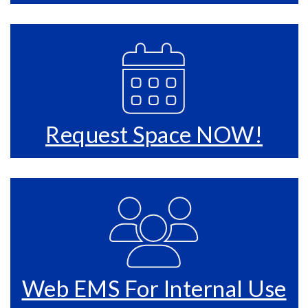
Request Space NOW!
Web EMS For Internal Use