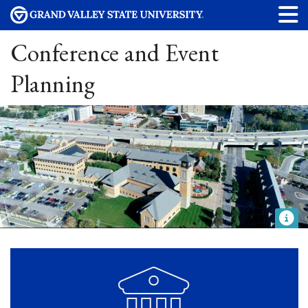
Conference and Event
Planning