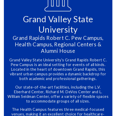
Grand Valley State
University
Grand Rapids Robert C. Pew Campus,
Health Campus, Regional Centers &
Alumni House
Grand Valley State University’s Grand Rapids Robert C.
Pew Campus is an ideal setting for events of all kinds.
Located in the heart of downtown Grand Rapids, this
vibrant urban campus provides a dynamic backdrop for
both academic and professional gatherings.
Our state-of-the-art facilities, including the L.V.
Eberhard Center, Richard M. DeVos Center and L.
William Seidman Center, offer a variety of flexible spaces
to accommodate groups of all sizes.
The Health Campus features three medical-focused
venues, making it an excellent choice for healthcare-