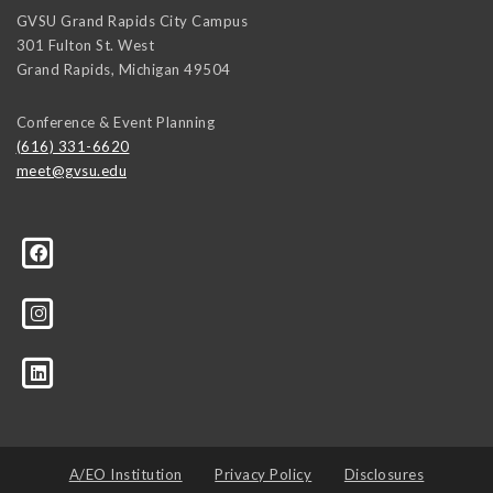
GVSU Grand Rapids City Campus
301 Fulton St. West
Grand Rapids
,
Michigan
49504
Conference & Event Planning
(616) 331-6620
meet@gvsu.edu
A/EO Institution
Privacy Policy
Disclosures