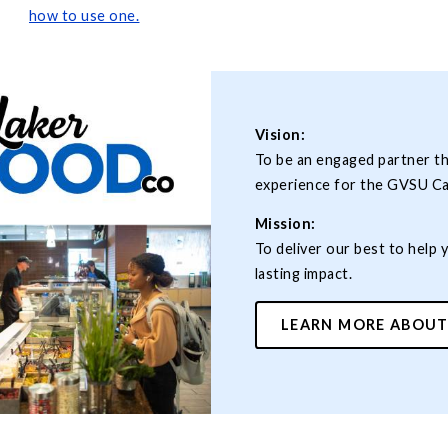
how to use
one.
Vision:
To be an engaged partner t
experience for the GVSU C
Mission:
To deliver our best to help 
lasting impact.
LEARN MORE ABOUT