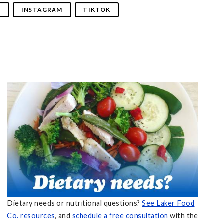
K
INSTAGRAM
TIKTOK
Dietary needs or nutritional questions?
See Laker Food
Co. resources
, and
schedule a free consultation
with the