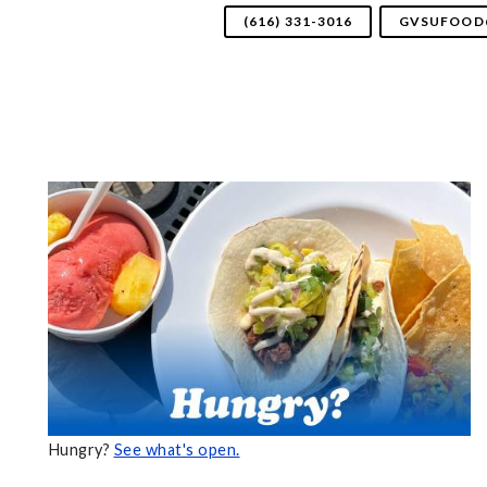
(616) 331-3016
GVSUFOOD
Hungry?
See what's open.