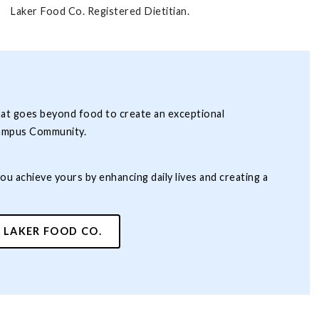
Laker Food Co. Registered Dietitian.
hat goes beyond food to create an exceptional
ampus Community.
you achieve yours by enhancing daily lives and creating a
 LAKER FOOD CO.