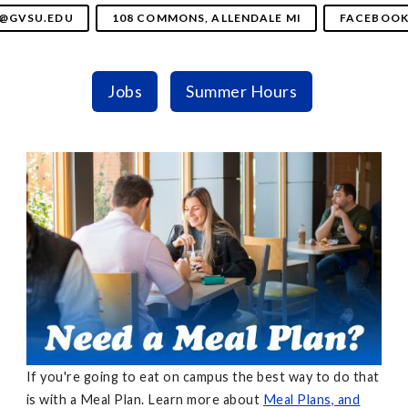
@GVSU.EDU
108 COMMONS, ALLENDALE MI
FACEBOO
Jobs
Summer Hours
If you're going to eat on campus the best way to do that
is with a Meal Plan. Learn more about
Meal Plans, and