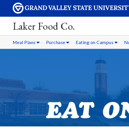
Laker Food Co.
Meal Plans
Purchase
Eating on Campus
Nu