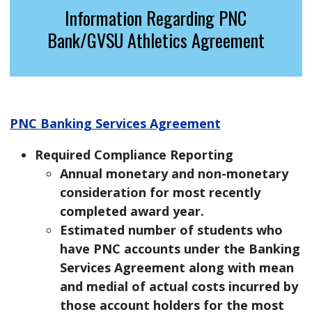
Information Regarding PNC
Bank/GVSU Athletics Agreement
PNC Banking Services Agreement
Required Compliance Reporting
Annual monetary and non-monetary
consideration for most recently
completed award year.
Estimated number of students who
have PNC accounts under the Banking
Services Agreement along with mean
and medial of actual costs incurred by
those account holders for the most