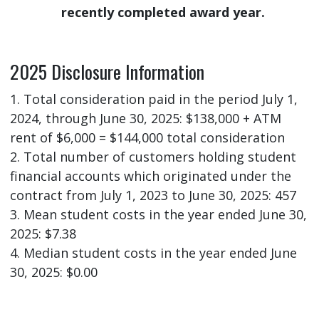
recently completed award year.
2025 Disclosure Information
1. Total consideration paid in the period July 1,
2024, through June 30, 2025: $138,000 + ATM
rent of $6,000 = $144,000 total consideration
2. Total number of customers holding student
financial accounts which originated under the
contract from July 1, 2023 to June 30, 2025: 457
3. Mean student costs in the year ended June 30,
2025: $7.38
4. Median student costs in the year ended June
30, 2025: $0.00