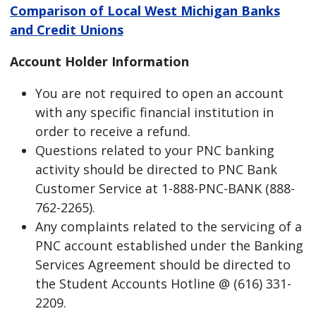
Comparison of Local West Michigan Banks
and Credit Unions
Account Holder Information
You are not required to open an account
with any specific financial institution in
order to receive a refund.
Questions related to your PNC banking
activity should be directed to PNC Bank
Customer Service at 1-888-PNC-BANK (888-
762-2265).
Any complaints related to the servicing of a
PNC account established under the Banking
Services Agreement should be directed to
the Student Accounts Hotline @ (616) 331-
2209.