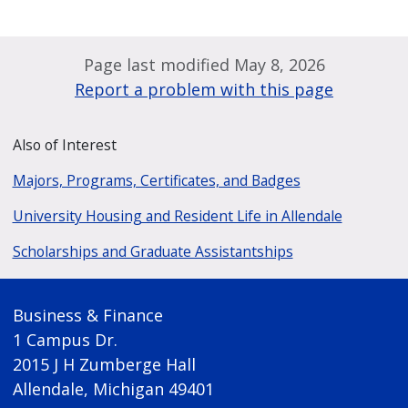
Page last modified May 8, 2026
Report a problem with this page
Also of Interest
Majors, Programs, Certificates, and Badges
University Housing and Resident Life in Allendale
Scholarships and Graduate Assistantships
Business & Finance
1 Campus Dr.
2015 J H Zumberge Hall
Allendale, Michigan 49401