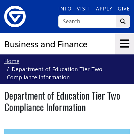
Skip to main content
INFO
VISIT
APPLY
GIVE
Business and Finance
Home
Department of Education Tier Two
Compliance Information
Department of Education Tier Two
Compliance Information