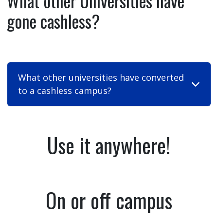
What other Universities have
gone cashless?
What other universities have converted
to a cashless campus?
Use it anywhere!
On or off campus