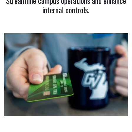
Streamline campus operations and enhance
internal controls.