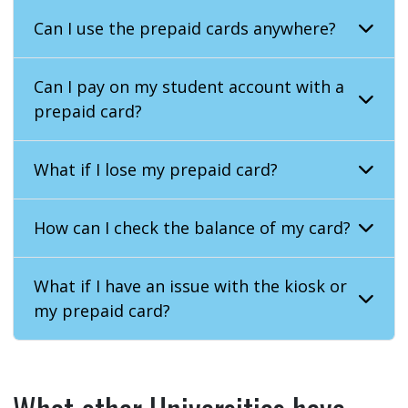
Can I use the prepaid cards anywhere?
Can I pay on my student account with a
prepaid card?
What if I lose my prepaid card?
How can I check the balance of my card?
What if I have an issue with the kiosk or
my prepaid card?