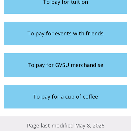
To pay for tuition
To pay for events with friends
To pay for GVSU merchandise
To pay for a cup of coffee
Page last modified May 8, 2026