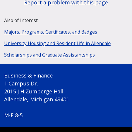
Report a problem with this page
Also of Interest
Majors, Programs, Certificates, and Badges
University Housing and Resident Life in Allendale
Scholarships and Graduate Assistantships
Business & Finance
1 Campus Dr.
2015 J H Zumberge Hall
Allendale, Michigan 49401
M-F 8-5