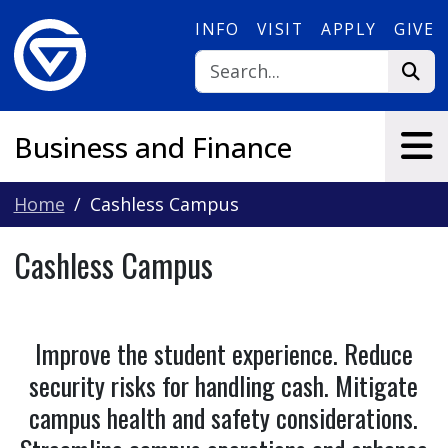
Skip to main content
INFO
VISIT
APPLY
GIVE
Business and Finance
Home
Cashless Campus
Cashless Campus
Improve the student experience. Reduce
security risks for handling cash. Mitigate
campus health and safety considerations.