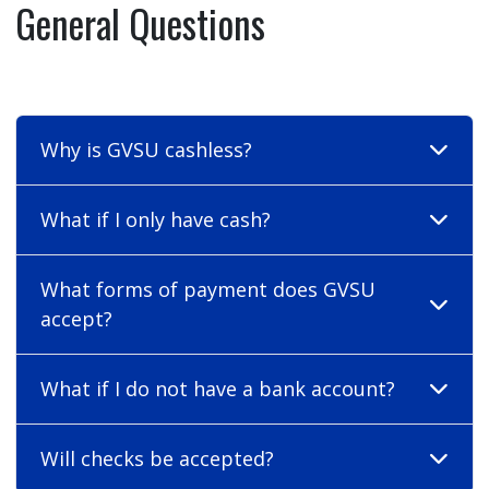
General Questions
Why is GVSU cashless?
What if I only have cash?
What forms of payment does GVSU
accept?
What if I do not have a bank account?
Will checks be accepted?