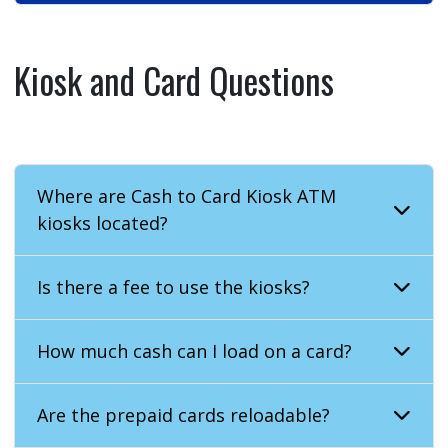
Kiosk and Card Questions
Where are Cash to Card Kiosk ATM
kiosks located?
Is there a fee to use the kiosks?
How much cash can I load on a card?
Are the prepaid cards reloadable?