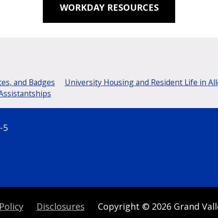
WORKDAY RESOURCES
tes, and Badges
University Housing and Resident Life in Al
Assistantships
-5
Policy
Disclosures
Copyright
© 2026
Grand Vall