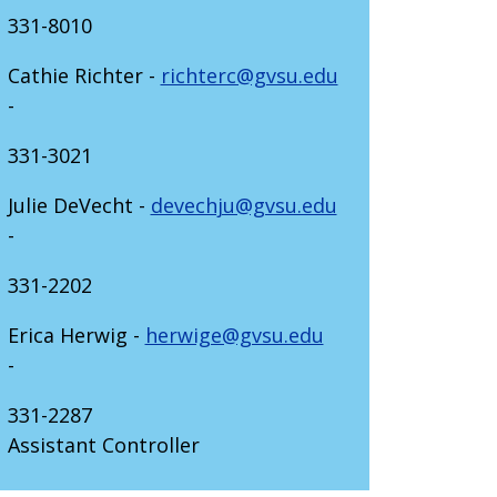
331-8010
Cathie Richter -
richterc@gvsu.edu
-
331-3021
Julie DeVecht -
devechju@gvsu.edu
-
331-2202
Erica Herwig -
herwige@gvsu.edu
-
331-2287
Assistant Controller