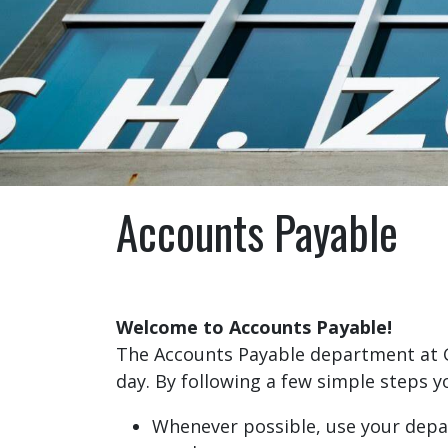
Accounts Payable
Welcome to Accounts Payable!
The Accounts Payable department at 
day. By following a few simple steps 
Whenever possible, use your depar