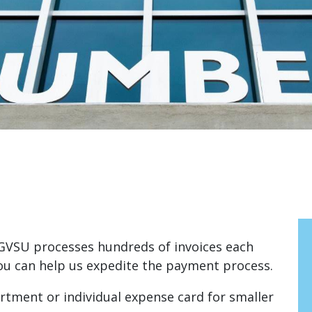
GVSU processes hundreds of invoices each
you can help us expedite the payment process.
tment or individual expense card for smaller