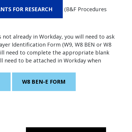
NTS FOR RESEARCH
(B&F Procedures
is not already in Workday, you will need to ask
payer Identification Form (W9, W8 BEN or W8
will need to complete the appropriate blank
ill need to be attached in Workday when
M
W8 BEN-E FORM