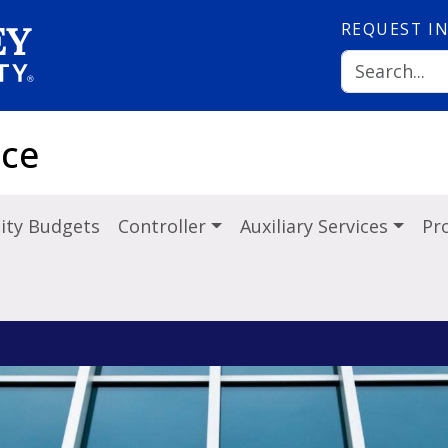
REQUEST
I
nce
ity Budgets
Controller
Auxiliary Services
Pr