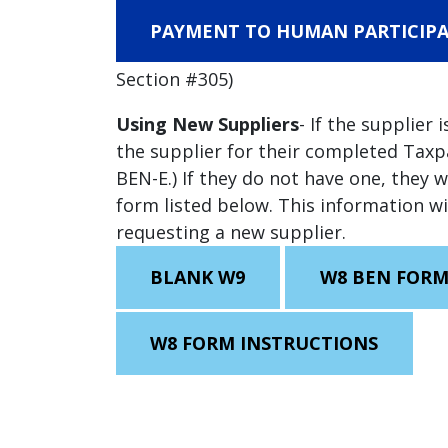
PAYMENT TO HUMAN PARTICIPA
Section #305)
Using New Suppliers
- If the supplier 
the supplier for their completed Tax
BEN-E.) If they do not have one, they 
form listed below. This information w
requesting a new supplier.
BLANK W9
W8 BEN FOR
W8 FORM INSTRUCTIONS