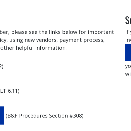
S
ber, please see the links below for important
If
icy, using new vendors, payment process,
in
other helpful information.
yo
2)
wi
LT 6.11)
(B&F Procedures Section #308)