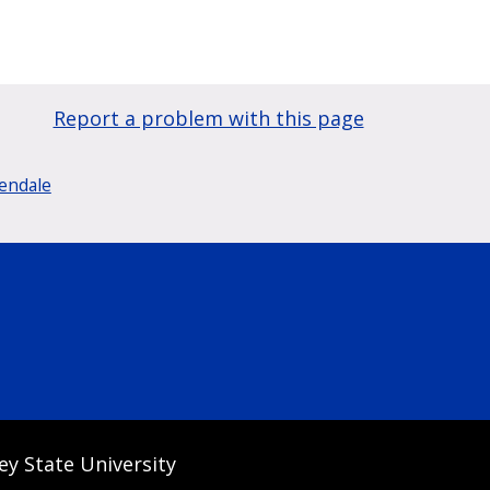
Report a problem with this page
lendale
ey State University