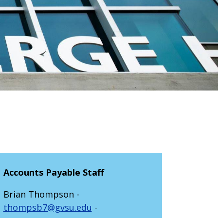
Accounts Payable Staff
Brian Thompson -
thompsb7@gvsu.edu
-