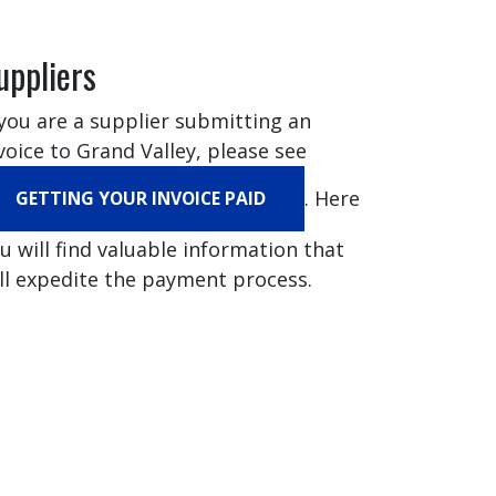
uppliers
 you are a supplier submitting an
voice to Grand Valley, please see
. Here
GETTING YOUR INVOICE PAID
u will find valuable information that
ll expedite the payment process.