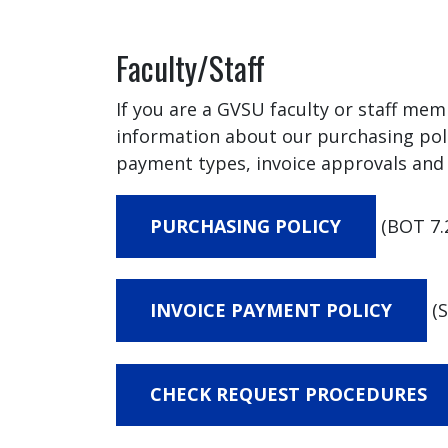
Faculty/Staff
If you are a GVSU faculty or staff mem
information about our purchasing pol
payment types, invoice approvals and 
PURCHASING POLICY
(BOT 7.
INVOICE PAYMENT POLICY
(S
CHECK REQUEST PROCEDURES