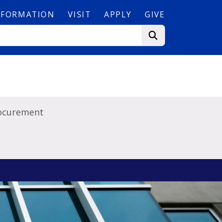
NFORMATION
VISIT
APPLY
GIVE
ocurement