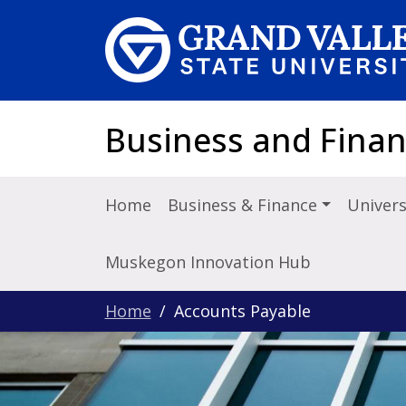
Skip to main content
Business and Fina
Home
Business & Finance
Univers
Muskegon Innovation Hub
Home
Accounts Payable