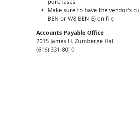
purchases
Make sure to have the vendor's cu
BEN or W8 BEN-E) on file
Accounts Payable Office
2015 James H. Zumberge Hall
(616) 331-8010