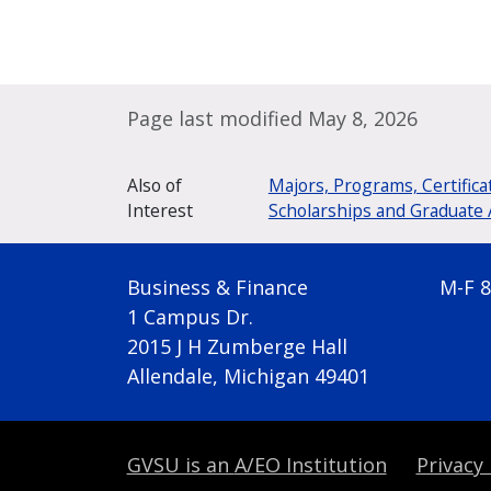
Page last modified May 8, 2026
Also of
Majors, Programs, Certifica
Interest
Scholarships and Graduate 
Business & Finance
M-F 8
1 Campus Dr.
2015 J H Zumberge Hall
Allendale, Michigan 49401
GVSU is an
A/EO Institution
Privacy 