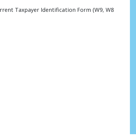
rrent Taxpayer Identification Form (W9, W8